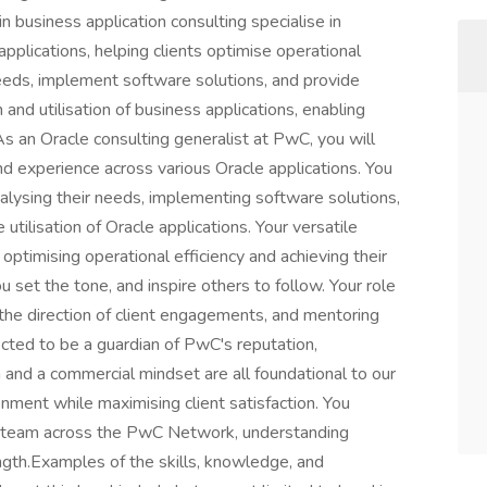
business application consulting specialise in
applications, helping clients optimise operational
 needs, implement software solutions, and provide
 and utilisation of business applications, enabling
.As an Oracle consulting generalist at PwC, you will
nd experience across various Oracle applications. You
analysing their needs, implementing software solutions,
 utilisation of Oracle applications. Your versatile
 optimising operational efficiency and achieving their
ou set the tone, and inspire others to follow. Your role
g the direction of client engagements, and mentoring
cted to be a guardian of PwC's reputation,
on and a commercial mindset are all foundational to our
nment while maximising client satisfaction. You
ely team across the PwC Network, understanding
ength.Examples of the skills, knowledge, and