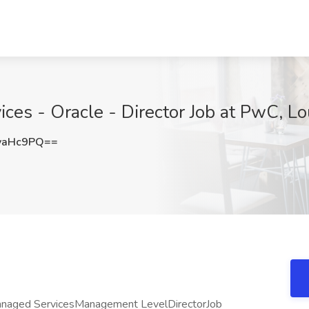
ices - Oracle - Director Job at PwC, Lou
yaHc9PQ==
Managed ServicesManagement LevelDirectorJob