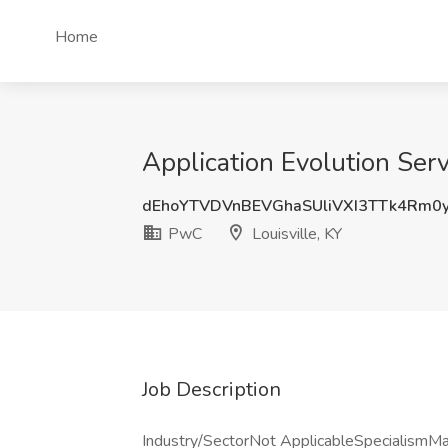
Home
Application Evolution Serv
dEhoYTVDVnBEVGhaSUliVXI3TTk4Rm0
PwC
Louisville, KY
Job Description
Industry/SectorNot ApplicableSpecialism