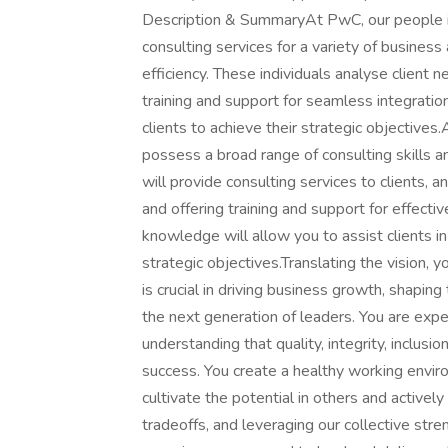
Description & SummaryAt PwC, our people in 
consulting services for a variety of business 
efficiency. These individuals analyse client
training and support for seamless integration
clients to achieve their strategic objectives
possess a broad range of consulting skills a
will provide consulting services to clients, 
and offering training and support for effective
knowledge will allow you to assist clients in
strategic objectives.Translating the vision, y
is crucial in driving business growth, shapin
the next generation of leaders. You are expe
understanding that quality, integrity, inclusi
success. You create a healthy working enviro
cultivate the potential in others and activ
tradeoffs, and leveraging our collective str