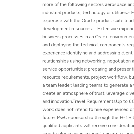
more of the following sectors aerospace and
industrial products, technology or utilities.
expertise with the Oracle product suite lea
development resources. - Extensive experi
business processes in an Oracle environment.
and deploying the technical components requ
experience identifying and addressing client
relationships using networking, negotiation a
service opportunities; preparing and present
resource requirements, project workflow, bud
a team leader: leading teams to generate a 
create an atmosphere of trust, leverage div
and innovation.Travel RequirementsUp to
work: does not intend to hire experienced or
future, PwC sponsorship through the H-1B lot
qualified applicants will receive considerat
creed; color; religion; national origin; sex; ag