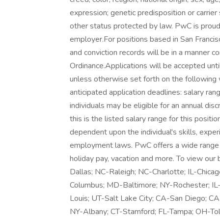
expression; genetic predisposition or carrier s
other status protected by law. PwC is proud 
employer.For positions based in San Francisc
and conviction records will be in a manner c
Ordinance.Applications will be accepted until
unless otherwise set forth on the following 
anticipated application deadlines: salary ran
individuals may be eligible for an annual dis
this is the listed salary range for this posit
dependent upon the individual's skills, experi
employment laws. PwC offers a wide range of 
holiday pay, vacation and more. To view our b
Dallas; NC-Raleigh; NC-Charlotte; IL-Chica
Columbus; MD-Baltimore; NY-Rochester; I
Louis; UT-Salt Lake City; CA-San Diego; CA
NY-Albany; CT-Stamford; FL-Tampa; OH-Tol