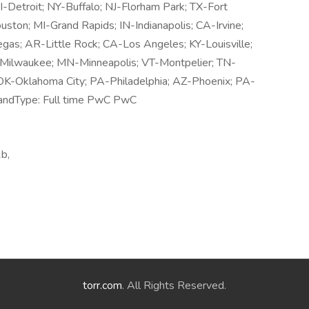
Detroit; NY-Buffalo; NJ-Florham Park; TX-Fort
ton; MI-Grand Rapids; IN-Indianapolis; CA-Irvine;
gas; AR-Little Rock; CA-Los Angeles; KY-Louisville;
-Milwaukee; MN-Minneapolis; VT-Montpelier; TN-
OK-Oklahoma City; PA-Philadelphia; AZ-Phoenix; PA-
andType: Full time PwC PwC
b,
torr.com
. All Rights Reserved.