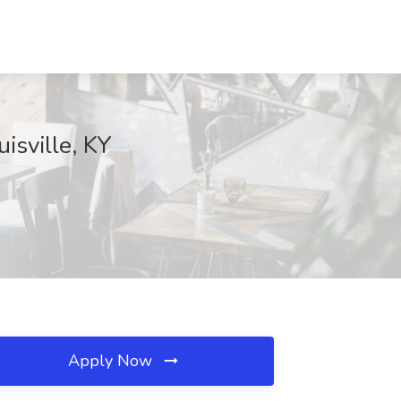
isville, KY
Apply Now