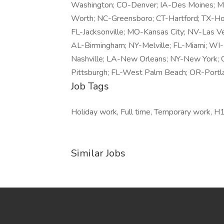
Washington; CO-Denver; IA-Des Moines; MI-
Worth; NC-Greensboro; CT-Hartford; TX-Hous
FL-Jacksonville; MO-Kansas City; NV-Las Ve
AL-Birmingham; NY-Melville; FL-Miami; WI
Nashville; LA-New Orleans; NY-New York; 
Pittsburgh; FL-West Palm Beach; OR-Portl
Job Tags
Holiday work, Full time, Temporary work, H1
Similar Jobs