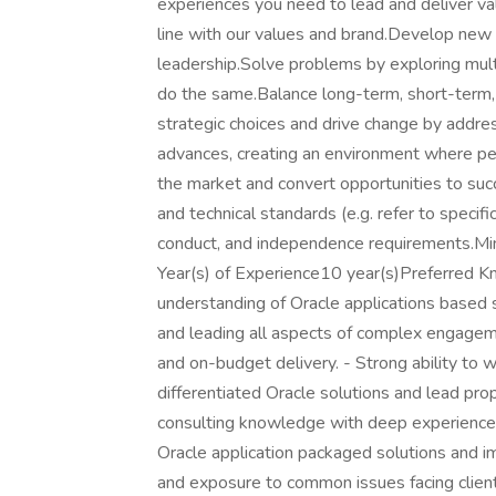
experiences you need to lead and deliver valu
line with our values and brand.Develop new i
leadership.Solve problems by exploring multi
do the same.Balance long-term, short-term, 
strategic choices and drive change by addr
advances, creating an environment where peo
the market and convert opportunities to suc
and technical standards (e.g. refer to specif
conduct, and independence requirements.
Year(s) of Experience10 year(s)Preferred 
understanding of Oracle applications based s
and leading all aspects of complex engageme
and on-budget delivery. - Strong ability to
differentiated Oracle solutions and lead pr
consulting knowledge with deep experience a
Oracle application packaged solutions and 
and exposure to common issues facing clien