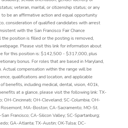
tatus; veteran, marital, or citizenship status; or any
to be an affirmative action and equal opportunity
o, consideration of qualified candidates with arrest
onsistent with the San Francisco Fair Chance
 the position is filled or the posting is removed,
webpage. Please visit this link for information about
ge for this position is: $142,500 - $317,000, plus
cretionary bonus. For roles that are based in Maryland,
ion. Actual compensation within the range will be
ence, qualifications and location, and applicable
benefits, including medical, dental, vision, 401k,
enefits at a glance, please visit the following link: TX-
go; OH-Cincinnati; OH-Cleveland; SC-Columbia; OH-
L-Rosemont; MA-Boston; CA-Sacramento; MO-St.
-San Francisco; CA-Silicon Valley; SC-Spartanburg;
edo; GA-Atlanta; TX-Austin; OK-Tulsa; DC-