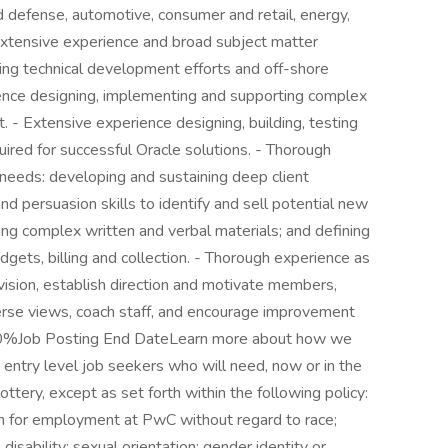
 defense, automotive, consumer and retail, energy,
- Extensive experience and broad subject matter
ding technical development efforts and off-shore
ence designing, implementing and supporting complex
 - Extensive experience designing, building, testing
ired for successful Oracle solutions. - Thorough
 needs: developing and sustaining deep client
nd persuasion skills to identify and sell potential new
ing complex written and verbal materials; and defining
gets, billing and collection. - Thorough experience as
vision, establish direction and motivate members,
erse views, coach staff, and encourage improvement
 60%Job Posting End DateLearn more about how we
 entry level job seekers who will need, now or in the
tery, except as set forth within the following policy:
ion for employment at PwC without regard to race;
e; disability; sexual orientation; gender identity or