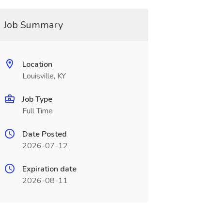
Job Summary
Location
Louisville, KY
Job Type
Full Time
Date Posted
2026-07-12
Expiration date
2026-08-11