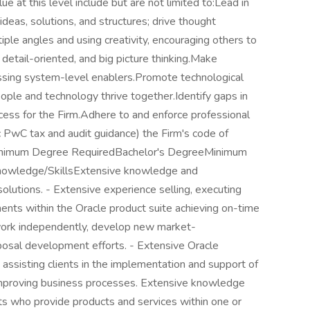
e at this level include but are not limited to:Lead in
deas, solutions, and structures; drive thought
ple angles and using creativity, encouraging others to
detail-oriented, and big picture thinking.Make
essing system-level enablers.Promote technological
ple and technology thrive together.Identify gaps in
cess for the Firm.Adhere to and enforce professional
ic PwC tax and audit guidance) the Firm's code of
Minimum Degree RequiredBachelor's DegreeMinimum
Knowledge/SkillsExtensive knowledge and
olutions. - Extensive experience selling, executing
nts within the Oracle product suite achieving on-time
 work independently, develop new market-
oposal development efforts. - Extensive Oracle
ssisting clients in the implementation and support of
improving business processes. Extensive knowledge
ts who provide products and services within one or