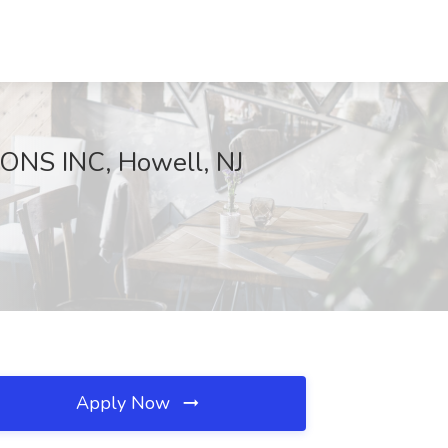
ONS INC, Howell, NJ
Apply Now