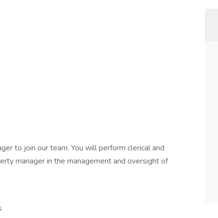
r to join our team. You will perform clerical and
roperty manager in the management and oversight of
s