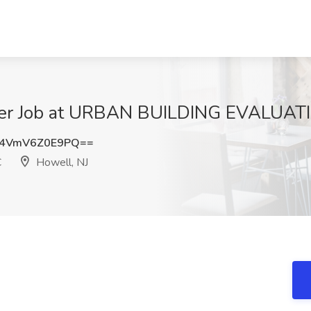
ger Job at URBAN BUILDING EVALUATI
4VmV6Z0E9PQ==
C
Howell, NJ