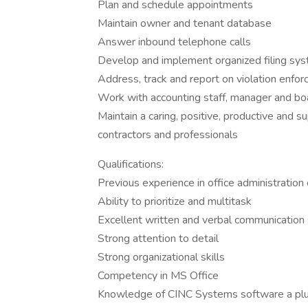
Plan and schedule appointments
Maintain owner and tenant database
Answer inbound telephone calls
Develop and implement organized filing sy
Address, track and report on violation enfo
Work with accounting staff, manager and b
Maintain a caring, positive, productive and s
contractors and professionals
Qualifications:
Previous experience in office administration 
Ability to prioritize and multitask
Excellent written and verbal communication s
Strong attention to detail
Strong organizational skills
Competency in MS Office
Knowledge of CINC Systems software a pl