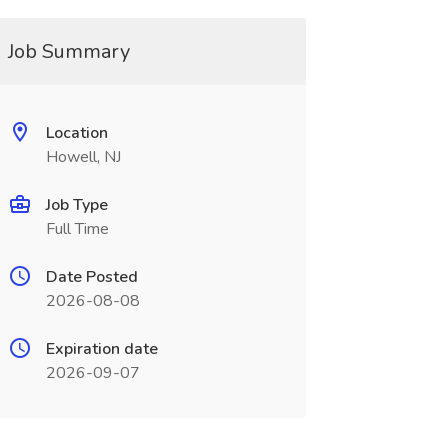
Job Summary
Location
Howell, NJ
Job Type
Full Time
Date Posted
2026-08-08
Expiration date
2026-09-07