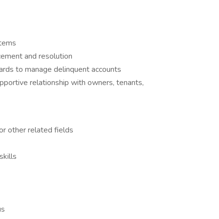
stems
rcement and resolution
oards to manage delinquent accounts
upportive relationship with owners, tenants,
or other related fields
kills
us