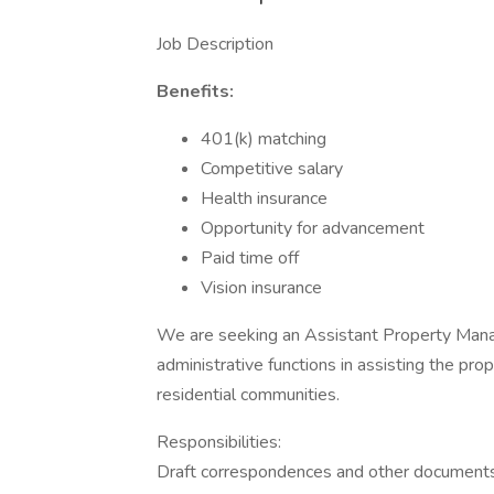
Job Description
Benefits:
401(k) matching
Competitive salary
Health insurance
Opportunity for advancement
Paid time off
Vision insurance
We are seeking an Assistant Property Manage
administrative functions in assisting the p
residential communities.
Responsibilities:
Draft correspondences and other document