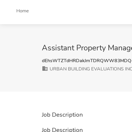
Home
Assistant Property Mana
dEhsWTZTdHRDakJmTDRQWW83MDQ
URBAN BUILDING EVALUATIONS IN
Job Description
Job Description