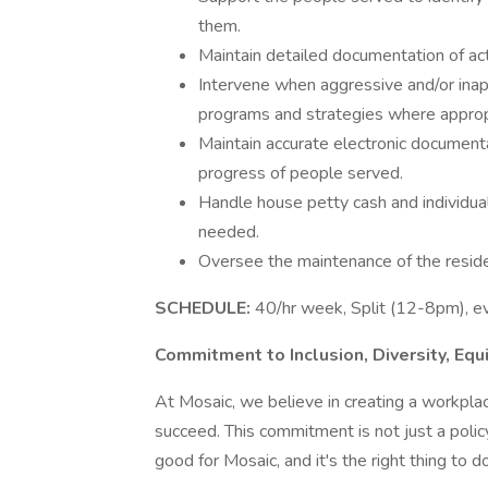
them.
Maintain detailed documentation of ac
Intervene when aggressive and/or inap
programs and strategies where approp
Maintain accurate electronic documenta
progress of people served.
Handle house petty cash and individual 
needed.
Oversee the maintenance of the resident
SCHEDULE:
40/hr week, Split (12-8pm), e
Commitment to Inclusion, Diversity, Equ
At Mosaic, we believe in creating a workpl
succeed. This commitment is not just a policy
good for Mosaic, and it's the right thing to d