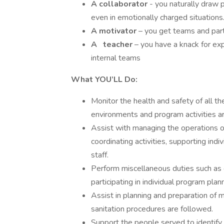
A collaborator
- you naturally draw 
even in emotionally charged situations
A motivator
– you get teams and part
A
teacher
– you have a knack for ex
internal teams
What YOU’LL Do:
Monitor the health and safety of all the
environments and program activities ar
Assist with managing the operations of
coordinating activities, supporting indiv
staff.
Perform miscellaneous duties such as c
participating in individual program pla
Assist in planning and preparation of 
sanitation procedures are followed.
Support the people served to identify