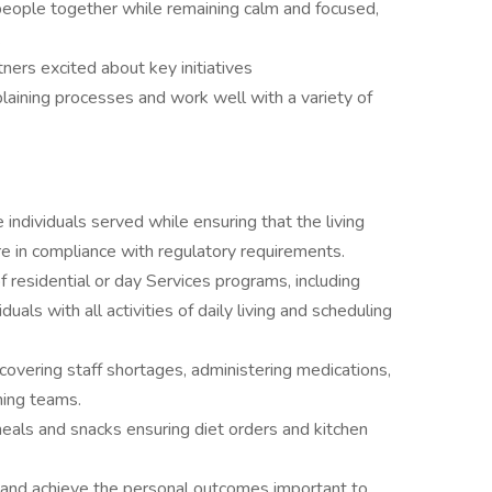
people together while remaining calm and focused,
.
ners excited about key initiatives
plaining processes and work well with a variety of
 individuals served while ensuring that the living
e in compliance with regulatory requirements.
 residential or day Services programs, including
iduals with all activities of daily living and scheduling
overing staff shortages, administering medications,
nning teams.
meals and snacks ensuring diet orders and kitchen
 and achieve the personal outcomes important to