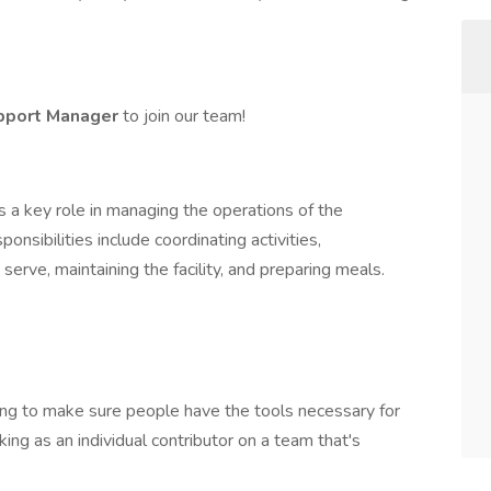
upport Manager
to join our team!
a key role in managing the operations of the
nsibilities include coordinating activities,
rve, maintaining the facility, and preparing meals.
hing to make sure people have the tools necessary for
ng as an individual contributor on a team that's