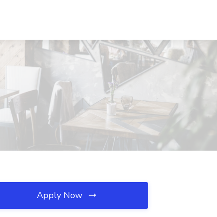
Apply Now