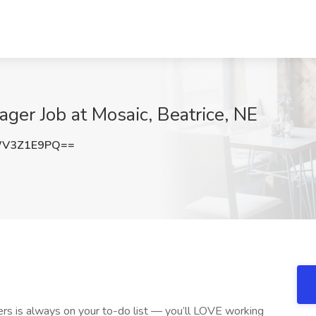
ger Job at Mosaic, Beatrice, NE
WV3Z1E9PQ==
hers is always on your to-do list — you’ll LOVE working