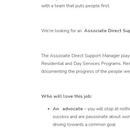
with a team that puts people first.
We’re looking for an
Associate Direct S
The Associate Direct Support Manager plays 
Residential and Day Services Programs. Respo
documenting the progress of the people we se
Who will love this job:
An
advocate
– you will stop at not
success and are passionate about worki
driving towards a common goal