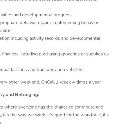
tivities and developmental progress.
propriate behavior occurs, implementing behavior
riate
tion, including activity records and developmental
finances, including purchasing groceries or supplies as
ial facilities and transportation vehicles.
very other weekend, OnCall 1 week 4 times a year
ity and Belonging:
ace where everyone has the chance to contribute and
, it's the way we work. It's good for the workforce, it's
o