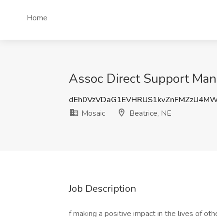
Home
Assoc Direct Support Mana
dEh0VzVDaG1EVHRUS1kvZnFMZzU4M
Mosaic
Beatrice, NE
Job Description
f making a positive impact in the lives of ot