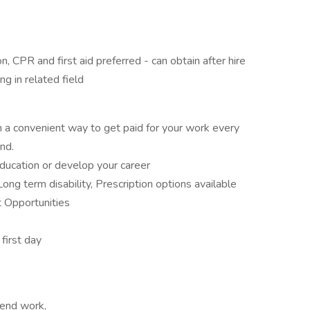
on, CPR and first aid preferred - can obtain after hire
g in related field
 convenient way to get paid for your work every
ind.
ducation or develop your career
Long term disability, Prescription options available
 Opportunities
 first day
kend work,