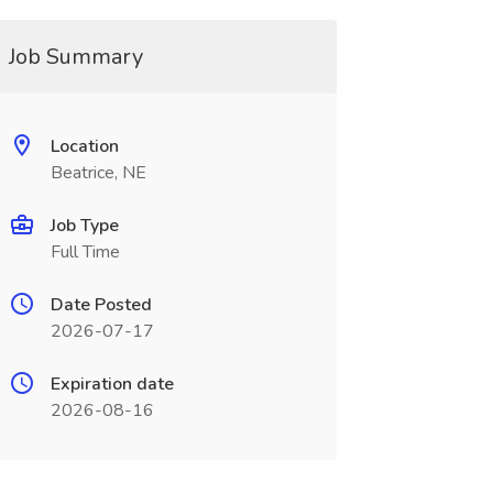
Job Summary
Location
Beatrice, NE
Job Type
Full Time
Date Posted
2026-07-17
Expiration date
2026-08-16