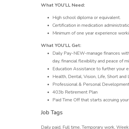
What YOU’LL Need:
High school diploma or equivalent.
Certification in medication administrati
Minimum of one year experience workin
What YOU’LL Get:
Daily Pay-NEW-manage finances with a
day, financial flexibility and peace of m
Education Assistance to further your e
Health, Dental, Vision, Life, Short and 
Professional & Personal Development
403b Retirement Plan
Paid Time Off that starts accruing your
Job Tags
Daily paid, Full time, Temporary work, Wee