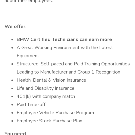
about their employees.
We offer:
BMW Certified Technicians can earn more
A Great Working Environment with the Latest
Equipment
Structured, Self-paced and Paid Training Opportunities
Leading to Manufacturer and Group 1 Recognition
Health, Dental & Vision Insurance
Life and Disability Insurance
401(k) with company match
Paid Time-off
Employee Vehicle Purchase Program
Employee Stock Purchase Plan
You need…