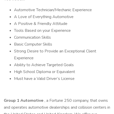
Automotive Technician/Mechanic Experience
A Love of Everything Automotive
A Positive & Friendly Attitude
Tools Based on your Experience
Communication Skills
Basic Computer Skills
Strong Desire to Provide an Exceptional Client
Experience
Ability to Achieve Targeted Goals
High School Diploma or Equivalent
Must have a Valid Driver’s License
Group 1 Automotive
, a Fortune 250 company, that owns
and operates automotive dealerships and collision centers in