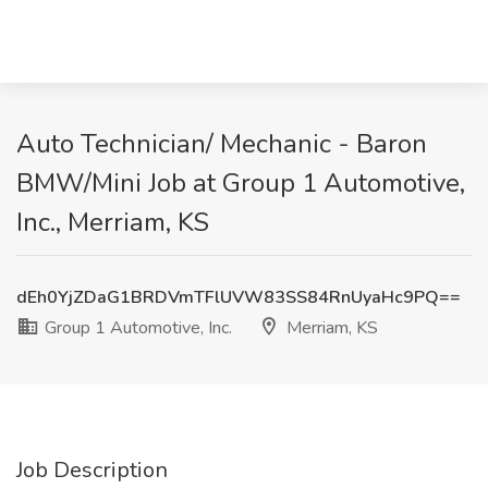
Auto Technician/ Mechanic - Baron
BMW/Mini Job at Group 1 Automotive,
Inc., Merriam, KS
dEh0YjZDaG1BRDVmTFlUVW83SS84RnUyaHc9PQ==
Group 1 Automotive, Inc.
Merriam, KS
Job Description