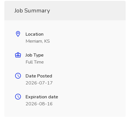
Job Summary
Location
Merriam, KS
Job Type
Full Time
Date Posted
2026-07-17
Expiration date
2026-08-16