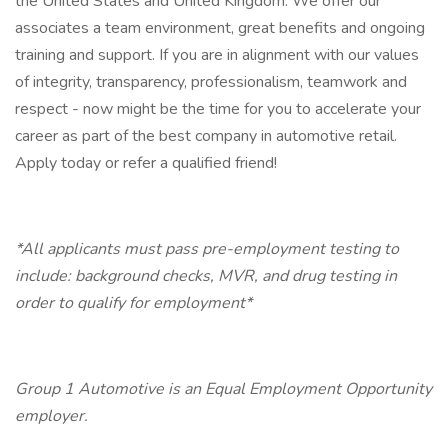
the United States and United Kingdom. We offer our
associates a team environment, great benefits and ongoing
training and support. If you are in alignment with our values
of integrity, transparency, professionalism, teamwork and
respect - now might be the time for you to accelerate your
career as part of the best company in automotive retail.
Apply today or refer a qualified friend!
*All applicants must pass pre-employment testing to
include: background checks, MVR, and drug testing in
order to qualify for employment*
Group 1 Automotive is an Equal Employment Opportunity
employer.