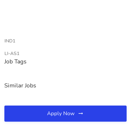
IND1
LI-AS1
Job Tags
Similar Jobs
Apply Now