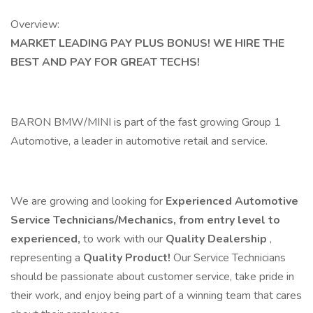
Overview:
MARKET LEADING PAY PLUS BONUS! WE HIRE THE
BEST AND PAY FOR GREAT TECHS!
BARON BMW/MINI is part of the fast growing Group 1
Automotive, a leader in automotive retail and service.
We are growing and looking for
Experienced Automotive
Service Technicians/Mechanics, from entry level to
experienced,
to work with our
Quality Dealership
,
representing a
Quality Product!
Our Service Technicians
should be passionate about customer service, take pride in
their work, and enjoy being part of a winning team that cares