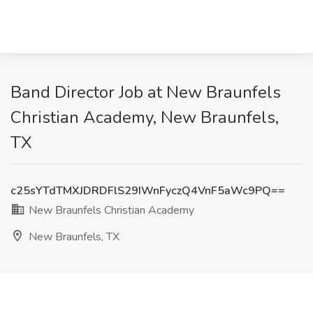
Band Director Job at New Braunfels
Christian Academy, New Braunfels,
TX
c25sYTdTMXJDRDFlS29IWnFyczQ4VnF5aWc9PQ==
New Braunfels Christian Academy
New Braunfels, TX