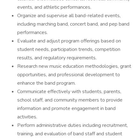
events, and athletic performances.
Organize and supervise all band-related events,
including marching band, concert band, and pep band
performances.
Evaluate and adjust program offerings based on
student needs, participation trends, competition
results, and regulatory requirements.
Research new music education methodologies, grant
opportunities, and professional development to
enhance the band program.
Communicate effectively with students, parents,
school staff, and community members to provide
information and promote engagement in band
activities.
Perform administrative duties including recruitment,
training, and evaluation of band staff and student