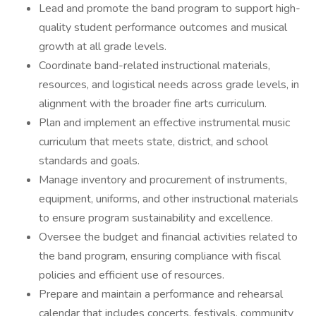
Lead and promote the band program to support high-
quality student performance outcomes and musical
growth at all grade levels.
Coordinate band-related instructional materials,
resources, and logistical needs across grade levels, in
alignment with the broader fine arts curriculum.
Plan and implement an effective instrumental music
curriculum that meets state, district, and school
standards and goals.
Manage inventory and procurement of instruments,
equipment, uniforms, and other instructional materials
to ensure program sustainability and excellence.
Oversee the budget and financial activities related to
the band program, ensuring compliance with fiscal
policies and efficient use of resources.
Prepare and maintain a performance and rehearsal
calendar that includes concerts, festivals, community