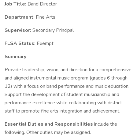
Job Title:
Band Director
Department:
Fine Arts
Supervisor:
Secondary Principal
FLSA Status:
Exempt
Summary
Provide leadership, vision, and direction for a comprehensive
and aligned instrumental music program (grades 6 through
12) with a focus on band performance and music education.
Support the development of student musicianship and
performance excellence while collaborating with district
staff to promote fine arts integration and achievement.
Essential Duties and Responsibilities
include the
following. Other duties may be assigned.