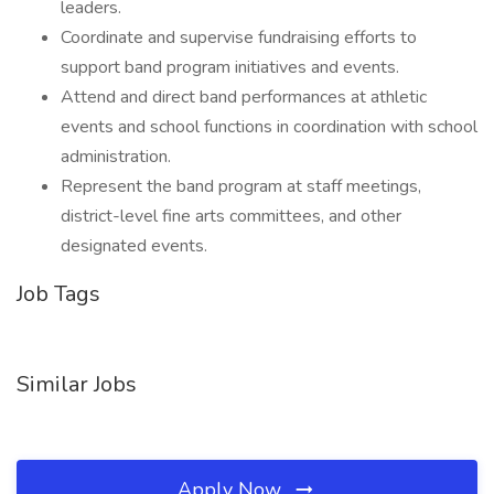
leaders.
Coordinate and supervise fundraising efforts to
support band program initiatives and events.
Attend and direct band performances at athletic
events and school functions in coordination with school
administration.
Represent the band program at staff meetings,
district-level fine arts committees, and other
designated events.
Job Tags
Similar Jobs
Apply Now