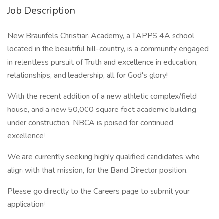
Job Description
New Braunfels Christian Academy, a TAPPS 4A school
located in the beautiful hill-country, is a community engaged
in relentless pursuit of Truth and excellence in education,
relationships, and leadership, all for God's glory!
With the recent addition of a new athletic complex/field
house, and a new 50,000 square foot academic building
under construction, NBCA is poised for continued
excellence!
We are currently seeking highly qualified candidates who
align with that mission, for the Band Director position.
Please go directly to the Careers page to submit your
application!