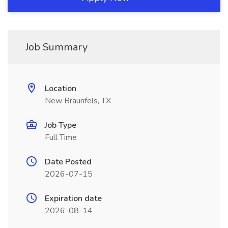
Job Summary
Location
New Braunfels, TX
Job Type
Full Time
Date Posted
2026-07-15
Expiration date
2026-08-14