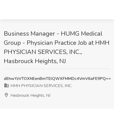
Business Manager - HUMG Medical
Group - Physician Practice Job at HMH
PHYSICIAN SERVICES, INC.,
Hasbrouck Heights, NJ
dEhwYzVTOXNEenBmTElQWXFMMDc4VmV6aFE9PQ==
HMH PHYSICIAN SERVICES, INC.
Hasbrouck Heights, NJ