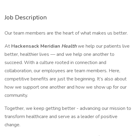
Job Description
Our team members are the heart of what makes us better.
At
Hackensack Meridian
Health
we help our patients live
better, healthier lives — and we help one another to
succeed. With a culture rooted in connection and
collaboration, our employees are team members. Here,
competitive benefits are just the beginning. It’s also about
how we support one another and how we show up for our
community.
Together, we keep getting better - advancing our mission to
transform healthcare and serve as a leader of positive
change.