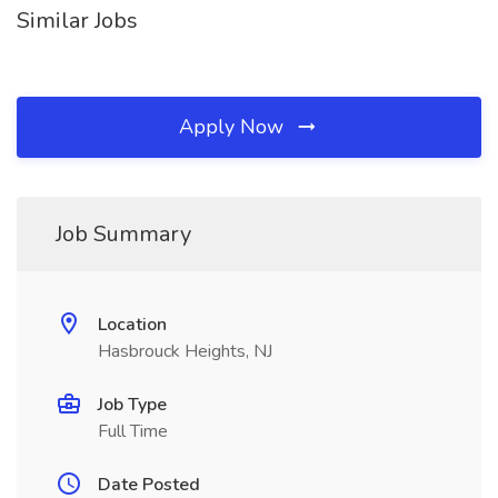
Similar Jobs
Apply Now
Job Summary
Location
Hasbrouck Heights, NJ
Job Type
Full Time
Date Posted