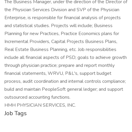
The Business Manager, under the direction of the Director of
the Physician Services Division and SVP of the Physician
Enterprise, is responsible for financial analysis of projects
and statistical studies. Projects will include; Business
Planning for new Practices, Practice Economics plans for
Incremental Providers, Capital Projects Business Plans,
Real Estate Business Planning, etc. Job responsibilities
include all financial aspects of PSD; goals to achieve growth
through physician practice; prepare and report monthly
financial statements, WRVU, P&L's, support budget
process, audit coordination and internal controls compliance;
build and maintain PeopleSoft general ledger; and support
outsourced accounting functions.
HMH PHYSICIAN SERVICES, INC.
Job Tags