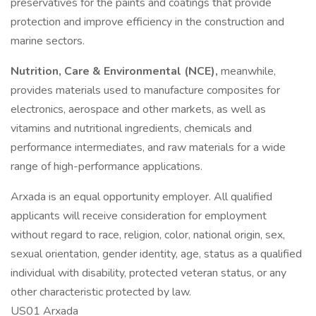
preservatives for the paints and coatings that provide
protection and improve efficiency in the construction and
marine sectors.
Nutrition, Care & Environmental (NCE),
meanwhile,
provides materials used to manufacture composites for
electronics, aerospace and other markets, as well as
vitamins and nutritional ingredients, chemicals and
performance intermediates, and raw materials for a wide
range of high-performance applications.
Arxada is an equal opportunity employer. All qualified
applicants will receive consideration for employment
without regard to race, religion, color, national origin, sex,
sexual orientation, gender identity, age, status as a qualified
individual with disability, protected veteran status, or any
other characteristic protected by law.
US01 Arxada