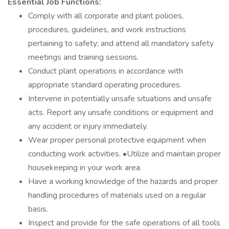
Essential Job Functions:
Comply with all corporate and plant policies,
procedures, guidelines, and work instructions
pertaining to safety; and attend all mandatory safety
meetings and training sessions.
Conduct plant operations in accordance with
appropriate standard operating procedures.
Intervene in potentially unsafe situations and unsafe
acts. Report any unsafe conditions or equipment and
any accident or injury immediately.
Wear proper personal protective equipment when
conducting work activities. •Utilize and maintain proper
housekeeping in your work area.
Have a working knowledge of the hazards and proper
handling procedures of materials used on a regular
basis.
Inspect and provide for the safe operations of all tools