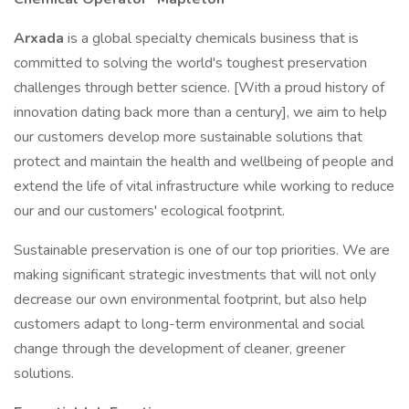
Arxada
is a global specialty chemicals business that is
committed to solving the world's toughest preservation
challenges through better science. [With a proud history of
innovation dating back more than a century], we aim to help
our customers develop more sustainable solutions that
protect and maintain the health and wellbeing of people and
extend the life of vital infrastructure while working to reduce
our and our customers' ecological footprint.
Sustainable preservation is one of our top priorities. We are
making significant strategic investments that will not only
decrease our own environmental footprint, but also help
customers adapt to long-term environmental and social
change through the development of cleaner, greener
solutions.