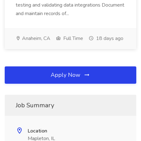
testing and validating data integrations Document
and maintain records of...
Anaheim, CA
Full Time
18 days ago
Apply Now
Job Summary
Location
Mapleton, IL