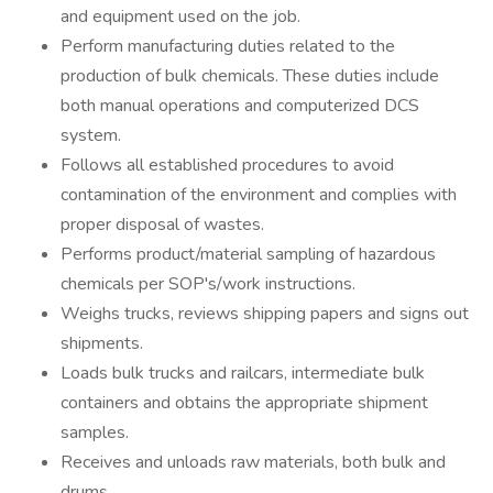
and equipment used on the job.
Perform manufacturing duties related to the
production of bulk chemicals. These duties include
both manual operations and computerized DCS
system.
Follows all established procedures to avoid
contamination of the environment and complies with
proper disposal of wastes.
Performs product/material sampling of hazardous
chemicals per SOP's/work instructions.
Weighs trucks, reviews shipping papers and signs out
shipments.
Loads bulk trucks and railcars, intermediate bulk
containers and obtains the appropriate shipment
samples.
Receives and unloads raw materials, both bulk and
drums.