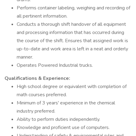
Performs container labeling, weighing and recording of
all pertinent information.
Conducts a thorough shift handover of all equipment
and processing information that has occurred during
the course of the shift. Ensures that assigned work is
up-to-date and work area is left in a neat and orderly
manner.
Operates Powered Industrial trucks.
Qualifications & Experience:
High school degree or equivalent with completion of
math courses preferred.
Minimum of 3 years' experience in the chemical
industry preferred.
Ability to perform duties independently.
Knowledge and proficient use of computers.
Understanding of safety & environmental rules and