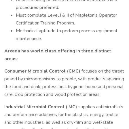
procedures preferred.
Must complete Level I & II of Mapleton's Operator
Certification Training Program.
Mechanical aptitude to perform process equipment
maintenance.
Arxada has world class offering in three distinct
areas:
Consumer Microbial Control (CMC)
focuses on the threat
posed by microorganisms to people, with products spanning
the food and drink, professional hygiene, home and personal
care, crop protection and wood protection areas.
Industrial Microbial Control (IMC)
supplies antimicrobials
and performance additives for the plastics, energy, textile
and other industries, as well as dry-film and wet-state