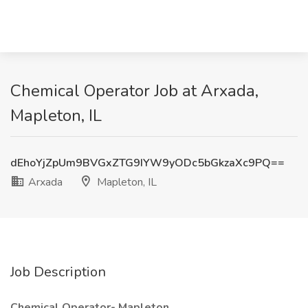
Chemical Operator Job at Arxada,
Mapleton, IL
dEhoYjZpUm9BVGxZTG9IYW9yODc5bGkzaXc9PQ==
Arxada
Mapleton, IL
Job Description
Chemical Operator- Mapleton