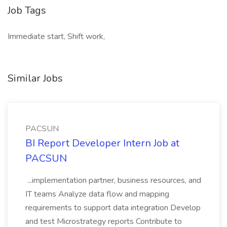
Job Tags
Immediate start, Shift work,
Similar Jobs
PACSUN
BI Report Developer Intern Job at
PACSUN
...implementation partner, business resources, and
IT teams Analyze data flow and mapping
requirements to support data integration Develop
and test Microstrategy reports Contribute to