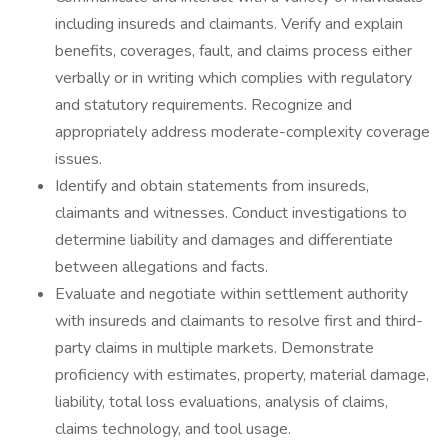
including insureds and claimants. Verify and explain
benefits, coverages, fault, and claims process either
verbally or in writing which complies with regulatory
and statutory requirements. Recognize and
appropriately address moderate-complexity coverage
issues.
Identify and obtain statements from insureds,
claimants and witnesses. Conduct investigations to
determine liability and damages and differentiate
between allegations and facts.
Evaluate and negotiate within settlement authority
with insureds and claimants to resolve first and third-
party claims in multiple markets. Demonstrate
proficiency with estimates, property, material damage,
liability, total loss evaluations, analysis of claims,
claims technology, and tool usage.