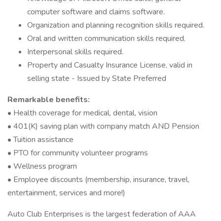
computer software and claims software.
Organization and planning recognition skills required.
Oral and written communication skills required.
Interpersonal skills required.
Property and Casualty Insurance License, valid in
selling state - Issued by State Preferred
Remarkable benefits:
• Health coverage for medical, dental, vision
• 401(K) saving plan with company match AND Pension
• Tuition assistance
• PTO for community volunteer programs
• Wellness program
• Employee discounts (membership, insurance, travel,
entertainment, services and more!)
Auto Club Enterprises is the largest federation of AAA