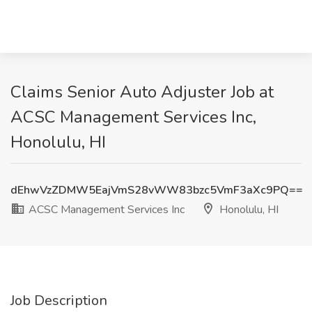
Claims Senior Auto Adjuster Job at
ACSC Management Services Inc,
Honolulu, HI
dEhwVzZDMW5EajVmS28vWW83bzc5VmF3aXc9PQ==
ACSC Management Services Inc
Honolulu, HI
Job Description