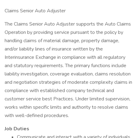
Claims Senior Auto Adjuster
The Claims Senior Auto Adjuster supports the Auto Claims
Operation by providing service pursuant to the policy by
handling claims of material damage, property damage,
and/or liability lines of insurance written by the
Interinsurance Exchange in compliance with all regulatory
and statutory requirements. The primary functions include
liability investigation, coverage evaluation, claims resolution
and negotiation strategies of moderate complexity claims in
compliance with established company technical and
customer service best Practices. Under limited supervision,
works within specific limits and authority to resolve claims
with well-defined procedures.
Job Duties
Communicate and interact with a variety of individuals