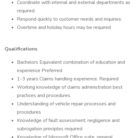
Coordinate with internal and external departments as
required.
Respond quickly to customer needs and inquiries.
Overtime and holiday hours may be required
Qualifications
Bachelors Equivalent combination of education and
experience Preferred
1-3 years Claims handling experience. Required
Working knowledge of claims administration best
practices and procedures.
Understanding of vehicle repair processes and
procedures
Knowledge of fault assessment, negligence and
subrogation principles required.
Knowledge of Microsoft Office suite, general