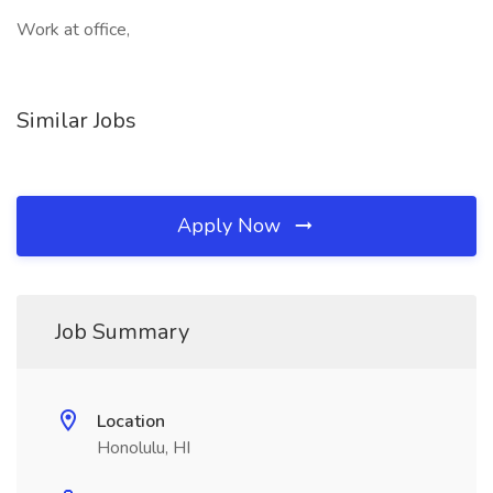
Work at office,
Similar Jobs
Apply Now
Job Summary
Location
Honolulu, HI