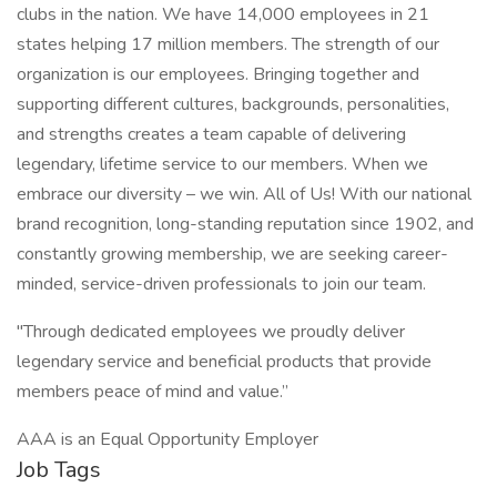
clubs in the nation. We have 14,000 employees in 21
states helping 17 million members. The strength of our
organization is our employees. Bringing together and
supporting different cultures, backgrounds, personalities,
and strengths creates a team capable of delivering
legendary, lifetime service to our members. When we
embrace our diversity – we win. All of Us! With our national
brand recognition, long-standing reputation since 1902, and
constantly growing membership, we are seeking career-
minded, service-driven professionals to join our team.
"Through dedicated employees we proudly deliver
legendary service and beneficial products that provide
members peace of mind and value.”
AAA is an Equal Opportunity Employer
Job Tags