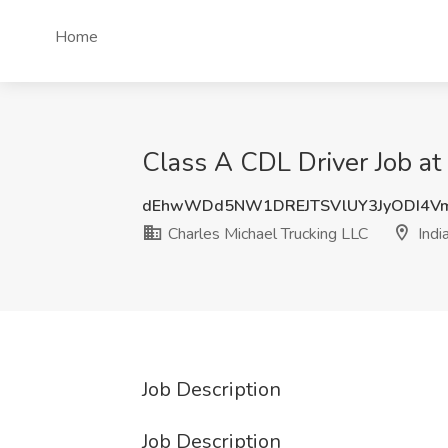
Home
Class A CDL Driver Job at 
dEhwWDd5NW1DREJTSVlUY3JyODI4V
Charles Michael Trucking LLC
India
Job Description
Job Description