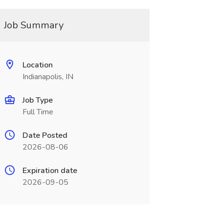
Job Summary
Location
Indianapolis, IN
Job Type
Full Time
Date Posted
2026-08-06
Expiration date
2026-09-05