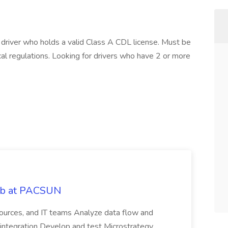
a driver who holds a valid Class A CDL license. Must be
cal regulations. Looking for drivers who have 2 or more
Job at PACSUN
sources, and IT teams Analyze data flow and
integration Develop and test Microstrategy