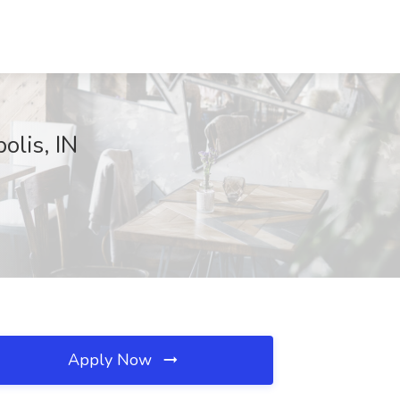
olis, IN
Apply Now