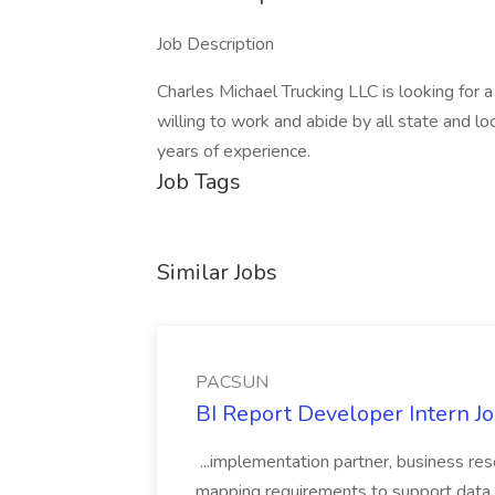
Job Description
Charles Michael Trucking LLC is looking for 
willing to work and abide by all state and lo
years of experience.
Job Tags
Similar Jobs
PACSUN
BI Report Developer Intern 
...implementation partner, business re
mapping requirements to support data 