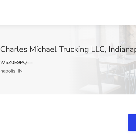
Charles Michael Trucking LLC, Indianap
mV5Z0E9PQ==
napolis, IN