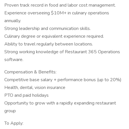
Proven track record in food and labor cost management.
Experience overseeing $10M+ in culinary operations
annually.
Strong leadership and communication skills.
Culinary degree or equivalent experience required.
Ability to travel regularly between locations.
Strong working knowledge of Restaurant 365 Operations
software.
Compensation & Benefits:
Competitive base salary + performance bonus (up to 20%)
Health, dental, vision insurance
PTO and paid holidays
Opportunity to grow with a rapidly expanding restaurant
group
To Apply: