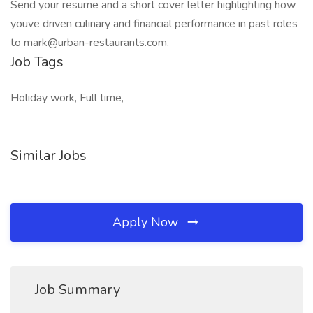
Send your resume and a short cover letter highlighting how
youve driven culinary and financial performance in past roles
to mark@urban-restaurants.com.
Job Tags
Holiday work, Full time,
Similar Jobs
Apply Now
Job Summary