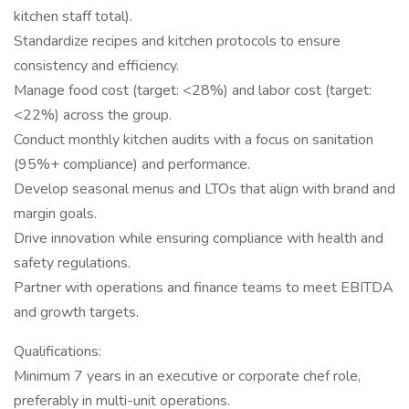
kitchen staff total).
Standardize recipes and kitchen protocols to ensure
consistency and efficiency.
Manage food cost (target: <28%) and labor cost (target:
<22%) across the group.
Conduct monthly kitchen audits with a focus on sanitation
(95%+ compliance) and performance.
Develop seasonal menus and LTOs that align with brand and
margin goals.
Drive innovation while ensuring compliance with health and
safety regulations.
Partner with operations and finance teams to meet EBITDA
and growth targets.
Qualifications:
Minimum 7 years in an executive or corporate chef role,
preferably in multi-unit operations.