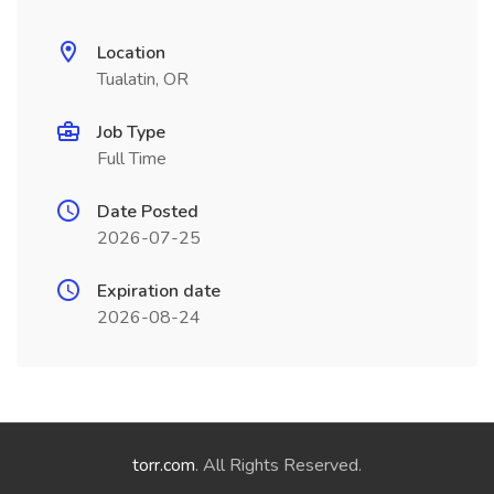
Location
Tualatin, OR
Job Type
Full Time
Date Posted
2026-07-25
Expiration date
2026-08-24
torr.com
. All Rights Reserved.