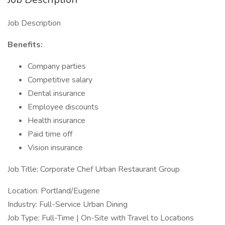
Job Description
Benefits:
Company parties
Competitive salary
Dental insurance
Employee discounts
Health insurance
Paid time off
Vision insurance
Job Title: Corporate Chef Urban Restaurant Group
Location: Portland/Eugene
Industry: Full-Service Urban Dining
Job Type: Full-Time | On-Site with Travel to Locations