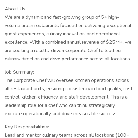
About Us:
We are a dynamic and fast-growing group of 5+ high-
volume urban restaurants focused on delivering exceptional
guest experiences, culinary innovation, and operational
excellence. With a combined annual revenue of $25M+, we
are seeking a results-driven Corporate Chef to lead our
culinary direction and drive performance across all locations.
Job Summary:
The Corporate Chef will oversee kitchen operations across
all restaurant units, ensuring consistency in food quality, cost
control, kitchen efficiency, and staff development. This is a
leadership role for a chef who can think strategically,
execute operationally, and drive measurable success.
Key Responsibilities:
Lead and mentor culinary teams across all locations (100+