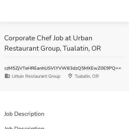
Corporate Chef Job at Urban
Restaurant Group, Tualatin, OR
czM5ZjVTeHREanhUSVlYVW83dzQ5MXEwZ0E9PQ==
Urban Restaurant Group
Tualatin, OR
Job Description
Job Description