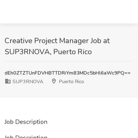
Creative Project Manager Job at
SUP3RNOVA, Puerto Rico
dEh0ZTZTUnFDVHBTTDRiYm83MDc5bHl6aWc9PQ==
SUP3RNOVA
Puerto Rico
Job Description
Job Description