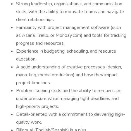
Strong leadership, organizational, and communication
skills, with the ability to motivate teams and navigate
client relationships.
Familiarity with project management software (such
as Asana, Trello, or Monday.com) and tools for tracking
progress and resources.
Experience in budgeting, scheduling, and resource
allocation.
A solid understanding of creative processes (design,
marketing, media production) and how they impact
project timelines.
Problem-solving skills and the ability to remain calm
under pressure while managing tight deadlines and
high-priority projects.
Detail-oriented with a commitment to delivering high-
quality work.
Bilingual (English/Spanish) is a plus.