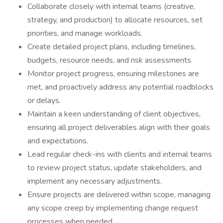
Collaborate closely with internal teams (creative,
strategy, and production) to allocate resources, set
priorities, and manage workloads.
Create detailed project plans, including timelines,
budgets, resource needs, and risk assessments.
Monitor project progress, ensuring milestones are
met, and proactively address any potential roadblocks
or delays.
Maintain a keen understanding of client objectives,
ensuring all project deliverables align with their goals
and expectations.
Lead regular check-ins with clients and internal teams
to review project status, update stakeholders, and
implement any necessary adjustments.
Ensure projects are delivered within scope, managing
any scope creep by implementing change request
processes when needed.