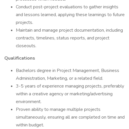
Conduct post-project evaluations to gather insights
and lessons learned, applying these learnings to future
projects.
Maintain and manage project documentation, including
contracts, timelines, status reports, and project
closeouts.
Qualifications
Bachelors degree in Project Management, Business
Administration, Marketing, or a related field.
3-5 years of experience managing projects, preferably
within a creative agency or marketing/advertising
environment.
Proven ability to manage multiple projects
simultaneously, ensuring all are completed on time and
within budget.