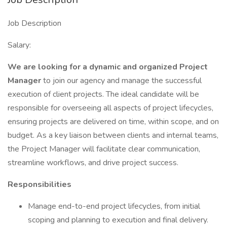
Job Description
Salary:
We are looking for a dynamic and organized Project
Manager
to join our agency and manage the successful
execution of client projects. The ideal candidate will be
responsible for overseeing all aspects of project lifecycles,
ensuring projects are delivered on time, within scope, and on
budget. As a key liaison between clients and internal teams,
the Project Manager will facilitate clear communication,
streamline workflows, and drive project success.
Responsibilities
Manage end-to-end project lifecycles, from initial
scoping and planning to execution and final delivery.