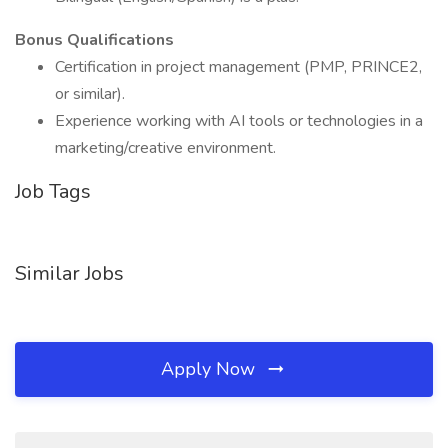
Bonus Qualifications
Certification in project management (PMP, PRINCE2,
or similar).
Experience working with AI tools or technologies in a
marketing/creative environment.
Job Tags
Similar Jobs
Apply Now