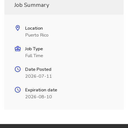
Job Summary
Location
Puerto Rico
Job Type
Full Time
Date Posted
2026-07-11
Expiration date
2026-08-10