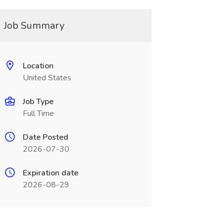
Job Summary
Location
United States
Job Type
Full Time
Date Posted
2026-07-30
Expiration date
2026-08-29