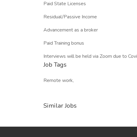
Paid State Licenses
Residual/Passive Income
Advancement as a broker
Paid Training bonus
Interviews will be held via Zoom due to Cov
Job Tags
Remote work,
Similar Jobs