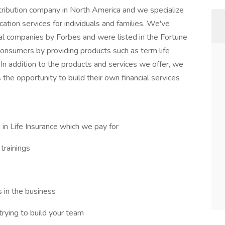
istribution company in North America and we specialize
cation services for individuals and families. We've
al companies by Forbes and were listed in the Fortune
consumers by providing products such as term life
 In addition to the products and services we offer, we
 the opportunity to build their own financial services
 in Life Insurance which we pay for
trainings
s in the business
trying to build your team