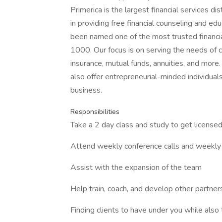
Primerica is the largest financial services d
in providing free financial counseling and edu
been named one of the most trusted financi
1000. Our focus is on serving the needs of 
insurance, mutual funds, annuities, and more.
also offer entrepreneurial-minded individuals
business.
Responsibilities
Take a 2 day class and study to get licensed
Attend weekly conference calls and weekly 
Assist with the expansion of the team
Help train, coach, and develop other partner
Finding clients to have under you while also 