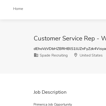
Home
Customer Service Rep - W
dEhoVzVDbHZBRHBlS1lUZnFyZzk4Visy
Spade Recruiting
United States
Job Description
Primerica Job Opportunity