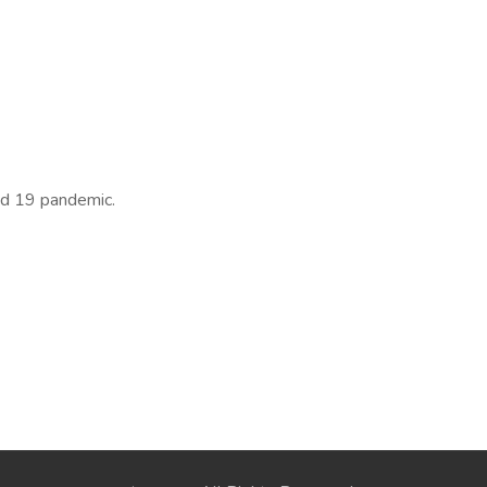
id 19 pandemic.