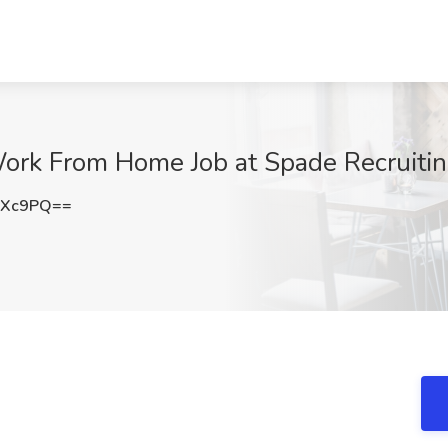
ork From Home Job at Spade Recruitin
aXc9PQ==