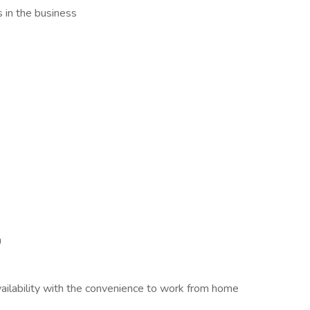
s in the business
h
ilability with the convenience to work from home