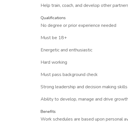
Help train, coach, and develop other partner
Qualifications
No degree or prior experience needed
Must be 18+
Energetic and enthusiastic
Hard working
Must pass background check
Strong leadership and decision making skills
Ability to develop, manage and drive growt
Benefits
Work schedules are based upon personal ava