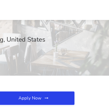
g, United States
Apply Now