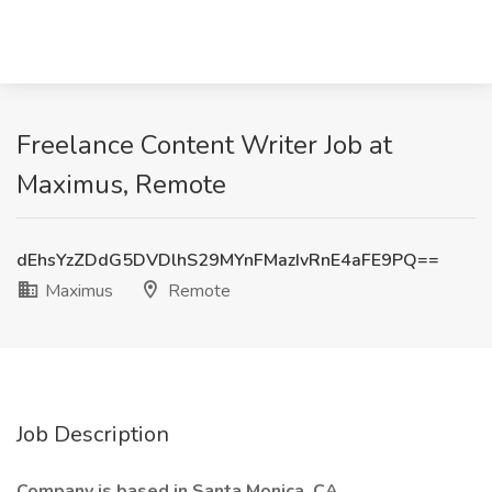
Freelance Content Writer Job at
Maximus, Remote
dEhsYzZDdG5DVDlhS29MYnFMazIvRnE4aFE9PQ==
Maximus
Remote
Job Description
Company is based in Santa Monica, CA