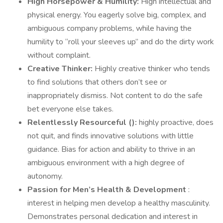
High Horsepower & Humility:
High intellectual and
physical energy. You eagerly solve big, complex, and
ambiguous company problems, while having the
humility to “roll your sleeves up” and do the dirty work
without complaint.
Creative Thinker:
Highly creative thinker who tends
to find solutions that others don’t see or
inappropriately dismiss. Not content to do the safe
bet everyone else takes.
Relentlessly Resourceful (
):
highly proactive, does
not quit, and finds innovative solutions with little
guidance. Bias for action and ability to thrive in an
ambiguous environment with a high degree of
autonomy.
Passion for Men’s Health & Development
:
interest in helping men develop a healthy masculinity.
Demonstrates personal dedication and interest in