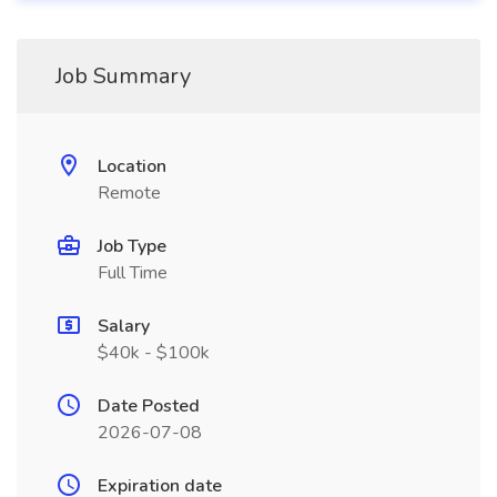
Job Summary
Location
Remote
Job Type
Full Time
Salary
$40k - $100k
Date Posted
2026-07-08
Expiration date