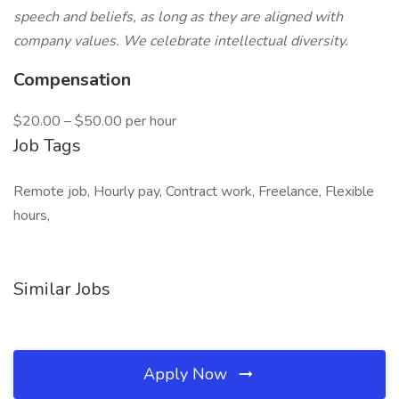
speech and beliefs, as long as they are aligned with
company values. We celebrate intellectual diversity.
Compensation
$20.00 – $50.00 per hour
Job Tags
Remote job, Hourly pay, Contract work, Freelance, Flexible
hours,
Similar Jobs
Apply Now