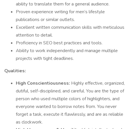
ability to translate them for a general audience.
Proven experience writing for men’s lifestyle
publications or similar outlets.
Excellent written communication skills with meticulous
attention to detail.
Proficiency in SEO best practices and tools.
Ability to work independently and manage multiple
projects with tight deadlines.
Qualities:
High Conscientiousness:
Highly effective, organized,
dutiful, self-disciplined, and careful. You are the type of
person who used multiple colors of highlighters, and
everyone wanted to borrow notes from. You never
forget a task, execute it flawlessly, and are as reliable
as clockwork.