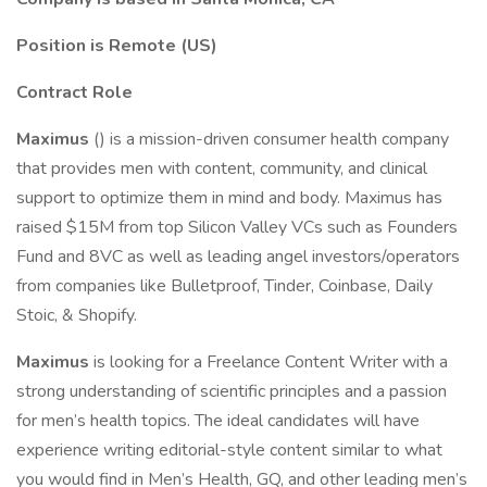
Position is Remote (US)
Contract Role
Maximus
() is a mission-driven consumer health company
that provides men with content, community, and clinical
support to optimize them in mind and body. Maximus has
raised $15M from top Silicon Valley VCs such as Founders
Fund and 8VC as well as leading angel investors/operators
from companies like Bulletproof, Tinder, Coinbase, Daily
Stoic, & Shopify.
Maximus
is looking for a Freelance Content Writer with a
strong understanding of scientific principles and a passion
for men’s health topics. The ideal candidates will have
experience writing editorial-style content similar to what
you would find in Men’s Health, GQ, and other leading men’s