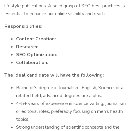
lifestyle publications. A solid grasp of SEO best practices is
essential to enhance our online visibility and reach.
Responsibilities:
Content Creation:
Research:
SEO Optimization:
Collaboration:
The ideal candidate will have the following:
Bachelor’s degree in Journalism, English, Science, or a
related field; advanced degrees are a plus.
4-5+ years of experience in science writing, journalism,
or editorial roles, preferably focusing on men’s health
topics.
Strong understanding of scientific concepts and the