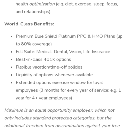
health
optimization
(e.g. diet, exercise, sleep, focus,
and relationships).
World-Class Benefits:
Premium Blue Shield Platinum PPO & HMO Plans (up
to 80% coverage)
Full Suite: Medical, Dental, Vision, Life Insurance
Best-in-class 401K options
Flexible vacation/time-off policies
Liquidity of options whenever available
Extended options exercise window for loyal
employees (3 months for every year of service; e.g. 1
year for 4+ year employees)
Maximus is an equal opportunity employer, which not
only includes standard protected categories, but the
additional freedom from discrimination against your free