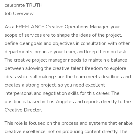
celebrate TRUTH.
Job Overview
As a FREELANCE Creative Operations Manager, your
scope of services are to shape the ideas of the project,
define clear goals and objectives in consultation with other
departments, organize your team, and keep them on task.
The creative project manager needs to maintain a balance
between allowing the creative talent freedom to explore
ideas while still making sure the team meets deadlines and
creates a strong project, so you need excellent
interpersonal and negotiation skills for this career. The
position is based in Los Angeles and reports directly to the
Creative Director.
This role is focused on the process and systems that enable
creative excellence, not on producing content directly. The