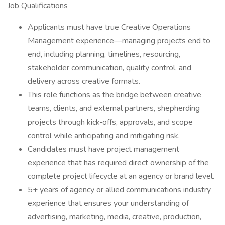
Job Qualifications
Applicants must have true Creative Operations
Management experience—managing projects end to
end, including planning, timelines, resourcing,
stakeholder communication, quality control, and
delivery across creative formats.
This role functions as the bridge between creative
teams, clients, and external partners, shepherding
projects through kick‑offs, approvals, and scope
control while anticipating and mitigating risk.
Candidates must have project management
experience that has required direct ownership of the
complete project lifecycle at an agency or brand level.
5+ years of agency or allied communications industry
experience that ensures your understanding of
advertising, marketing, media, creative, production,