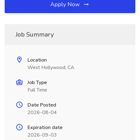
Apply Now
Job Summary
Location
West Hollywood, CA
Job Type
Full Time
Date Posted
2026-08-04
Expiration date
2026-09-03