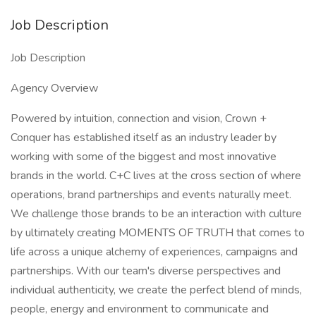
Job Description
Job Description
Agency Overview
Powered by intuition, connection and vision, Crown +
Conquer has established itself as an industry leader by
working with some of the biggest and most innovative
brands in the world. C+C lives at the cross section of where
operations, brand partnerships and events naturally meet.
We challenge those brands to be an interaction with culture
by ultimately creating MOMENTS OF TRUTH​ that comes to
life across a unique alchemy of experiences, campaigns and
partnerships. With our team's diverse perspectives and
individual authenticity, we create the perfect blend of minds,
people, energy and environment to communicate and