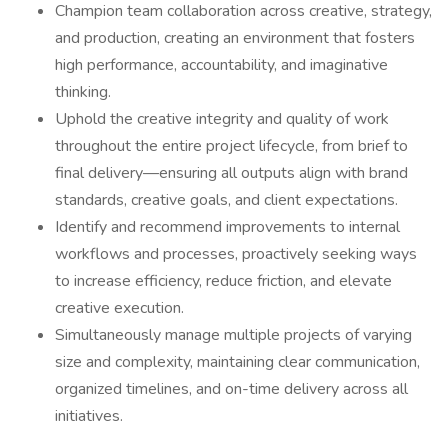
Champion team collaboration across creative, strategy,
and production, creating an environment that fosters
high performance, accountability, and imaginative
thinking.
Uphold the creative integrity and quality of work
throughout the entire project lifecycle, from brief to
final delivery—ensuring all outputs align with brand
standards, creative goals, and client expectations.
Identify and recommend improvements to internal
workflows and processes, proactively seeking ways
to increase efficiency, reduce friction, and elevate
creative execution.
Simultaneously manage multiple projects of varying
size and complexity, maintaining clear communication,
organized timelines, and on-time delivery across all
initiatives.