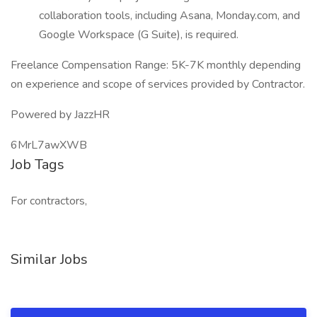
collaboration tools, including Asana, Monday.com, and
Google Workspace (G Suite), is required.
Freelance Compensation Range: 5K-7K monthly depending
on experience and scope of services provided by Contractor.
Powered by JazzHR
6MrL7awXWB
Job Tags
For contractors,
Similar Jobs