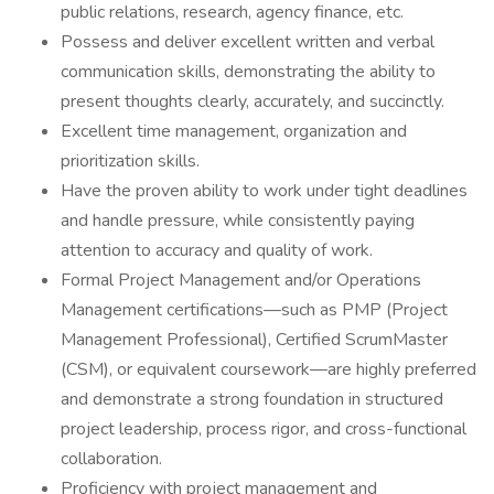
public relations, research, agency finance, etc.
Possess and deliver excellent written and verbal
communication skills, demonstrating the ability to
present thoughts clearly, accurately, and succinctly.
Excellent time management, organization and
prioritization skills.
Have the proven ability to work under tight deadlines
and handle pressure, while consistently paying
attention to accuracy and quality of work.
Formal Project Management and/or Operations
Management certifications—such as PMP (Project
Management Professional), Certified ScrumMaster
(CSM), or equivalent coursework—are highly preferred
and demonstrate a strong foundation in structured
project leadership, process rigor, and cross-functional
collaboration.
Proficiency with project management and