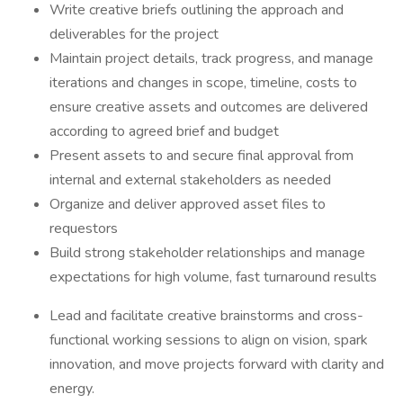
Write creative briefs outlining the approach and
deliverables for the project
Maintain project details, track progress, and manage
iterations and changes in scope, timeline, costs to
ensure creative assets and outcomes are delivered
according to agreed brief and budget
Present assets to and secure final approval from
internal and external stakeholders as needed
Organize and deliver approved asset files to
requestors
Build strong stakeholder relationships and manage
expectations for high volume, fast turnaround results
Lead and facilitate creative brainstorms and cross-
functional working sessions to align on vision, spark
innovation, and move projects forward with clarity and
energy.