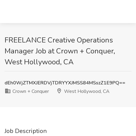
FREELANCE Creative Operations
Manager Job at Crown + Conquer,
West Hollywood, CA
dEh0WjZTMXJERDVjTDRYYXJMSS84MSszZ1E9PQ==
Crown + Conquer
West Hollywood, CA
Job Description