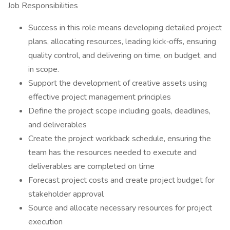
Job Responsibilities
Success in this role means developing detailed project
plans, allocating resources, leading kick‑offs, ensuring
quality control, and delivering on time, on budget, and
in scope.
Support the development of creative assets using
effective project management principles
Define the project scope including goals, deadlines,
and deliverables
Create the project workback schedule, ensuring the
team has the resources needed to execute and
deliverables are completed on time
Forecast project costs and create project budget for
stakeholder approval
Source and allocate necessary resources for project
execution