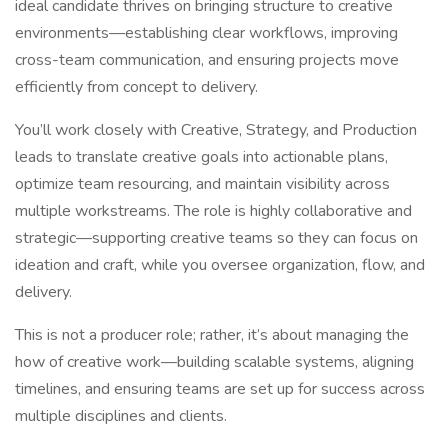
ideal candidate thrives on bringing structure to creative
environments—establishing clear workflows, improving
cross-team communication, and ensuring projects move
efficiently from concept to delivery.
You’ll work closely with Creative, Strategy, and Production
leads to translate creative goals into actionable plans,
optimize team resourcing, and maintain visibility across
multiple workstreams. The role is highly collaborative and
strategic—supporting creative teams so they can focus on
ideation and craft, while you oversee organization, flow, and
delivery.
This is not a producer role; rather, it’s about managing the
how of creative work—building scalable systems, aligning
timelines, and ensuring teams are set up for success across
multiple disciplines and clients.