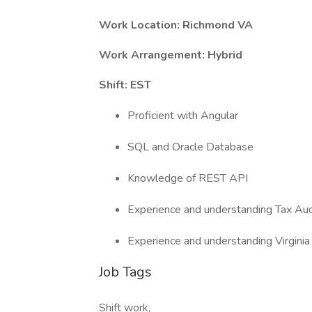
Work Location: Richmond VA
Work Arrangement: Hybrid
Shift: EST
Proficient with Angular
SQL and Oracle Database
Knowledge of REST API
Experience and understanding Tax Au
Experience and understanding Virginia
Job Tags
Shift work,