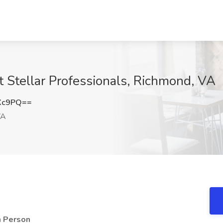
t Stellar Professionals, Richmond, VA
Xc9PQ==
VA
n Person