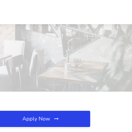
Apply Now