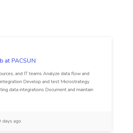
Job at PACSUN
sources, and IT teams Analyze data flow and
integration Develop and test Microstrategy
dating data integrations Document and maintain
 days ago