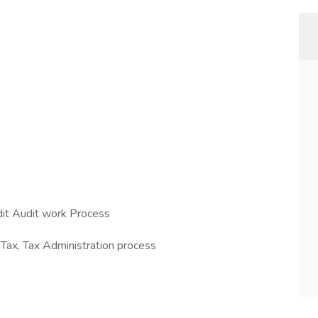
dit Audit work Process
 Tax, Tax Administration process