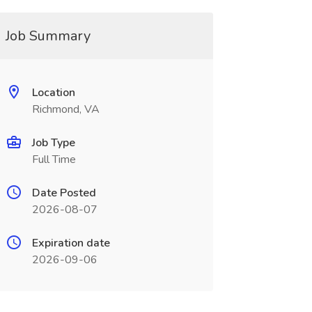
Job Summary
Location
Richmond, VA
Job Type
Full Time
Date Posted
2026-08-07
Expiration date
2026-09-06