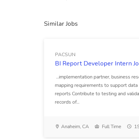
Similar Jobs
PACSUN
BI Report Developer Intern 
...implementation partner, business re
mapping requirements to support data 
reports Contribute to testing and vali
records of...
Anaheim, CA
Full Time
19