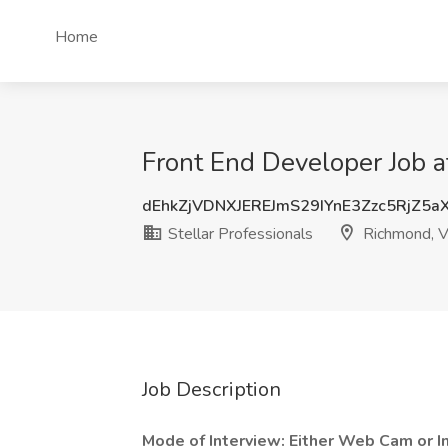
Home
Front End Developer Job a
dEhkZjVDNXJEREJmS29IYnE3Zzc5RjZ5a
Stellar Professionals
Richmond, 
Job Description
Mode of Interview: Either Web Cam or I