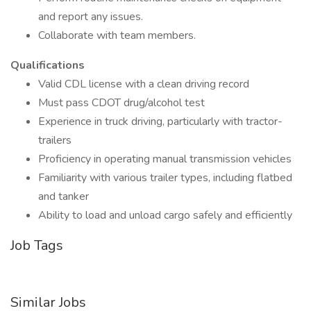
and report any issues.
Collaborate with team members.
Qualifications
Valid CDL license with a clean driving record
Must pass CDOT drug/alcohol test
Experience in truck driving, particularly with tractor-
trailers
Proficiency in operating manual transmission vehicles
Familiarity with various trailer types, including flatbed
and tanker
Ability to load and unload cargo safely and efficiently
Job Tags
Similar Jobs