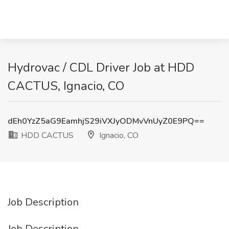
Hydrovac / CDL Driver Job at HDD
CACTUS, Ignacio, CO
dEh0YzZ5aG9EamhjS29iVXJyODMvVnUyZ0E9PQ==
HDD CACTUS
Ignacio, CO
Job Description
Job Description