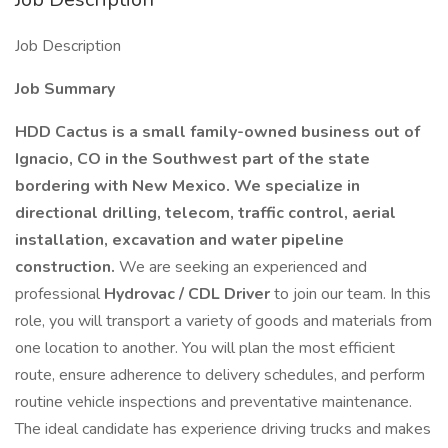
Job Description
Job Summary
HDD Cactus is a small family-owned business out of
Ignacio, CO in the Southwest part of the state
bordering with New Mexico. We specialize in
directional drilling, telecom, traffic control, aerial
installation, excavation and water pipeline
construction.
We are seeking an experienced and
professional
Hydrovac / CDL Driver
to join our team. In this
role, you will transport a variety of goods and materials from
one location to another. You will plan the most efficient
route, ensure adherence to delivery schedules, and perform
routine vehicle inspections and preventative maintenance.
The ideal candidate has experience driving trucks and makes