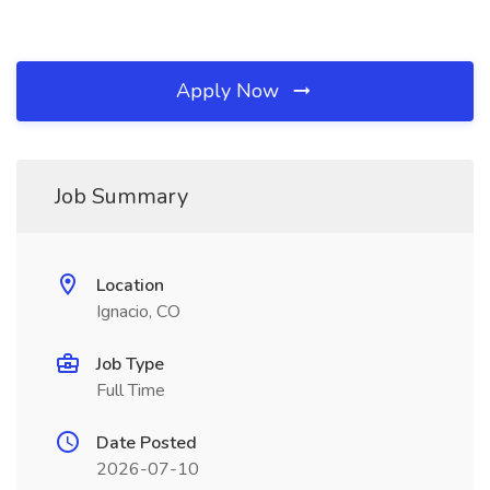
Apply Now
Job Summary
Location
Ignacio, CO
Job Type
Full Time
Date Posted
2026-07-10