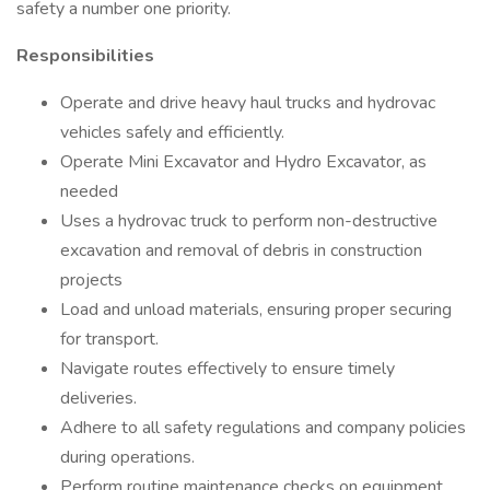
safety a number one priority.
Responsibilities
Operate and drive heavy haul trucks and hydrovac
vehicles safely and efficiently.
Operate Mini Excavator and Hydro Excavator, as
needed
Uses a hydrovac truck to perform non-destructive
excavation and removal of debris in construction
projects
Load and unload materials, ensuring proper securing
for transport.
Navigate routes effectively to ensure timely
deliveries.
Adhere to all safety regulations and company policies
during operations.
Perform routine maintenance checks on equipment