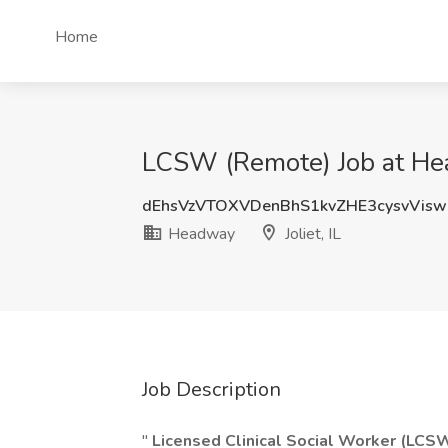
Home
LCSW (Remote) Job at Head
dEhsVzVTOXVDenBhS1kvZHE3cysvVis
Headway
Joliet, IL
Job Description
"
Licensed Clinical Social Worker (LCS