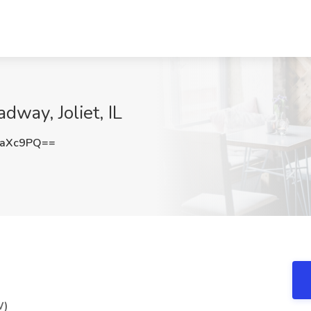
way, Joliet, IL
waXc9PQ==
W)