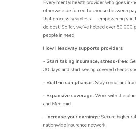
Every mental health provider who goes in
otherwise be forced to choose between payin
that process seamless — empowering you to
do best. So far, we’ve helped over 50,000 p
people in need.
How Headway supports providers
-
Start taking insurance, stress-free:
Get
30 days and start seeing covered clients so
-
Built-in compliance
: Stay compliant fro
-
Expansive coverage:
Work with the plan
and Medicaid.
-
Increase your earnings:
Secure higher ra
nationwide insurance network.