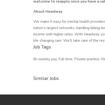
welcome to reapply once you have a val
About Headway
We make it easy for mental health providers
nation’s largest networks, handling billing 
income with higher rates. With Headway, you
life-changing care. We’ll take care of the res
Job Tags
Bi-weekly pay, Full time, Private practice, 
Similar Jobs