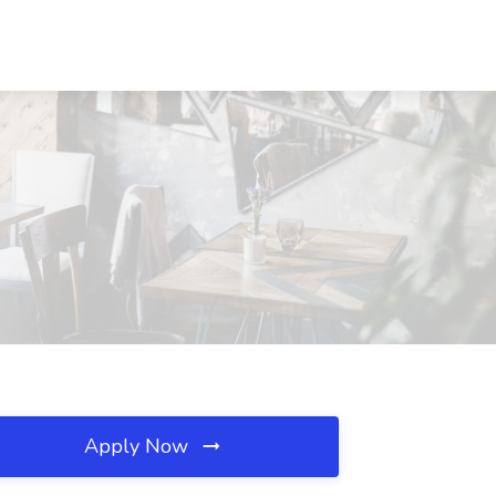
Apply Now