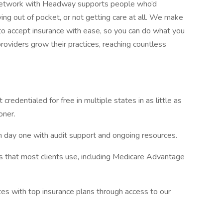
-network with Headway supports people who’d
g out of pocket, or not getting care at all. We make
 accept insurance with ease, so you can do what you
roviders grow their practices, reaching countless
 credentialed for free in multiple states in as little as
oner.
m day one with audit support and ongoing resources.
s that most clients use, including Medicare Advantage
tes with top insurance plans through access to our