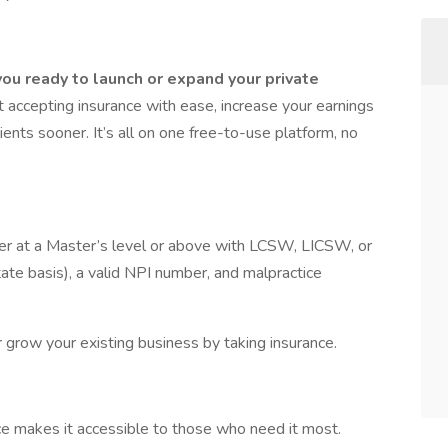
ou ready to launch or expand your private
 accepting insurance with ease, increase your earnings
ients sooner. It’s all on one free-to-use platform, no
rker at a Master’s level or above with LCSW, LICSW, or
te basis), a valid NPI number, and malpractice
or grow your existing business by taking insurance.
nce makes it accessible to those who need it most.