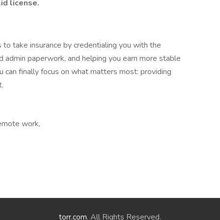
id license.
 to take insurance by credentialing you with the
and admin paperwork, and helping you earn more stable
 can finally focus on what matters most: providing
t.
Remote work,
torr.com
. All Rights Reserved.