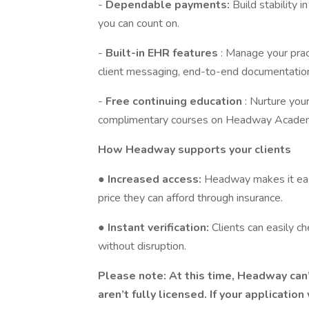
-
Dependable payments:
Build stability 
you can count on.
-
Built-in EHR features
: Manage your prac
client messaging, end-to-end documentation
-
Free continuing education
: Nurture you
complimentary courses on Headway Acade
How Headway supports your clients
●
Increased access:
Headway makes it easi
price they can afford through insurance.
●
Instant verification:
Clients can easily c
without disruption.
Please note: At this time, Headway can
aren’t fully licensed. If your applicatio