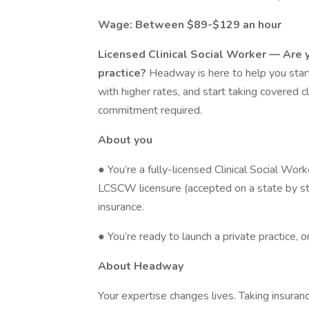
Wage: Between $89-$129 an hour
Licensed Clinical Social Worker — Are y
practice?
Headway is here to help you start
with higher rates, and start taking covered cl
commitment required.
About you
● You’re a fully-licensed Clinical Social Wo
LCSCW licensure (accepted on a state by sta
insurance.
● You’re ready to launch a private practice, 
About Headway
Your expertise changes lives. Taking insura