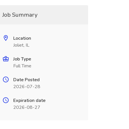
Job Summary
Location
Joliet, IL
Job Type
Full Time
Date Posted
2026-07-28
Expiration date
2026-08-27