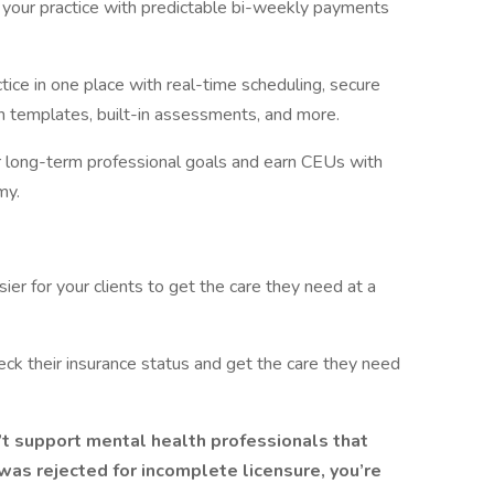
in your practice with predictable bi-weekly payments
tice in one place with real-time scheduling, secure
 templates, built-in assessments, and more.
r long-term professional goals and earn CEUs with
my.
er for your clients to get the care they need at a
heck their insurance status and get the care they need
’t support mental health professionals that
n was rejected for incomplete licensure, you’re