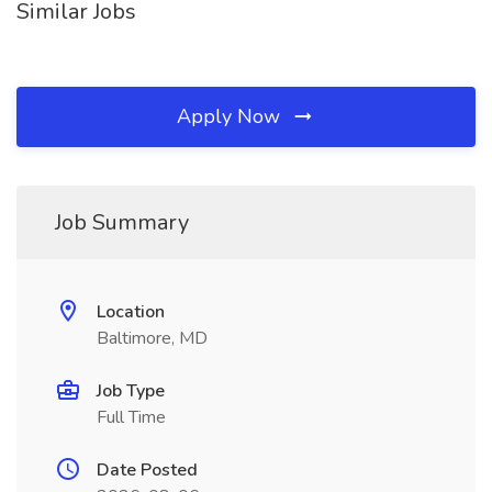
Similar Jobs
Apply Now
Job Summary
Location
Baltimore, MD
Job Type
Full Time
Date Posted