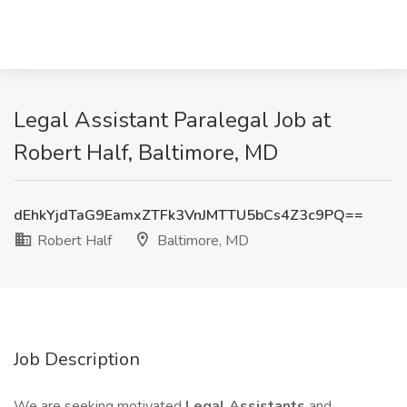
Legal Assistant Paralegal Job at
Robert Half, Baltimore, MD
dEhkYjdTaG9EamxZTFk3VnJMTTU5bCs4Z3c9PQ==
Robert Half
Baltimore, MD
Job Description
We are seeking motivated
Legal Assistants
and