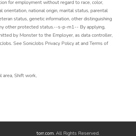
tion for employment without regard to race, color,
l orientation, national origin, marital status, parental
veteran status, genetic information, other distinguishing
r any other protected status.--s-p-m1-- By applying,
mitted by Monster to the Employer, as data controller,
cJobs. See SonicJobs Privacy Policy at and Terms of
 area, Shift work,
torr.com
. All Rights Reserved.