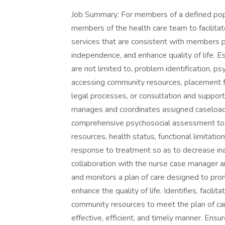
Job Summary: For members of a defined popul
members of the health care team to facilitat
services that are consistent with members pl
independence, and enhance quality of life. Es
are not limited to, problem identification, ps
accessing community resources, placement f
legal processes, or consultation and support 
manages and coordinates assigned caseload 
comprehensive psychosocial assessment to e
resources, health status, functional limitatio
response to treatment so as to decrease inapp
collaboration with the nurse case manager 
and monitors a plan of care designed to pro
enhance the quality of life. Identifies, facil
community resources to meet the plan of car
effective, efficient, and timely manner. Ens