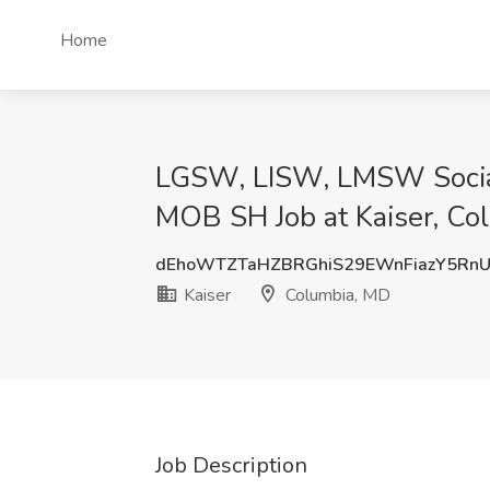
Home
LGSW, LISW, LMSW Socia
MOB SH Job at Kaiser, Co
dEhoWTZTaHZBRGhiS29EWnFiazY5Rn
Kaiser
Columbia, MD
Job Description