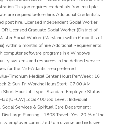
tration This job requires credentials from multiple
ate are required before hire. Additional Credentials
ed post hire. Licensed Independent Social Worker
re OR Licensed Graduate Social Worker (District of
 Master Social Worker (Maryland) within 6 months of
ia) within 6 months of hire Additional Requirements:
with computer software programs in a Windows
nity systems and resources in the defined service
es for the Mid-Atlantic area preferred.
rville-Timonium Medical Center HoursPerWeek : 16
eek 2: Sun, Fri WorkingHoursStart : 07:00 AM
 Short Hour Job Type : Standard Employee Status :
 M38|UFCW|Local 400 Job Level : Individual
, Social Services & Spiritual Care Department :
harge Planning - 1808 Travel : Yes, 20 % of the
nity employer committed to a diverse and inclusive