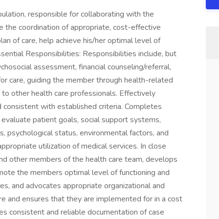
ation, responsible for collaborating with the
e the coordination of appropriate, cost-effective
an of care, help achieve his/her optimal level of
sential Responsibilities: Responsibilities include, but
ychosocial assessment, financial counseling/referral,
or care, guiding the member through health-related
to other health care professionals. Effectively
consistent with established criteria. Completes
valuate patient goals, social support systems,
ns, psychological status, environmental factors, and
ropriate utilization of medical services. In close
and other members of the health care team, develops
mote the members optimal level of functioning and
itates, and advocates appropriate organizational and
e and ensures that they are implemented for in a cost
ures consistent and reliable documentation of case