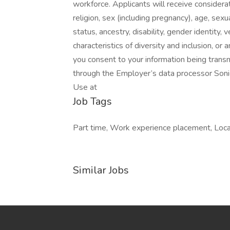
workforce. Applicants will receive considera
religion, sex (including pregnancy), age, sexua
status, ancestry, disability, gender identity, 
characteristics of diversity and inclusion, o
you consent to your information being trans
through the Employer’s data processor Soni
Use at
Job Tags
Part time, Work experience placement, Local
Similar Jobs