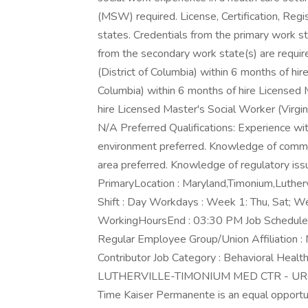
(MSW) required. License, Certification, Regis
states. Credentials from the primary work st
from the secondary work state(s) are requir
(District of Columbia) within 6 months of hi
Columbia) within 6 months of hire Licensed
hire Licensed Master's Social Worker (Virgin
N/A Preferred Qualifications: Experience 
environment preferred. Knowledge of commu
area preferred. Knowledge of regulatory issu
PrimaryLocation : Maryland,Timonium,Luthe
Shift : Day Workdays : Week 1: Thu, Sat; W
WorkingHoursEnd : 03:30 PM Job Schedule :
Regular Employee Group/Union Affiliation :
Contributor Job Category : Behavioral Health
LUTHERVILLE-TIMONIUM MED CTR - UR-Disc
Time Kaiser Permanente is an equal opportu