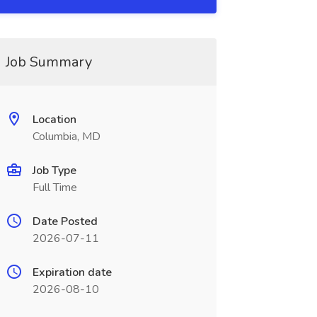
Job Summary
Location
Columbia, MD
Job Type
Full Time
Date Posted
2026-07-11
Expiration date
2026-08-10