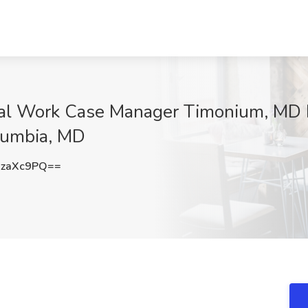
l Work Case Manager Timonium, MD L
lumbia, MD
UzaXc9PQ==