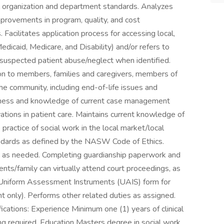
l organization and department standards. Analyzes
provements in program, quality, and cost
Facilitates application process for accessing local,
edicaid, Medicare, and Disability) and/or refers to
suspected patient abuse/neglect when identified.
on to members, families and caregivers, members of
the community, including end-of-life issues and
ness and knowledge of current case management
ations in patient care. Maintains current knowledge of
e practice of social work in the local market/local
andards as defined by the NASW Code of Ethics.
s as needed. Completing guardianship paperwork and
ents/family can virtually attend court proceedings, as
niform Assessment Instruments (UAIS) form for
t only). Performs other related duties as assigned.
ations: Experience Minimum one (1) years of clinical
ing required. Education Masters degree in social work