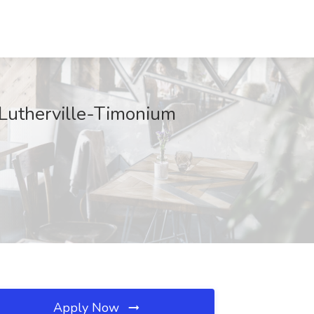
utherville-Timonium
Apply Now