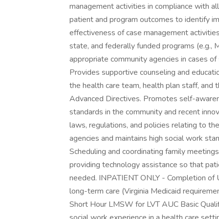
management activities in compliance with al
patient and program outcomes to identify im
effectiveness of case management activities. 
state, and federally funded programs (e.g., M
appropriate community agencies in cases of 
Provides supportive counseling and educati
the health care team, health plan staff, and 
Advanced Directives. Promotes self-aware
standards in the community and recent innov
laws, regulations, and policies relating to th
agencies and maintains high social work st
Scheduling and coordinating family meeting
providing technology assistance so that pati
needed. INPATIENT ONLY - Completion of U
long-term care (Virginia Medicaid requiremen
Short Hour LMSW for LVT AUC Basic Qualific
social work experience in a health care sett