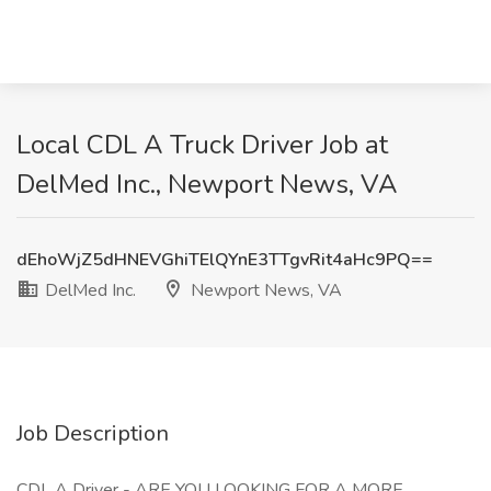
Local CDL A Truck Driver Job at
DelMed Inc., Newport News, VA
dEhoWjZ5dHNEVGhiTElQYnE3TTgvRit4aHc9PQ==
DelMed Inc.
Newport News, VA
Job Description
CDL A Driver - ARE YOU LOOKING FOR A MORE