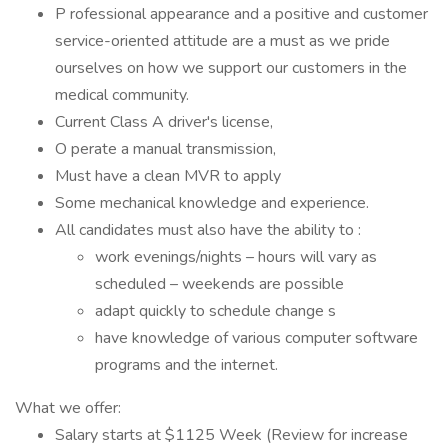
P rofessional appearance and a positive and customer
service-oriented attitude are a must as we pride
ourselves on how we support our customers in the
medical community.
Current Class A driver's license,
O perate a manual transmission,
Must have a clean MVR to apply
Some mechanical knowledge and experience.
All candidates must also have the ability to :
work evenings/nights – hours will vary as
scheduled – weekends are possible
adapt quickly to schedule change s
have knowledge of various computer software
programs and the internet.
What we offer:
Salary starts at $1125 Week (Review for increase