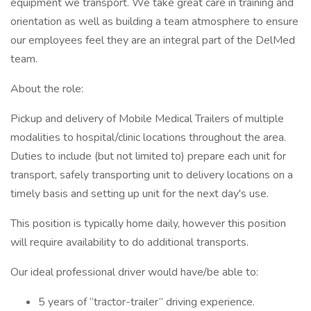
equipment we transport. We take great care in training and
orientation as well as building a team atmosphere to ensure
our employees feel they are an integral part of the DelMed
team.
About the role:
Pickup and delivery of Mobile Medical Trailers of multiple
modalities to hospital/clinic locations throughout the area.
Duties to include (but not limited to) prepare each unit for
transport, safely transporting unit to delivery locations on a
timely basis and setting up unit for the next day's use.
This position is typically home daily, however this position
will require availability to do additional transports.
Our ideal professional driver would have/be able to:
5 years of “tractor-trailer” driving experience.