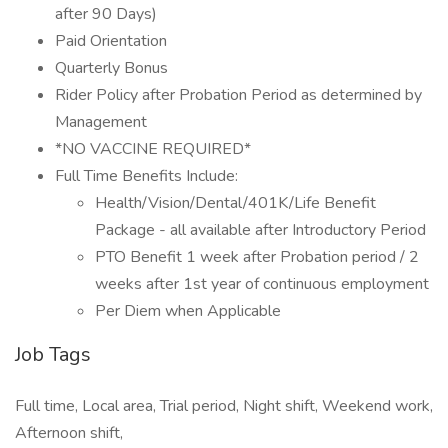
after 90 Days)
Paid Orientation
Quarterly Bonus
Rider Policy after Probation Period as determined by
Management
*NO VACCINE REQUIRED*
Full Time Benefits Include:
Health/Vision/Dental/401K/Life Benefit
Package - all available after Introductory Period
PTO Benefit 1 week after Probation period / 2
weeks after 1st year of continuous employment
Per Diem when Applicable
Job Tags
Full time, Local area, Trial period, Night shift, Weekend work,
Afternoon shift,