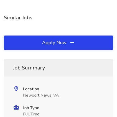
Similar Jobs
Apply Now
Job Summary
Location
Newport News, VA
Job Type
Full Time