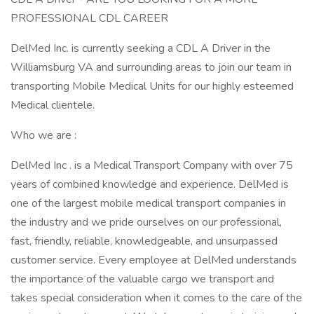
PROFESSIONAL CDL CAREER
DelMed Inc. is currently seeking a CDL A Driver in the
Williamsburg VA and surrounding areas to join our team in
transporting Mobile Medical Units for our highly esteemed
Medical clientele.
Who we are :
DelMed Inc . is a Medical Transport Company with over 75
years of combined knowledge and experience. DelMed is
one of the largest mobile medical transport companies in
the industry and we pride ourselves on our professional,
fast, friendly, reliable, knowledgeable, and unsurpassed
customer service. Every employee at DelMed understands
the importance of the valuable cargo we transport and
takes special consideration when it comes to the care of the