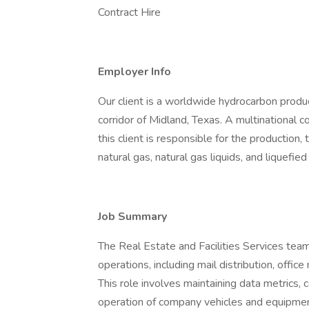
Contract Hire
Employer Info
Our client is a worldwide hydrocarbon prod
corridor of Midland, Texas. A multinational c
this client is responsible for the production,
natural gas, natural gas liquids, and liquefied
Job Summary
The Real Estate and Facilities Services tea
operations, including mail distribution, off
This role involves maintaining data metrics, c
operation of company vehicles and equipment