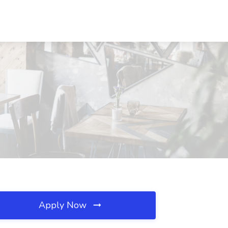
Apply Now