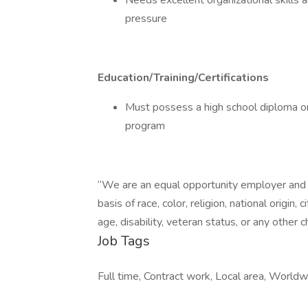
Needs excellent organizational skills a
pressure
Education/Training/Certifications
Must possess a high school diploma or
program
“We are an equal opportunity employer and d
basis of race, color, religion, national origin,
age, disability, veteran status, or any other c
Job Tags
Full time, Contract work, Local area, Worldw