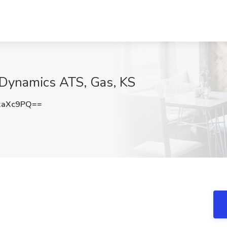
 Dynamics ATS, Gas, KS
xaXc9PQ==