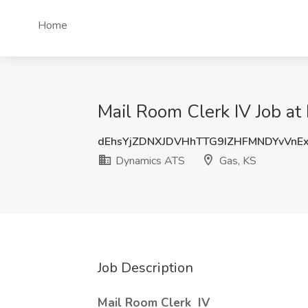
Home
Mail Room Clerk IV Job at
dEhsYjZDNXJDVHhTTG9IZHFMNDYvVnE
Dynamics ATS
Gas, KS
Job Description
Mail Room Clerk
IV