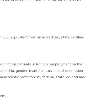
nd the ability to multitask and stay focused under
 GED equivalent from an accredited, state certified
o not discriminate in hiring or employment on the
 citizenship, gender, marital status, sexual orientation,
haracteristic protected by federal, state, or local law.”
ide,