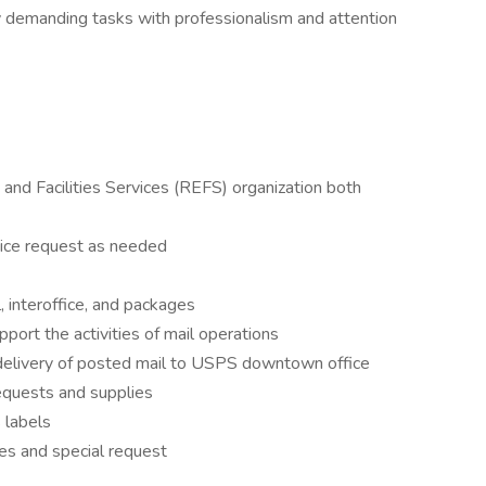
ly demanding tasks with professionalism and attention
and Facilities Services (REFS) organization both
ice request as needed
, interoffice, and packages
port the activities of mail operations
 delivery of posted mail to USPS downtown office
equests and supplies
 labels
ies and special request