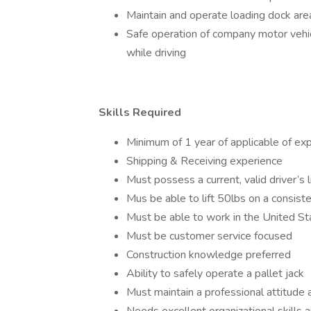
Maintain and operate loading dock are
Safe operation of company motor vehicl
while driving
Skills Required
Minimum of 1 year of applicable of ex
Shipping & Receiving experience
Must possess a current, valid driver’s 
Mus be able to lift 50lbs on a consist
Must be able to work in the United Sta
Must be customer service focused
Construction knowledge preferred
Ability to safely operate a pallet jack
Must maintain a professional attitude