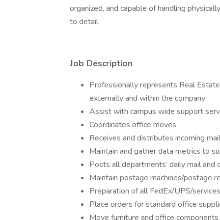
organized, and capable of handling physical
to detail.
Job Description
Professionally represents Real Estate 
externally and within the company
Assist with campus wide support serv
Coordinates office moves
Receives and distributes incoming mail
Maintain and gather data metrics to sup
Posts all departments’ daily mail and
Maintain postage machines/postage r
Preparation of all FedEx/UPS/services
Place orders for standard office suppl
Move furniture and office components