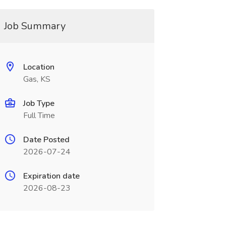
Job Summary
Location
Gas, KS
Job Type
Full Time
Date Posted
2026-07-24
Expiration date
2026-08-23