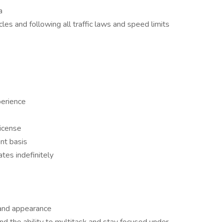
a
es and following all traffic laws and speed limits
perience
license
ent basis
tes indefinitely
 and appearance