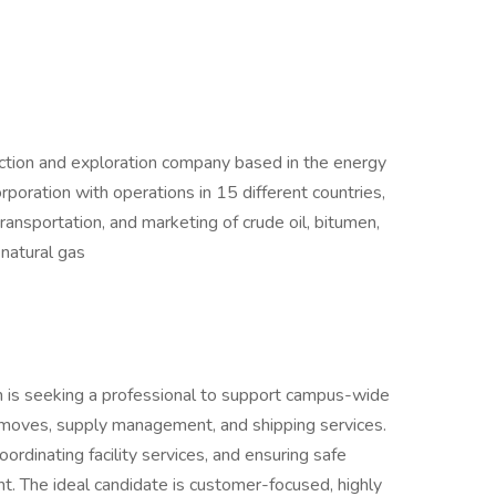
uction and exploration company based in the energy
orporation with operations in 15 different countries,
 transportation, and marketing of crude oil, bitumen,
 natural gas
m is seeking a professional to support campus-wide
ice moves, supply management, and shipping services.
oordinating facility services, and ensuring safe
. The ideal candidate is customer-focused, highly