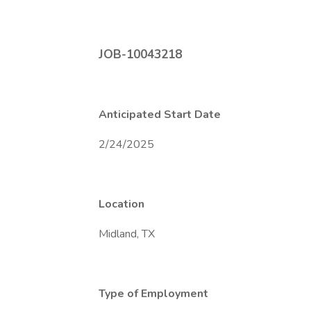
JOB-10043218
Anticipated Start Date
2/24/2025
Location
Midland, TX
Type of Employment