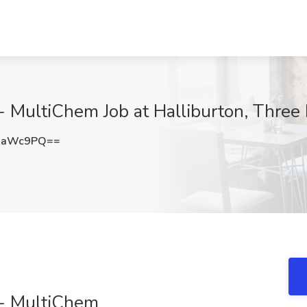
) - MultiChem Job at Halliburton, Three
waWc9PQ==
) - MultiChem