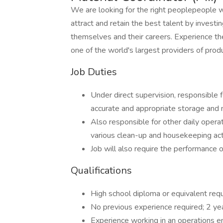
We are looking for the right peoplepeople 
attract and retain the best talent by inves
themselves and their careers. Experience th
one of the world's largest providers of prod
Job Duties
Under direct supervision, responsible
accurate and appropriate storage and
Also responsible for other daily opera
various clean-up and housekeeping acti
Job will also require the performance o
Qualifications
High school diploma or equivalent req
No previous experience required; 2 ye
Experience working in an operations e