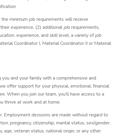
ification
d the minimum job requirements will receive
 their experience, (2) additional job requirements,
tion, experience, and skill level, a variety of job
terial Coordinator I, Material Coordinator II or Material
g you and your family with a comprehensive and
 offer support for your physical, emotional, financial
re. When you join our team, you'll have access to a
u thrive at work and at home.
er. Employment decisions are made without regard to
mation, pregnancy, citizenship, marital status, sex/gender,
, age, veteran status, national origin, or any other