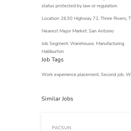
status protected by law or regulation.
Location: 2630 Highway 72, Three Rivers, 
Nearest Major Market: San Antonio
Job Segment: Warehouse, Manufacturing
Halliburton
Job Tags
Work experience placement, Second job, W
Similar Jobs
PACSUN