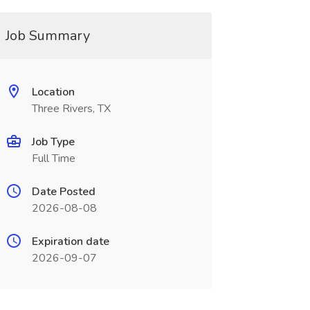
Job Summary
Location
Three Rivers, TX
Job Type
Full Time
Date Posted
2026-08-08
Expiration date
2026-09-07