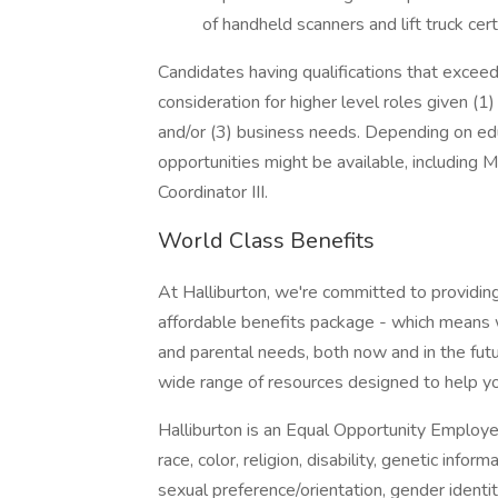
of handheld scanners and lift truck cert
Candidates having qualifications that excee
consideration for higher level roles given (1)
and/or (3) business needs. Depending on educa
opportunities might be available, including Ma
Coordinator III.
World Class Benefits
At Halliburton, we're committed to providin
affordable benefits package - which means we
and parental needs, both now and in the futu
wide range of resources designed to help yo
Halliburton is an Equal Opportunity Employ
race, color, religion, disability, genetic infor
sexual preference/orientation, gender identity