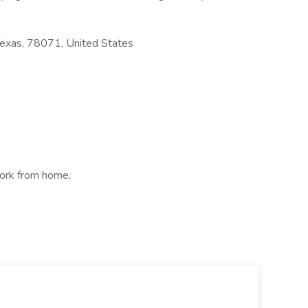
Texas, 78071, United States
ork from home,