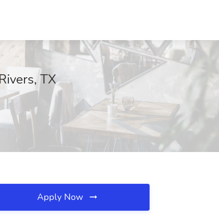
 Rivers, TX
Apply Now