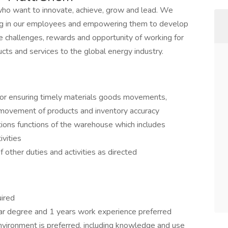
who want to innovate, achieve, grow and lead. We
ting in our employees and empowering them to develop
e challenges, rewards and opportunity of working for
ucts and services to the global energy industry.
 for ensuring timely materials goods movements,
 movement of products and inventory accuracy
tions functions of the warehouse which includes
vities
f other duties and activities as directed
uired
ar degree and 1 years work experience preferred
nvironment is preferred, including knowledge and use