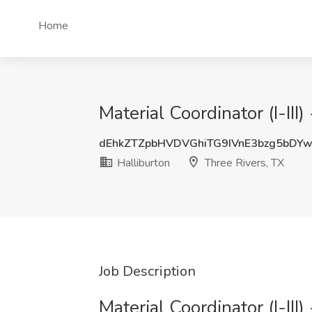
Home
Material Coordinator (I-III
dEhkZTZpbHVDVGhiTG9IVnE3bzg5bDY
Halliburton
Three Rivers, TX
Job Description
Material Coordinator (I-III