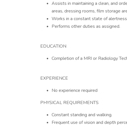
Assists in maintaining a clean, and or
areas, dressing rooms, film storage ar
Works in a constant state of alertnes
Performs other duties as assigned.
EDUCATION
Completion of a MRI or Radiology Te
EXPERIENCE
No experience required
PHYSICAL REQUIREMENTS
Constant standing and walking.
Frequent use of vision and depth perce