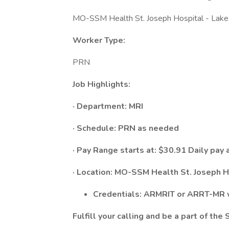
MO-SSM Health St. Joseph Hospital - Lake 
Worker Type:
PRN
Job Highlights:
· Department:
MRI
· Schedule:​ PRN as needed
· Pay Range starts at: $30.91 Daily pay 
· Location: MO-SSM Health St. Joseph H
Credentials: ARMRIT or ARRT-MR w
Fulfill your calling and be a part of th