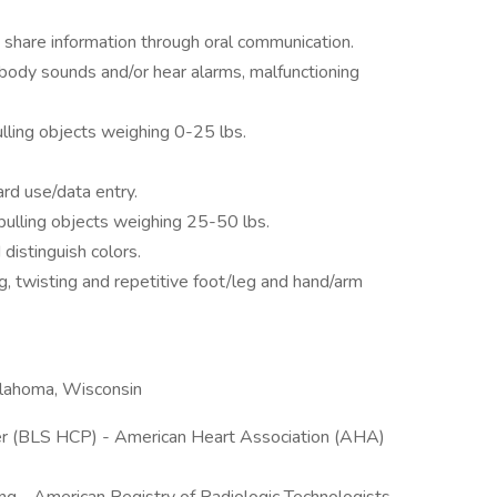
 share information through oral communication.
 body sounds and/or hear alarms, malfunctioning
ulling objects weighing 0-25 lbs.
rd use/data entry.
/pulling objects weighing 25-50 lbs.
 distinguish colors.
g, twisting and repetitive foot/leg and hand/arm
Oklahoma, Wisconsin
er (BLS HCP) - American Heart Association (AHA)