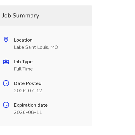
Job Summary
Location
Lake Saint Louis, MO
Job Type
Full Time
Date Posted
2026-07-12
Expiration date
2026-08-11