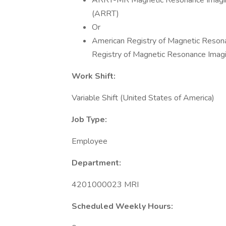
ARRT-MR Magnetic Resonance Imaging 
(ARRT)
Or
American Registry of Magnetic Reson
Registry of Magnetic Resonance Imag
Work Shift:
Variable Shift (United States of America)
Job Type:
Employee
Department:
4201000023 MRI
Scheduled Weekly Hours: