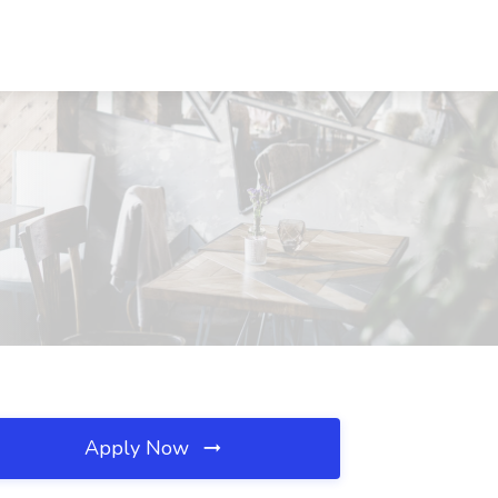
Apply Now