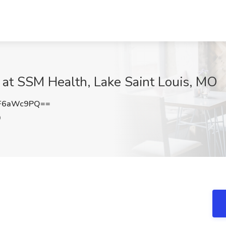
 at SSM Health, Lake Saint Louis, MO
F6aWc9PQ==
O