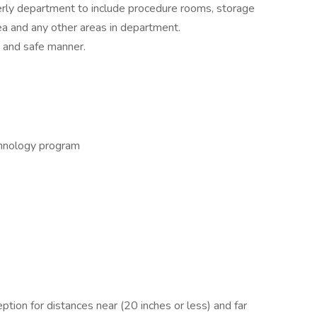
derly department to include procedure rooms, storage
ea and any other areas in department.
s and safe manner.
chnology program
ption for distances near (20 inches or less) and far