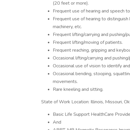
(20 feet or more).
Frequent use of hearing and speech to
Frequent use of hearing to distinguish
machinery, etc.
Frequent lifting/carrying and pushing/p
Frequent lifting/moving of patients.
Frequent reaching, gripping and keyboa
Occasional lifting/carrying and pushing
Occasional use of vision to identify and
Occasional bending, stooping, squattin
movements.
Rare kneeling and sitting.
State of Work Location: Illinois, Missouri, 
Basic Life Support HealthCare Provid
And