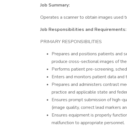
Job Summary:
Operates a scanner to obtain images used to
Job Responsibilities and Requirements:
PRIMARY RESPONSIBILITIES
Prepares and positions patients and s
produce cross-sectional images of the
Performs patient pre-screening, schedu
Enters and monitors patient data and 
Prepares and administers contrast med
practice and applicable state and feder
Ensures prompt submission of high-qu
(image quality, correct lead markers an
Ensures equipment is properly functio
malfunction to appropriate personnel.