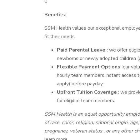
0
Benefits:
SSM Health values our exceptional employe
fit their needs.
Paid Parental Leave :
we offer elig
newborns or newly adopted children (
Flexible Payment Options:
our volu
hourly team members instant access to
apply) before payday.
Upfront Tuition Coverage
: we prov
for eligible team members.
SSM Health is an equal opportunity emplo
of race, color, religion, national origin, age
pregnancy, veteran status
,
or any other ch
learn more.