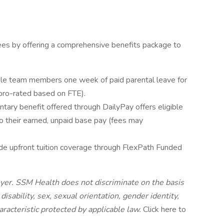
es by offering a comprehensive benefits package to
ible team members one week of paid parental leave for
pro-rated based on FTE).
ntary benefit offered through DailyPay offers eligible
 their earned, unpaid base pay (fees may
ide upfront tuition coverage through FlexPath Funded
yer. SSM Health does not discriminate on the basis
, disability, sex, sexual orientation, gender identity,
aracteristic protected by applicable law.
Click here to