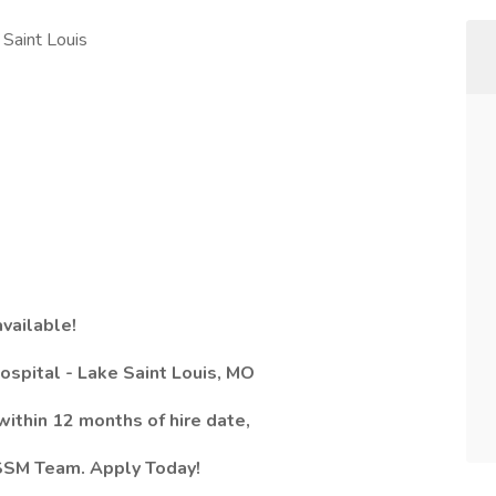
Saint Louis
available!
ospital - Lake Saint Louis, MO
ithin 12 months of hire date,
e SSM Team. Apply Today!