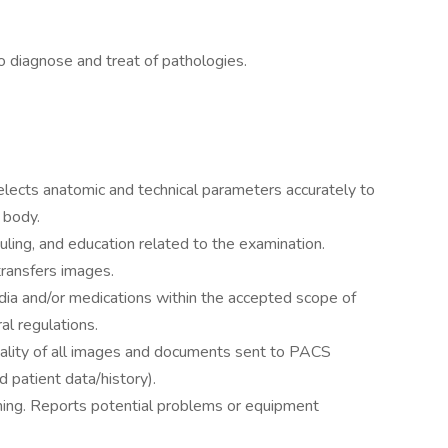
 diagnose and treat of pathologies.
elects anatomic and technical parameters accurately to
 body.
ling, and education related to the examination.
transfers images.
ia and/or medications within the accepted scope of
al regulations.
ality of all images and documents sent to PACS
d patient data/history).
ning. Reports potential problems or equipment