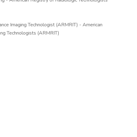
- American Registry of Radiologic Technologists
ance Imaging Technologist (ARMRIT) - American
ing Technologists (ARMRIT)