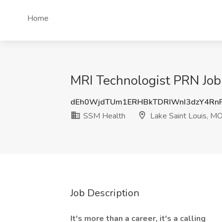
Home
MRI Technologist PRN Job
dEh0WjdTUm1ERHBkTDRIWnI3dzY4Rn
SSM Health
Lake Saint Louis, M
Job Description
It's more than a career, it's a calling