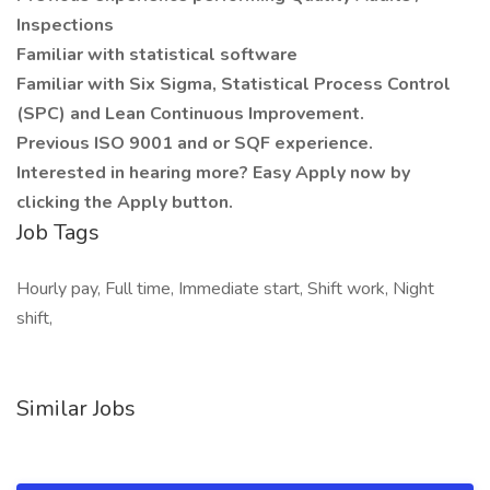
Inspections
Familiar with statistical software
Familiar with Six Sigma, Statistical Process Control
(SPC) and Lean Continuous Improvement.
Previous ISO 9001 and or SQF experience.
Interested in hearing more? Easy Apply now by
clicking the Apply button.
Job Tags
Hourly pay, Full time, Immediate start, Shift work, Night
shift,
Similar Jobs