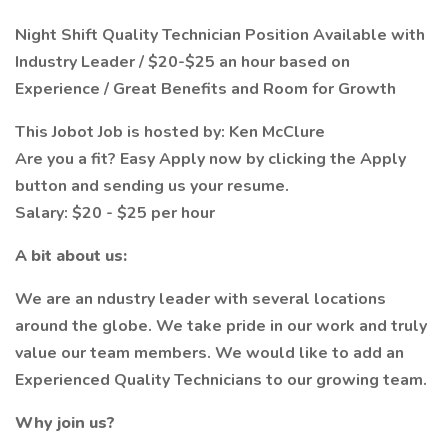
Night Shift Quality Technician Position Available with
Industry Leader / $20-$25 an hour based on
Experience / Great Benefits and Room for Growth
This Jobot Job is hosted by: Ken McClure
Are you a fit? Easy Apply now by clicking the Apply
button and sending us your resume.
Salary: $20 - $25 per hour
A bit about us:
We are an ndustry leader with several locations
around the globe. We take pride in our work and truly
value our team members. We would like to add an
Experienced Quality Technicians to our growing team.
Why join us?