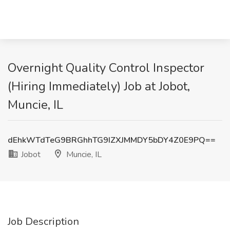
Overnight Quality Control Inspector
(Hiring Immediately) Job at Jobot,
Muncie, IL
dEhkWTdTeG9BRGhhTG9IZXJMMDY5bDY4Z0E9PQ==
Jobot
Muncie, IL
Job Description