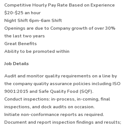
Competitive Hourly Pay Rate Based on Experience
$20-$25 an hour
Night Shift 6pm-6am Shift
Openings are due to Company growth of over 30%
the last two years
Great Benefits
Ability to be promoted within
Job Details
Audit and monitor quality requirements on a line by
the company quality assurance policies including ISO
9001:2015 and Safe Quality Food (SQF).
Conduct inspections: in-process, in-coming, final
inspections, and dock audits on occasion.
Initiate non-conformance reports as required.
Document and report inspection findings and results;