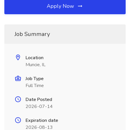
Apply Now
Job Summary
Location
Muncie, IL
Job Type
Full Time
Date Posted
2026-07-14
Expiration date
2026-08-13