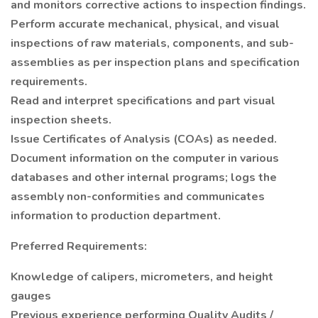
and monitors corrective actions to inspection findings.
Perform accurate mechanical, physical, and visual
inspections of raw materials, components, and sub-
assemblies as per inspection plans and specification
requirements.
Read and interpret specifications and part visual
inspection sheets.
Issue Certificates of Analysis (COAs) as needed.
Document information on the computer in various
databases and other internal programs; logs the
assembly non-conformities and communicates
information to production department.
Preferred Requirements:
Knowledge of calipers, micrometers, and height
gauges
Previous experience performing Quality Audits /