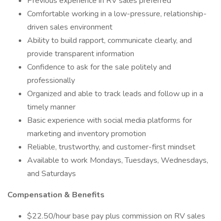
Previous experience in RV sales preferred
Comfortable working in a low-pressure, relationship-
driven sales environment
Ability to build rapport, communicate clearly, and
provide transparent information
Confidence to ask for the sale politely and
professionally
Organized and able to track leads and follow up in a
timely manner
Basic experience with social media platforms for
marketing and inventory promotion
Reliable, trustworthy, and customer-first mindset
Available to work Mondays, Tuesdays, Wednesdays,
and Saturdays
Compensation & Benefits
$22.50/hour base pay plus commission on RV sales