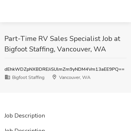
Part-Time RV Sales Specialist Job at
Bigfoot Staffing, Vancouver, WA
dEhkWDZpNXBDREJiSUlmZm9yNDM4Vm13aEE9PQ==
Bigfoot Staffing
Vancouver, WA
Job Description
Job Description