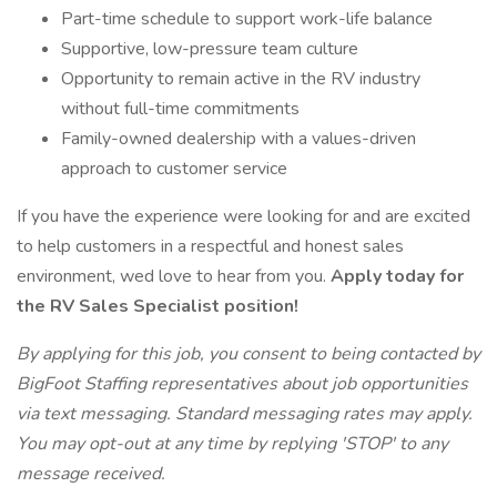
Part-time schedule to support work-life balance
Supportive, low-pressure team culture
Opportunity to remain active in the RV industry
without full-time commitments
Family-owned dealership with a values-driven
approach to customer service
If you have the experience were looking for and are excited
to help customers in a respectful and honest sales
environment, wed love to hear from you.
Apply today for
the RV Sales Specialist position!
By applying for this job, you consent to being contacted by
BigFoot Staffing representatives about job opportunities
via text messaging. Standard messaging rates may apply.
You may opt-out at any time by replying 'STOP' to any
message received.