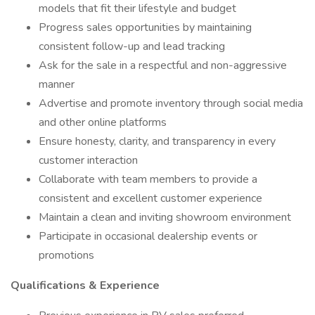
models that fit their lifestyle and budget
Progress sales opportunities by maintaining
consistent follow-up and lead tracking
Ask for the sale in a respectful and non-aggressive
manner
Advertise and promote inventory through social media
and other online platforms
Ensure honesty, clarity, and transparency in every
customer interaction
Collaborate with team members to provide a
consistent and excellent customer experience
Maintain a clean and inviting showroom environment
Participate in occasional dealership events or
promotions
Qualifications & Experience