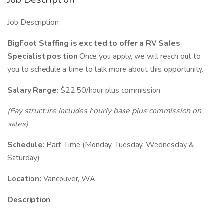
Job Description
BigFoot Staffing is excited to offer a RV Sales
Specialist position
Once you apply, we will reach out to
you to schedule a time to talk more about this opportunity.
Salary Range:
$22.50/hour plus commission
(Pay structure includes hourly base plus commission on
sales)
Schedule:
Part-Time (Monday, Tuesday, Wednesday &
Saturday)
Location:
Vancouver, WA
Description