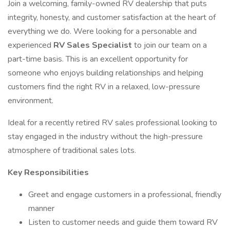
Join a welcoming, family-owned RV dealership that puts
integrity, honesty, and customer satisfaction at the heart of
everything we do. Were looking for a personable and
experienced
RV Sales Specialist
to join our team on a
part-time basis. This is an excellent opportunity for
someone who enjoys building relationships and helping
customers find the right RV in a relaxed, low-pressure
environment.
Ideal for a recently retired RV sales professional looking to
stay engaged in the industry without the high-pressure
atmosphere of traditional sales lots.
Key Responsibilities
Greet and engage customers in a professional, friendly
manner
Listen to customer needs and guide them toward RV