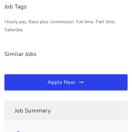
Job Tags
Hourly pay, Base plus commission, Full time, Part time,
Saturday,
Similar Jobs
Apply Now
Job Summary