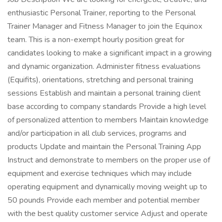
enthusiastic Personal Trainer, reporting to the Personal
Trainer Manager and Fitness Manager to join the Equinox
team. This is a non-exempt hourly position great for
candidates looking to make a significant impact in a growing
and dynamic organization. Administer fitness evaluations
(Equifits), orientations, stretching and personal training
sessions Establish and maintain a personal training client
base according to company standards Provide a high level
of personalized attention to members Maintain knowledge
and/or participation in all club services, programs and
products Update and maintain the Personal Training App
Instruct and demonstrate to members on the proper use of
equipment and exercise techniques which may include
operating equipment and dynamically moving weight up to
50 pounds Provide each member and potential member
with the best quality customer service Adjust and operate