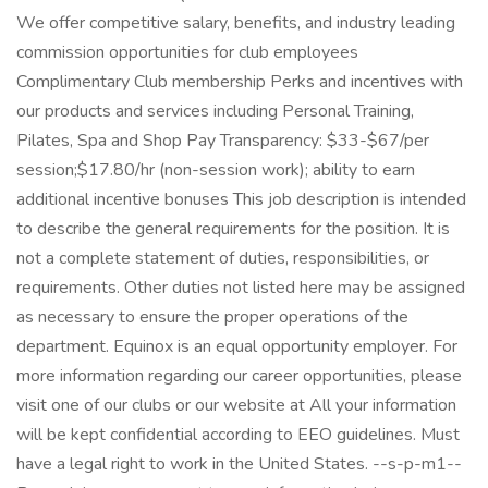
We offer competitive salary, benefits, and industry leading
commission opportunities for club employees
Complimentary Club membership Perks and incentives with
our products and services including Personal Training,
Pilates, Spa and Shop Pay Transparency: $33-$67/per
session;$17.80/hr (non-session work); ability to earn
additional incentive bonuses This job description is intended
to describe the general requirements for the position. It is
not a complete statement of duties, responsibilities, or
requirements. Other duties not listed here may be assigned
as necessary to ensure the proper operations of the
department. Equinox is an equal opportunity employer. For
more information regarding our career opportunities, please
visit one of our clubs or our website at All your information
will be kept confidential according to EEO guidelines. Must
have a legal right to work in the United States. --s-p-m1--