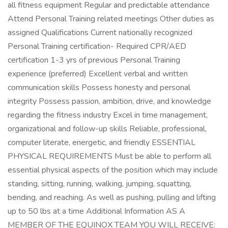
all fitness equipment Regular and predictable attendance
Attend Personal Training related meetings Other duties as
assigned Qualifications Current nationally recognized
Personal Training certification- Required CPR/AED
certification 1-3 yrs of previous Personal Training
experience (preferred) Excellent verbal and written
communication skills Possess honesty and personal
integrity Possess passion, ambition, drive, and knowledge
regarding the fitness industry Excel in time management,
organizational and follow-up skills Reliable, professional,
computer literate, energetic, and friendly ESSENTIAL
PHYSICAL REQUIREMENTS Must be able to perform all
essential physical aspects of the position which may include
standing, sitting, running, walking, jumping, squatting,
bending, and reaching. As well as pushing, pulling and lifting
up to 50 lbs at a time Additional Information AS A
MEMBER OF THE EQUINOX TEAM YOU WILL RECEIVE: