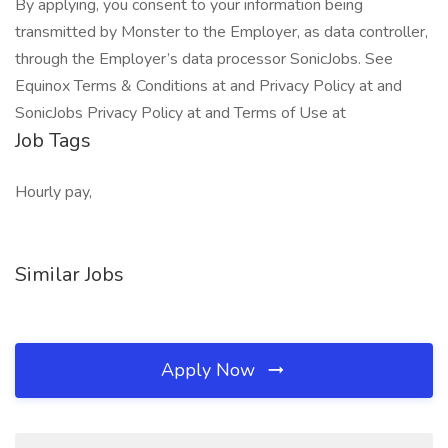
By applying, you consent to your information being
transmitted by Monster to the Employer, as data controller,
through the Employer’s data processor SonicJobs. See
Equinox Terms & Conditions at and Privacy Policy at and
SonicJobs Privacy Policy at and Terms of Use at
Job Tags
Hourly pay,
Similar Jobs
Apply Now