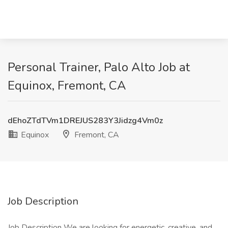
Personal Trainer, Palo Alto Job at
Equinox, Fremont, CA
dEhoZTdTVm1DREJUS283Y3Jidzg4Vm0z
Equinox
Fremont, CA
Job Description
Job Description We are looking for energetic, creative, and