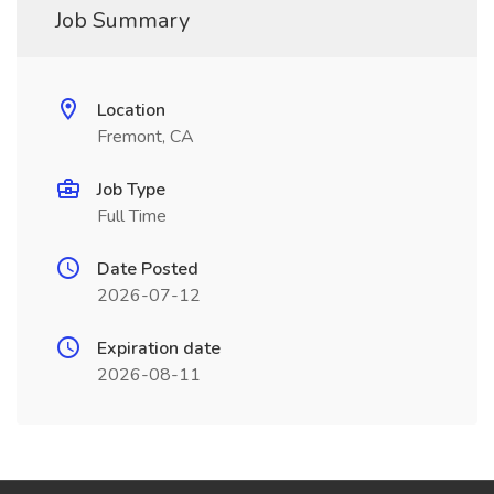
Job Summary
Location
Fremont, CA
Job Type
Full Time
Date Posted
2026-07-12
Expiration date
2026-08-11