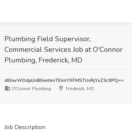
Plumbing Field Supervisor,
Commercial Services Job at O'Connor
Plumbing, Frederick, MD
dEhwWDdpUnBEenhmTElmYXFMSTUvRjYxZ3c9PQ==
O'Connor Plumbing
Frederick, MD
Job Description