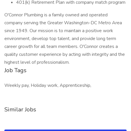
401(k) Retirement Plan with company match program
O'Connor Plumbing is a family owned and operated
company serving the Greater Washington-DC Metro Area
since 1949. Our mission is to maintain a positive work
environment, develop top talent, and provide long term
career growth for all team members. O'Connor creates a
quality customer experience by acting with integrity and the
highest level of professionalism.
Job Tags
Weekly pay, Holiday work, Apprenticeship,
Similar Jobs