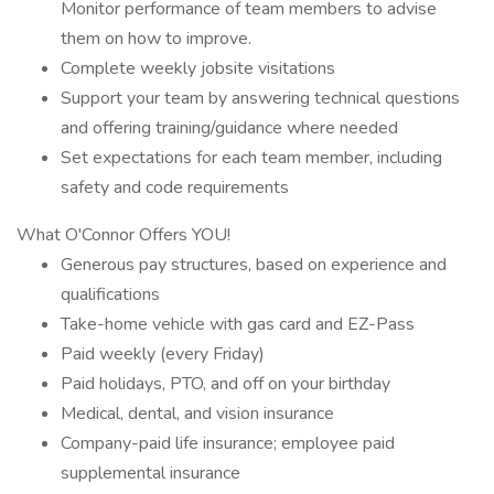
Monitor performance of team members to advise
them on how to improve.
Complete weekly jobsite visitations
Support your team by answering technical questions
and offering training/guidance where needed
Set expectations for each team member, including
safety and code requirements
What O'Connor Offers YOU!
Generous pay structures, based on experience and
qualifications
Take-home vehicle with gas card and EZ-Pass
Paid weekly (every Friday)
Paid holidays, PTO, and off on your birthday
Medical, dental, and vision insurance
Company-paid life insurance; employee paid
supplemental insurance