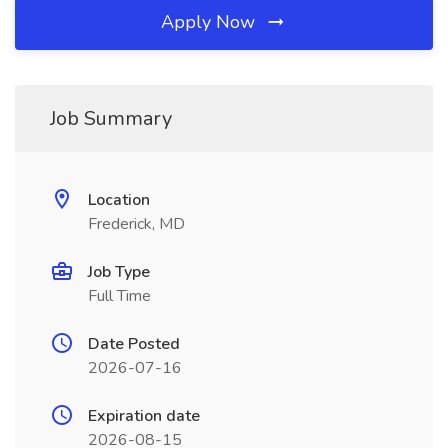
Apply Now
Job Summary
Location
Frederick, MD
Job Type
Full Time
Date Posted
2026-07-16
Expiration date
2026-08-15