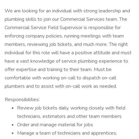
We are looking for an individual with strong leadership and
plumbing skills to join our Commercial Services team. The
Commercial Service Field Supervisor is responsible for
enforcing company policies, running meetings with team
members, reviewing job tickets, and much more. The right
individual for this role will have a positive attitude and must
have a vast knowledge of service plumbing experience to
offer expertise and training to their team. Must be
comfortable with working on-call to dispatch on-call
plumbers and to assist with on-call work as needed.
Responsibilities:
Review job tickets daily, working closely with field
technicians, estimators and other team members
Order and manage material for jobs
Manage a team of technicians and apprentices;