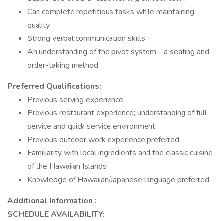
Can complete repetitious tasks while maintaining
quality
Strong verbal communication skills
An understanding of the pivot system - a seating and
order-taking method
Preferred Qualifications:
Previous serving experience
Previous restaurant experience; understanding of full
service and quick service environment
Previous outdoor work experience preferred
Familiarity with local ingredients and the classic cuisine
of the Hawaiian Islands
Knowledge of Hawaiian/Japanese language preferred
Additional Information :
SCHEDULE AVAILABILITY: