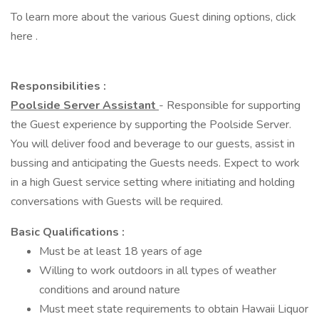
To learn more about the various Guest dining options, click
here .
Responsibilities :
Poolside Server Assistant
- Responsible for supporting
the Guest experience by supporting the Poolside Server.
You will deliver food and beverage to our guests, assist in
bussing and anticipating the Guests needs. Expect to work
in a high Guest service setting where initiating and holding
conversations with Guests will be required.
Basic Qualifications :
Must be at least 18 years of age
Willing to work outdoors in all types of weather
conditions and around nature
Must meet state requirements to obtain Hawaii Liquor