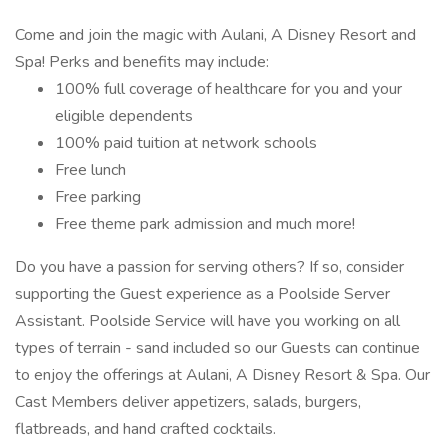
Come and join the magic with Aulani, A Disney Resort and
Spa! Perks and benefits may include:
100% full coverage of healthcare for you and your
eligible dependents
100% paid tuition at network schools
Free lunch
Free parking
Free theme park admission and much more!
Do you have a passion for serving others? If so, consider
supporting the Guest experience as a Poolside Server
Assistant. Poolside Service will have you working on all
types of terrain - sand included so our Guests can continue
to enjoy the offerings at Aulani, A Disney Resort & Spa. Our
Cast Members deliver appetizers, salads, burgers,
flatbreads, and hand crafted cocktails.