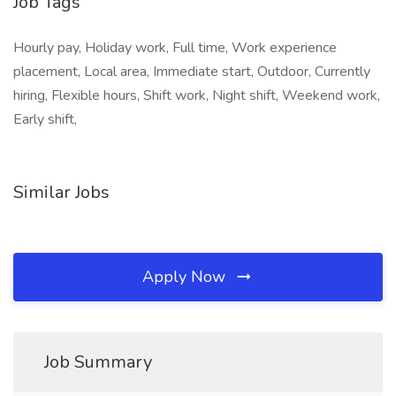
Job Tags
Hourly pay, Holiday work, Full time, Work experience
placement, Local area, Immediate start, Outdoor, Currently
hiring, Flexible hours, Shift work, Night shift, Weekend work,
Early shift,
Similar Jobs
Apply Now
Job Summary