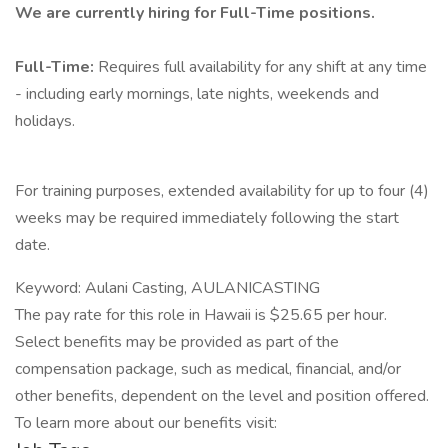
We are currently hiring for Full-Time positions.
Full-Time:
Requires full availability for any shift at any time
- including early mornings, late nights, weekends and
holidays.
For training purposes, extended availability for up to four (4)
weeks may be required immediately following the start
date.
Keyword: Aulani Casting, AULANICASTING
The pay rate for this role in Hawaii is $25.65 per hour.
Select benefits may be provided as part of the
compensation package, such as medical, financial, and/or
other benefits, dependent on the level and position offered.
To learn more about our benefits visit: