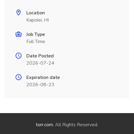
Location
Kapolei, HI
Job Type
Full Time
Date Posted
2026-07-24
Expiration date
2026-08-23
torr.com
. All Rights Reserved.