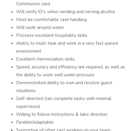
Commission card
Will verify ID's when vending and serving alcohol
Must be comfortable cash handling
Will work around water
Possess excellent hospitality skills
Ability to multi-task and work in a very fast-paced
environment
Excellent memorization skills
Speed, accuracy and efficiency are required, as well as
the ability to work well under pressure
Demonstrated ability to own and resolve guest
situations
Self-directed (can complete tasks with minimal
supervision)
Willing to follow instructions & take direction
Flexible/adaptable
Supportive of other cast working on your team