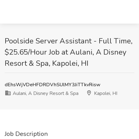
Poolside Server Assistant - Full Time,
$25.65/Hour Job at Aulani, A Disney
Resort & Spa, Kapolei, HI
dEhsWjVDeHFDRDVhSUlMY3JiTTkvRisw
Aulani, A Disney Resort & Spa
Kapolei, HI
Job Description