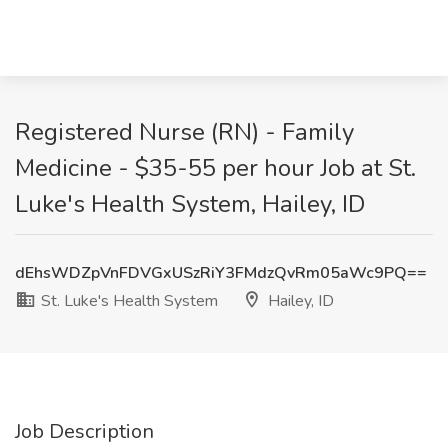
Registered Nurse (RN) - Family
Medicine - $35-55 per hour Job at St.
Luke's Health System, Hailey, ID
dEhsWDZpVnFDVGxUSzRiY3FMdzQvRm05aWc9PQ==
St. Luke's Health System
Hailey, ID
Job Description