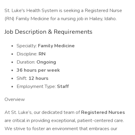
St. Luke's Health System is seeking a Registered Nurse
(RN) Family Medicine for a nursing job in Hailey, Idaho.
Job Description & Requirements
Specialty:
Family Medicine
Discipline:
RN
Duration:
Ongoing
36 hours per week
Shift:
12 hours
Employment Type:
Staff
Overview
At St. Luke’s, our dedicated team of
Registered Nurses
are critical in providing exceptional, patient-centered care.
We strive to foster an environment that embraces our