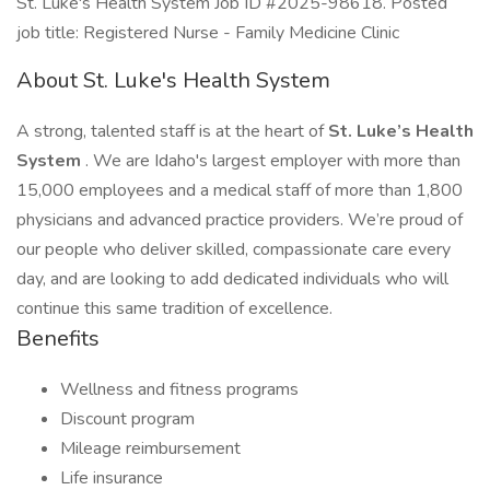
St. Luke's Health System Job ID #2025-98618. Posted
job title: Registered Nurse - Family Medicine Clinic
About St. Luke's Health System
A strong, talented staff is at the heart of
St. Luke’s Health
System
. We are Idaho's largest employer with more than
15,000 employees and a medical staff of more than 1,800
physicians and advanced practice providers. We’re proud of
our people who deliver skilled, compassionate care every
day, and are looking to add dedicated individuals who will
continue this same tradition of excellence.
Benefits
Wellness and fitness programs
Discount program
Mileage reimbursement
Life insurance