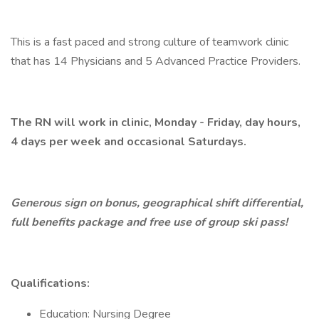
This is a fast paced and strong culture of teamwork clinic
that has 14 Physicians and 5 Advanced Practice Providers.
The RN will work in clinic, Monday - Friday, day hours,
4 days per week and occasional Saturdays.
Generous sign on bonus, geographical shift differential,
full benefits package and free use of group ski pass!
Qualifications:
Education: Nursing Degree