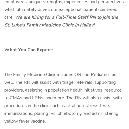
employees' unique strengths, experiences and perspectives
which ultimately drives our exceptional, patient-centered
care.
We are hiring for a Full-Time Staff RN to join the
St. Luke's Family Medicine Clinic in Hailey!
What You Can Expect:
The Family Medicine Clinic includes OB and Pediatrics as
well. The RN will assist with triage, referrals, supporting
providers, assisting in population health initiatives, resource
to CMAs and LPNs, and more. The RN will also assist with
procedures in the clinic such as fetal non-stress tests,
immunizations, placing IVs, phlebotomy, and administering
yellow fever vaccine.