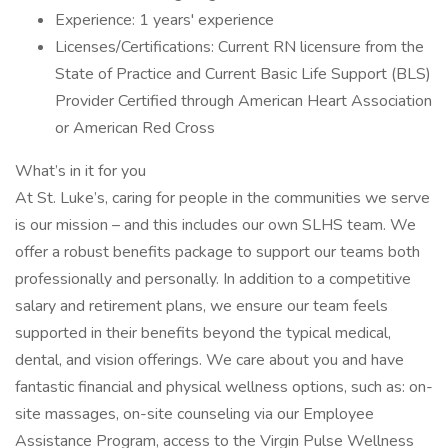
Experience: 1 years' experience
Licenses/Certifications: Current RN licensure from the
State of Practice and Current Basic Life Support (BLS)
Provider Certified through American Heart Association
or American Red Cross
What’s in it for you
At St. Luke’s, caring for people in the communities we serve
is our mission – and this includes our own SLHS team. We
offer a robust benefits package to support our teams both
professionally and personally. In addition to a competitive
salary and retirement plans, we ensure our team feels
supported in their benefits beyond the typical medical,
dental, and vision offerings. We care about you and have
fantastic financial and physical wellness options, such as: on-
site massages, on-site counseling via our Employee
Assistance Program, access to the Virgin Pulse Wellness