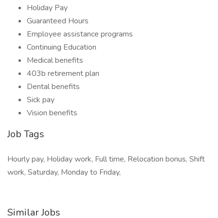
Holiday Pay
Guaranteed Hours
Employee assistance programs
Continuing Education
Medical benefits
403b retirement plan
Dental benefits
Sick pay
Vision benefits
Job Tags
Hourly pay, Holiday work, Full time, Relocation bonus, Shift
work, Saturday, Monday to Friday,
Similar Jobs