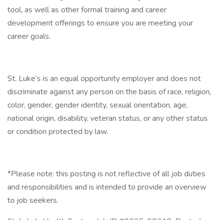
tool, as well as other formal training and career
development offerings to ensure you are meeting your
career goals.
St. Luke’s is an equal opportunity employer and does not
discriminate against any person on the basis of race, religion,
color, gender, gender identity, sexual orientation, age,
national origin, disability, veteran status, or any other status
or condition protected by law.
*Please note: this posting is not reflective of all job duties
and responsibilities and is intended to provide an overview
to job seekers.