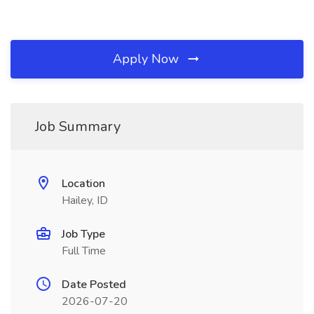
Apply Now
Job Summary
Location
Hailey, ID
Job Type
Full Time
Date Posted
2026-07-20