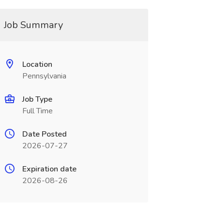
Job Summary
Location
Pennsylvania
Job Type
Full Time
Date Posted
2026-07-27
Expiration date
2026-08-26