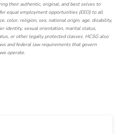
g their authentic, original, and best selves to
ffer equal employment opportunities (EEO) to all
 color, religion, sex, national origin, age, disability,
r identity, sexual orientation, marital status,
status, or other legally protected classes. HCSG also
laws and federal law requirements that govern
 we operate.