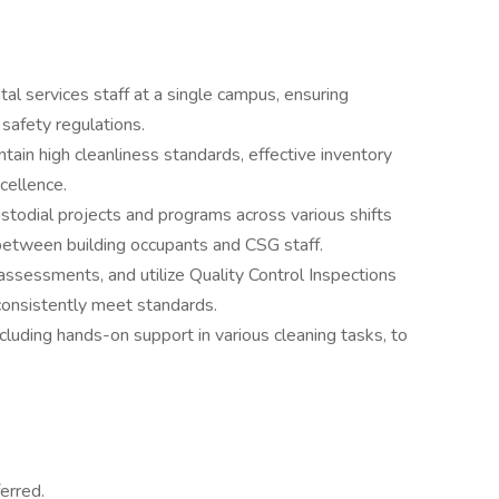
l services staff at a single campus, ensuring
 safety regulations.
tain high cleanliness standards, effective inventory
cellence.
stodial projects and programs across various shifts
 between building occupants and CSG staff.
ssessments, and utilize Quality Control Inspections
onsistently meet standards.
cluding hands-on support in various cleaning tasks, to
erred.