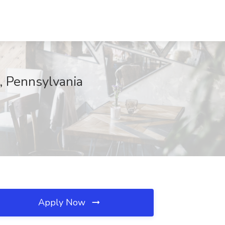
, Pennsylvania
Apply Now