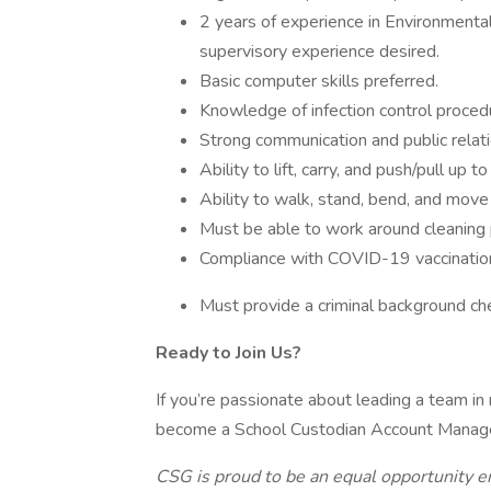
2 years of experience in Environmental
supervisory experience desired.
Basic computer skills preferred.
Knowledge of infection control proced
Strong communication and public relatio
Ability to lift, carry, and push/pull up 
Ability to walk, stand, bend, and mov
Must be able to work around cleaning 
Compliance with COVID-19 vaccination
Must provide a criminal background ch
Ready to Join Us?
If you’re passionate about leading a team in
become a School Custodian Account Manage
CSG is proud to be an equal opportunity e