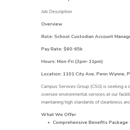
Job Description
Overview
Role: School Custodian Account Manag
Pay Rate: $60-65k
Hours: Mon-Fri (3pm-11pm)
Location: 1101 City Ave, Penn Wynne, 
Campus Services Group (CSG) is seeking a 
oversee environmental services at our faciliti
maintaining high standards of cleanliness a
What We Offer
Comprehensive Benefits Package - 