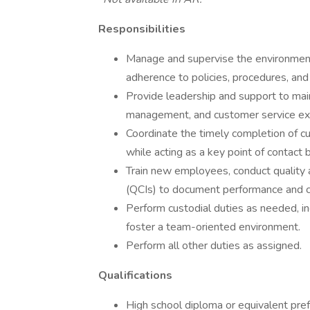
Responsibilities
Manage and supervise the environmenta
adherence to policies, procedures, and
Provide leadership and support to main
management, and customer service ex
Coordinate the timely completion of cu
while acting as a key point of contact
Train new employees, conduct quality a
(QCIs) to document performance and c
Perform custodial duties as needed, in
foster a team-oriented environment.
Perform all other duties as assigned.
Qualifications
High school diploma or equivalent pref