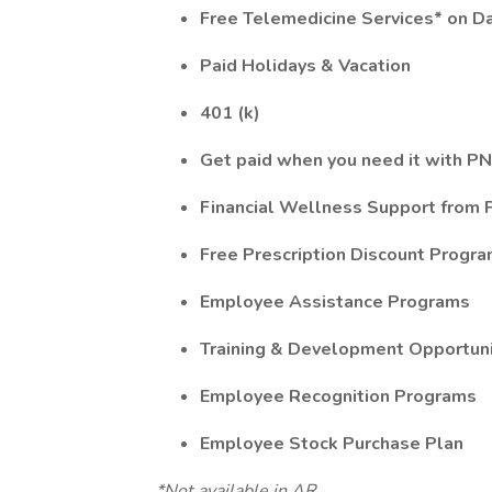
Free Telemedicine Services* on D
Paid Holidays & Vacation
401 (k)
Get paid when you need it with PN
Financial Wellness Support from
Free Prescription Discount Progr
Employee Assistance Programs
Training & Development Opportuni
Employee Recognition Programs
Employee Stock Purchase Plan
*Not available in AR.