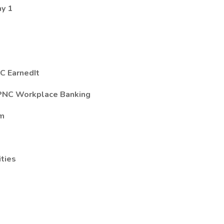
ay 1
C EarnedIt
 PNC Workplace Banking
am
ties