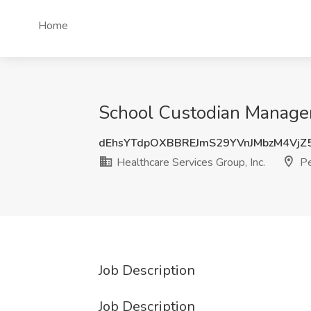
Home
School Custodian Manager 
dEhsYTdpOXBBREJmS29YVnJMbzM4VjZ
Healthcare Services Group, Inc.
Pe
Job Description
Job Description