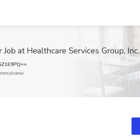
Job at Healthcare Services Group, Inc.
5Z1E9PQ==
nnsylvania