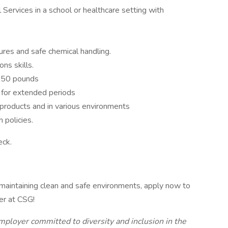
 Services in a school or healthcare setting with
ures and safe chemical handling.
ns skills.
to 50 pounds
e for extended periods
products and in various environments
 policies.
eck.
 maintaining clean and safe environments, apply now to
r at CSG!
mployer committed to diversity and inclusion in the