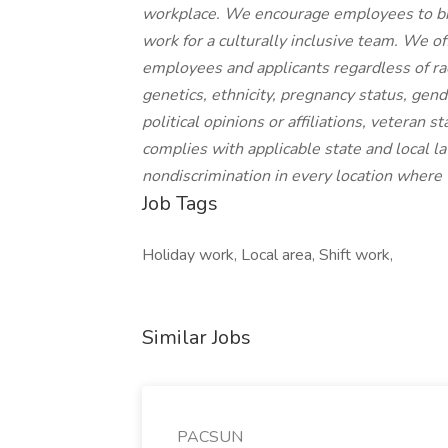
workplace. We encourage employees to brin
work for a culturally inclusive team. We o
employees and applicants regardless of race,
genetics, ethnicity, pregnancy status, gende
political opinions or affiliations, veteran 
complies with applicable state and local 
nondiscrimination in every location where
Job Tags
Holiday work, Local area, Shift work,
Similar Jobs
PACSUN