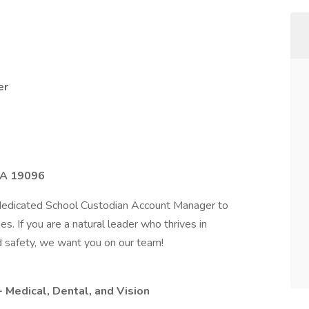
er
PA 19096
dedicated School Custodian Account Manager to
es. If you are a natural leader who thrives in
nd safety, we want you on our team!
Medical, Dental, and Vision