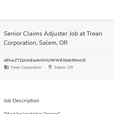
Senior Claims Adjuster Job at Trean
Corporation, Salem, OR
dEhwZTZpUnJEanhiSVlUWW83dzk5RmU5
Trean Corporation
Salem, OR
Job Description
*Must be located in Oregon*