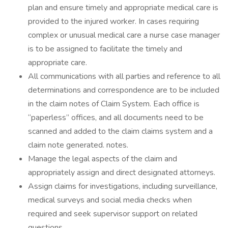
plan and ensure timely and appropriate medical care is
provided to the injured worker. In cases requiring
complex or unusual medical care a nurse case manager
is to be assigned to facilitate the timely and
appropriate care.
All communications with all parties and reference to all
determinations and correspondence are to be included
in the claim notes of Claim System. Each office is
“paperless” offices, and all documents need to be
scanned and added to the claim claims system and a
claim note generated. notes.
Manage the legal aspects of the claim and
appropriately assign and direct designated attorneys.
Assign claims for investigations, including surveillance,
medical surveys and social media checks when
required and seek supervisor support on related
questions.