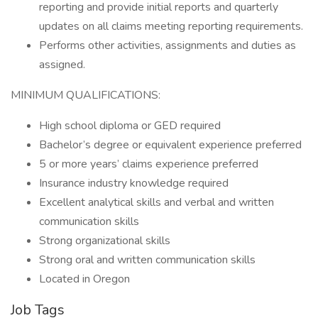
reporting and provide initial reports and quarterly
updates on all claims meeting reporting requirements.
Performs other activities, assignments and duties as
assigned.
MINIMUM QUALIFICATIONS:
High school diploma or GED required
Bachelor’s degree or equivalent experience preferred
5 or more years’ claims experience preferred
Insurance industry knowledge required
Excellent analytical skills and verbal and written
communication skills
Strong organizational skills
Strong oral and written communication skills
Located in Oregon
Job Tags