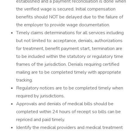
established and a payment reconciliation is done when
the verified wage is secured. Initial compensation
benefits should NOT be delayed due to the failure of
the employer to provide wage documentation.
Timely claims determinations for all services including
but not limited to: acceptance, denials, authorizations
for treatment, benefit payment start, termination are
to be included within the statutory or regulatory time
frames of the jurisdiction. Denials requiring certified
mailing are to be completed timely with appropriate
tracking.
Regulatory notices are to be completed timely when
required by jurisdictions.
Approvals and denials of medical bills should be
completed within 24 hours of receipt so bills can be
repriced and paid timely.
Identify the medical providers and medical treatment