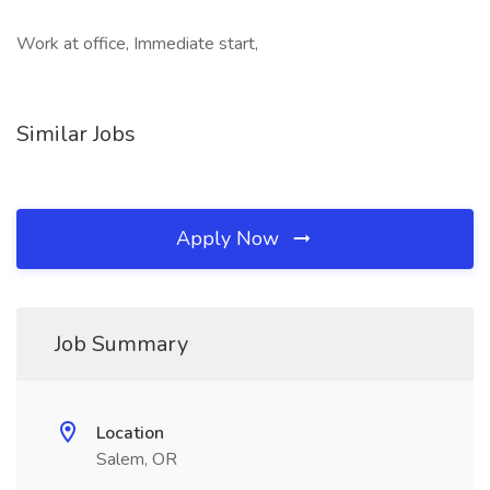
Work at office, Immediate start,
Similar Jobs
Apply Now
Job Summary
Location
Salem, OR