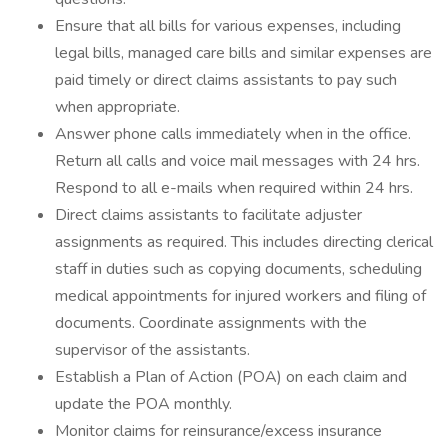
Ensure that all bills for various expenses, including
legal bills, managed care bills and similar expenses are
paid timely or direct claims assistants to pay such
when appropriate.
Answer phone calls immediately when in the office.
Return all calls and voice mail messages with 24 hrs.
Respond to all e-mails when required within 24 hrs.
Direct claims assistants to facilitate adjuster
assignments as required. This includes directing clerical
staff in duties such as copying documents, scheduling
medical appointments for injured workers and filing of
documents. Coordinate assignments with the
supervisor of the assistants.
Establish a Plan of Action (POA) on each claim and
update the POA monthly.
Monitor claims for reinsurance/excess insurance