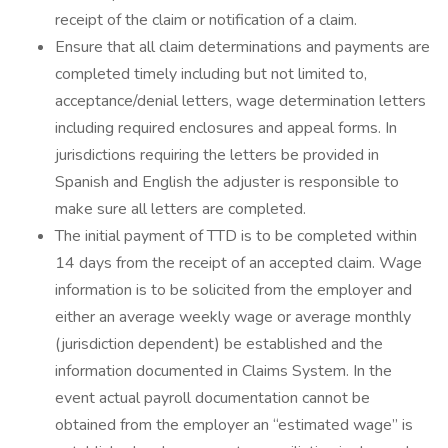
receipt of the claim or notification of a claim.
Ensure that all claim determinations and payments are
completed timely including but not limited to,
acceptance/denial letters, wage determination letters
including required enclosures and appeal forms. In
jurisdictions requiring the letters be provided in
Spanish and English the adjuster is responsible to
make sure all letters are completed.
The initial payment of TTD is to be completed within
14 days from the receipt of an accepted claim. Wage
information is to be solicited from the employer and
either an average weekly wage or average monthly
(jurisdiction dependent) be established and the
information documented in Claims System. In the
event actual payroll documentation cannot be
obtained from the employer an “estimated wage” is