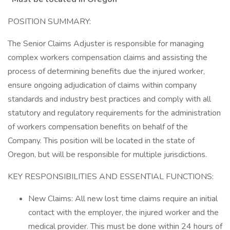
POSITION SUMMARY:
The Senior Claims Adjuster is responsible for managing
complex workers compensation claims and assisting the
process of determining benefits due the injured worker,
ensure ongoing adjudication of claims within company
standards and industry best practices and comply with all
statutory and regulatory requirements for the administration
of workers compensation benefits on behalf of the
Company. This position will be located in the state of
Oregon, but will be responsible for multiple jurisdictions.
KEY RESPONSIBILITIES AND ESSENTIAL FUNCTIONS:
New Claims: All new lost time claims require an initial
contact with the employer, the injured worker and the
medical provider. This must be done within 24 hours of