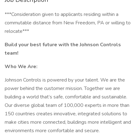
***Consideration given to applicants residing within a
commutable distance from New Freedom, PA or willing to
relocate***
Build your best future with the Johnson Controls
team!
Who We Are:
Johnson Controls is powered by your talent. We are the
power behind the customer mission. Together we are
building a world that’s safe, comfortable and sustainable.
Our diverse global team of 100,000 experts in more than
150 countries creates innovative, integrated solutions to
make cities more connected, buildings more intelligent and
environments more comfortable and secure.