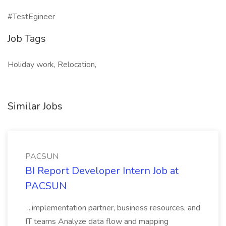
#TestEgineer
Job Tags
Holiday work, Relocation,
Similar Jobs
PACSUN
BI Report Developer Intern Job at
PACSUN
...implementation partner, business resources, and
IT teams Analyze data flow and mapping