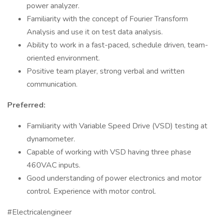
power analyzer.
Familiarity with the concept of Fourier Transform
Analysis and use it on test data analysis.
Ability to work in a fast-paced, schedule driven, team-
oriented environment.
Positive team player, strong verbal and written
communication.
Preferred:
Familiarity with Variable Speed Drive (VSD) testing at
dynamometer.
Capable of working with VSD having three phase
460VAC inputs.
Good understanding of power electronics and motor
control. Experience with motor control.
#Electricalengineer