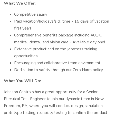
What We Offer:
Competitive salary
Paid vacation/holidays/sick time - 15 days of vacation
first year!
Comprehensive benefits package including 401K,
medical, dental, and vision care - Available day one!
Extensive product and on the job/cross training
opportunities
Encouraging and collaborative team environment
Dedication to safety through our Zero Harm policy
What You Will Do:
Johnson Controls has a great opportunity for a Senior
Electrical Test Engineer to join our dynamic team in New
Freedom, PA, where you will conduct design, simulation,
prototype testing, reliability testing to confirm the product