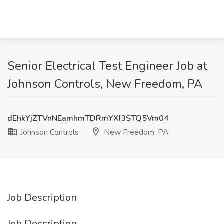
Senior Electrical Test Engineer Job at
Johnson Controls, New Freedom, PA
dEhkYjZTVnNEamhmTDRmYXI3STQ5Vm04
Johnson Controls
New Freedom, PA
Job Description
Job Description