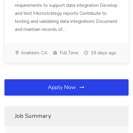
requirements to support data integration Develop
and test Microstrategy reports Contribute to
testing and validating data integrations Document
and maintain records of...
Anaheim, CA
Full Time
18 days ago
Apply Now
Job Summary