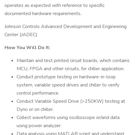
operates as expected with reference to specific
documented hardware requirements.
Johnson Controls Advanced Development and Engineering
Center (JADEC)
How You Will Do It:
Maintain and test printed circuit boards, which contains
MCU, FPGA and other circuits, for chiller application.
Conduct prototype testing on hardware-in-loop
system, variable speed drives and chiller to verify
control performance.
Conduct Variable Speed Drive (>250KW) testing at
Dyno or on chiller.
Collect waveforms using oscilloscope or/and data
using power analyzer.
Data analysis using MATLAB script and understand