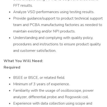
FFT results.
Analyze VSD performances using testing results.
Provide guidance/support to product technical support
team and PCBA manufacturing factories as needed to
maintain existing and/or NPI products.
Understanding and complying with quality policy,
procedures and instructions to ensure product quality
and customer satisfaction.
What You Will Need:
Required
BSEE or BSCE, or related field.
Minimum of 3 years of experience.
Familiarity with the usage of oscilloscope, power
analyzer, differential probe and Rogowski coil.
Experience with data collection using scope and