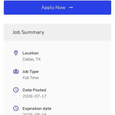
Apply Now
Job Summary
Location
Dallas, TX
Job Type
Full Time
Date Posted
2026-07-17
Expiration date
2026-08-16