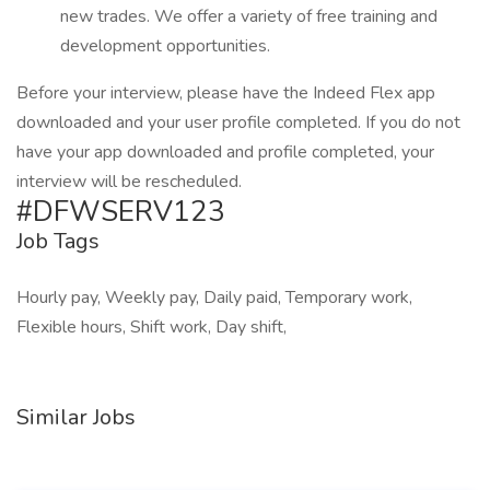
new trades. We offer a variety of free training and
development opportunities.
Before your interview, please have the Indeed Flex app
downloaded and your user profile completed. If you do not
have your app downloaded and profile completed, your
interview will be rescheduled.
#DFWSERV123
Job Tags
Hourly pay, Weekly pay, Daily paid, Temporary work,
Flexible hours, Shift work, Day shift,
Similar Jobs