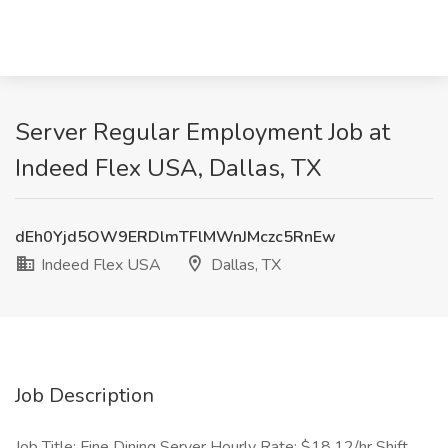
Server Regular Employment Job at
Indeed Flex USA, Dallas, TX
dEh0Yjd5OW9ERDlmTFlMWnJMczc5RnEw
Indeed Flex USA
Dallas, TX
Job Description
Job Title: Fine Dining Server Hourly Rate: $18.12/hr Shift