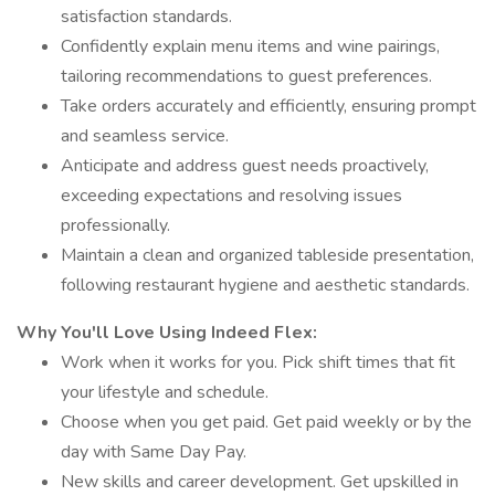
satisfaction standards.
Confidently explain menu items and wine pairings,
tailoring recommendations to guest preferences.
Take orders accurately and efficiently, ensuring prompt
and seamless service.
Anticipate and address guest needs proactively,
exceeding expectations and resolving issues
professionally.
Maintain a clean and organized tableside presentation,
following restaurant hygiene and aesthetic standards.
Why You'll Love Using Indeed Flex:
Work when it works for you. Pick shift times that fit
your lifestyle and schedule.
Choose when you get paid. Get paid weekly or by the
day with Same Day Pay.
New skills and career development. Get upskilled in