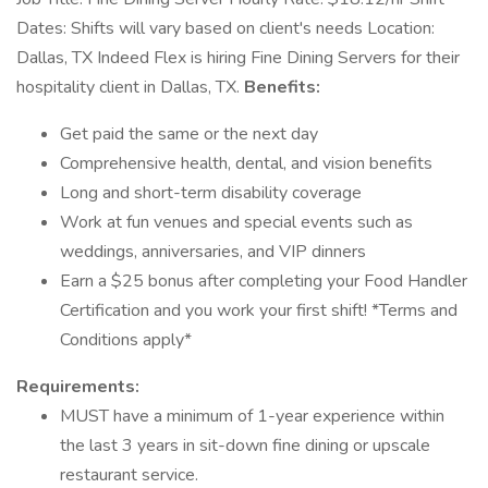
Dates: Shifts will vary based on client's needs Location:
Dallas, TX Indeed Flex is hiring Fine Dining Servers for their
hospitality client in Dallas, TX.
Benefits:
Get paid the same or the next day
Comprehensive health, dental, and vision benefits
Long and short-term disability coverage
Work at fun venues and special events such as
weddings, anniversaries, and VIP dinners
Earn a $25 bonus after completing your Food Handler
Certification and you work your first shift! *Terms and
Conditions apply*
Requirements:
MUST have a minimum of 1-year experience within
the last 3 years in sit-down fine dining or upscale
restaurant service.