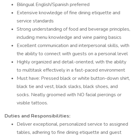
Bilingual English/Spanish preferred
Extensive knowledge of fine dining etiquette and
service standards
Strong understanding of food and beverage principles,
including menu knowledge and wine pairing basics
Excellent communication and interpersonal skills, with
the ability to connect with guests on a personal level
Highly organized and detail-oriented, with the ability
to multitask effectively in a fast-paced environment
Must have: Pressed black or white button-down shirt,
black tie and vest, black slacks, black shoes, and
socks. Neatly groomed with NO facial piercings or
visible tattoos.
Duties and Responsibilities:
Deliver exceptional, personalized service to assigned
tables, adhering to fine dining etiquette and guest