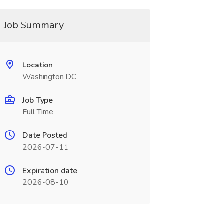
Job Summary
Location
Washington DC
Job Type
Full Time
Date Posted
2026-07-11
Expiration date
2026-08-10