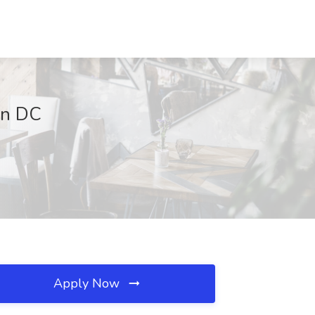
on DC
Apply Now