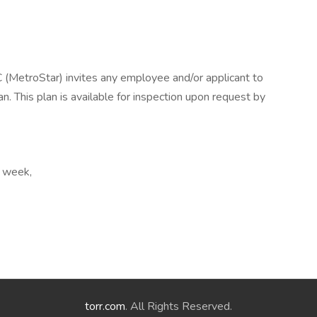
etroStar) invites any employee and/or applicant to
. This plan is available for inspection upon request by
r week,
torr.com
. All Rights Reserved.