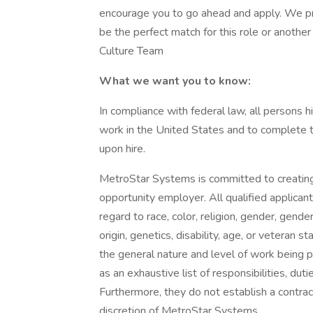
encourage you to go ahead and apply. We p
be the perfect match for this role or anoth
Culture Team
What we want you to know:
In compliance with federal law, all persons hir
work in the United States and to complete th
upon hire.
MetroStar Systems is committed to creating
opportunity employer. All qualified applican
regard to race, color, religion, gender, gende
origin, genetics, disability, age, or veteran
the general nature and level of work being
as an exhaustive list of responsibilities, duti
Furthermore, they do not establish a contra
discretion of MetroStar Systems.