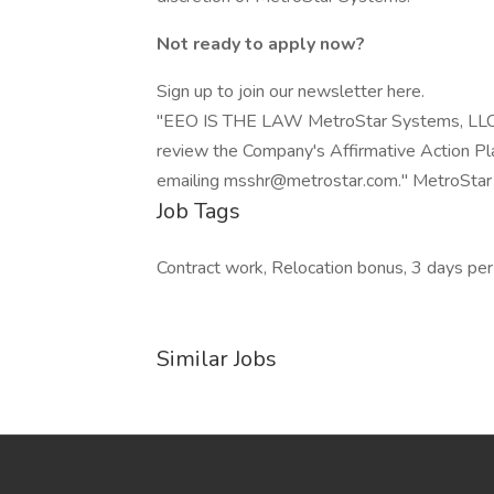
Not ready to apply now?
Sign up to join our newsletter here.
"EEO IS THE LAW MetroStar Systems, LLC (M
review the Company's Affirmative Action Plan
emailing msshr@metrostar.com." MetroStar
Job Tags
Contract work, Relocation bonus, 3 days pe
Similar Jobs