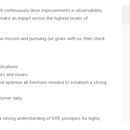
'll continuously drive improvements in observability,
o make an impact across the highest levels of
our mission and pursuing our goals with us, then check
lications.
sks and issues.
d optimize all functions needed to establish a strong
tomer daily.
 strong understanding of SRE principles for highly