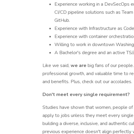
Experience working in a DevSecOps en
CI/CD pipeline solutions such as Tea
GitHub.
Experience with Infrastructure as Code
Experience with container orchestratio
Willing to work in downtown Washingto
A Bachelor's degree and an active TS//
Like we said,
we are
big fans of our people
professional growth, and valuable time to 
and benefits. Plus, check out our accolades.
Don't meet every single requirement?
Studies have shown that women, people of 
apply to jobs unless they meet every single
building a diverse, inclusive, and authentic cul
previous experience doesn't align perfectly w