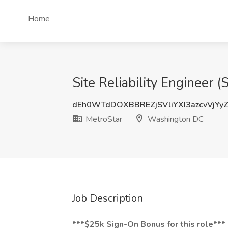
Home
Site Reliability Engineer
dEh0WTdDOXBBREZjSVliYXI3azcvVjYy
MetroStar
Washington DC
Job Description
***$25k Sign-On Bonus for this role***