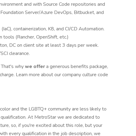
vironment and with Source Code repositories and
m Foundation Server/Azure DevOps, Bitbucket, and
 (IaC), containerization, K8, and CI/CD Automation.
n tools (Rancher, OpenShift, etc.)
n, DC on client site at least 3 days per week.
SCI clearance.
. That's why
we offer
a generous benefits package,
recharge. Learn more about our company culture code
color and the LGBTQ+ community are less likely to
 qualification. At MetroStar we are dedicated to
ture, so, if you're excited about this role, but your
ith every qualification in the job description, we