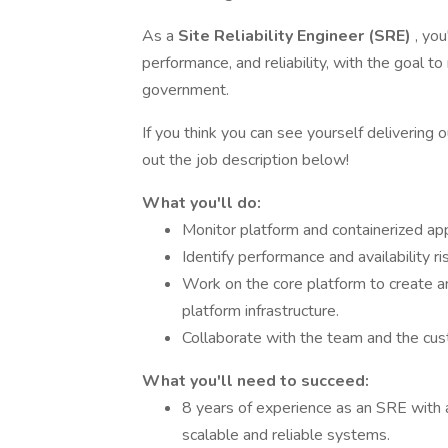
As a
Site Reliability Engineer (SRE)
, you
performance, and reliability, with the goal t
government.
If you think you can see yourself delivering 
out the job description below!
What you'll do:
Monitor platform and containerized app
Identify performance and availability ri
Work on the core platform to create an
platform infrastructure.
Collaborate with the team and the cus
What you'll need to succeed:
8 years of experience as an SRE with a
scalable and reliable systems.