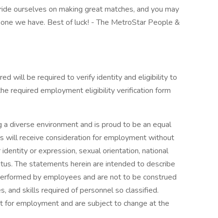
ride ourselves on making great matches, and you may
er one we have. Best of luck! - The MetroStar People &
ed will be required to verify identity and eligibility to
e required employment eligibility verification form
 a diverse environment and is proud to be an equal
ts will receive consideration for employment without
r identity or expression, sexual orientation, national
 status. The statements herein are intended to describe
 performed by employees and are not to be construed
es, and skills required of personnel so classified.
ct for employment and are subject to change at the