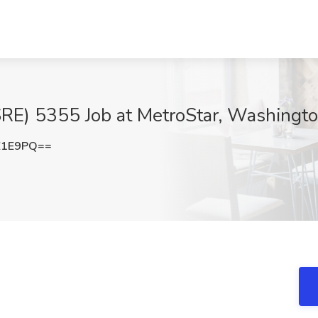
 (SRE) 5355 Job at MetroStar, Washingt
Z1E9PQ==