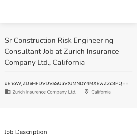
Sr Construction Risk Engineering
Consultant Job at Zurich Insurance
Company Ltd., California
dEhoWjZDeHFDVDVaSUliVXJMNDY4MXEwZ2c9PQ==
Zurich Insurance Company Ltd.
California
Job Description