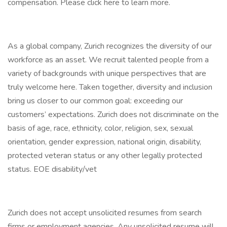
compensation. Please click here to learn more.
As a global company, Zurich recognizes the diversity of our
workforce as an asset. We recruit talented people from a
variety of backgrounds with unique perspectives that are
truly welcome here. Taken together, diversity and inclusion
bring us closer to our common goal: exceeding our
customers’ expectations. Zurich does not discriminate on the
basis of age, race, ethnicity, color, religion, sex, sexual
orientation, gender expression, national origin, disability,
protected veteran status or any other legally protected
status. EOE disability/vet
Zurich does not accept unsolicited resumes from search
firms or employment agencies. Any unsolicited resume will