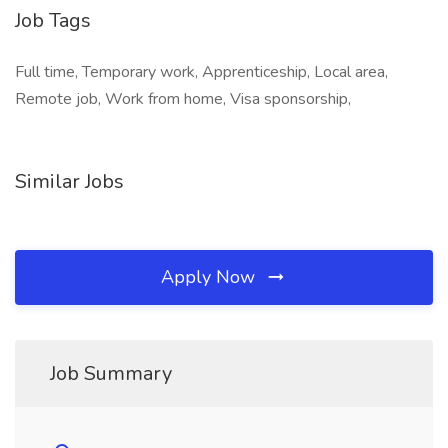
Job Tags
Full time, Temporary work, Apprenticeship, Local area,
Remote job, Work from home, Visa sponsorship,
Similar Jobs
Apply Now
Job Summary