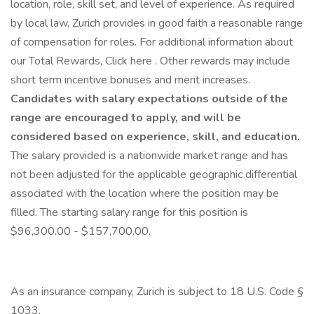
location, role, skill set, and level of experience. As required
by local law, Zurich provides in good faith a reasonable range
of compensation for roles. For additional information about
our Total Rewards, Click here . Other rewards may include
short term incentive bonuses and merit increases.
Candidates with salary expectations outside of the
range are encouraged to apply, and will be
considered based on experience, skill, and education.
The salary provided is a nationwide market range and has
not been adjusted for the applicable geographic differential
associated with the location where the position may be
filled. The starting salary range for this position is
$96,300.00 - $157,700.00.
As an insurance company, Zurich is subject to 18 U.S. Code §
1033.