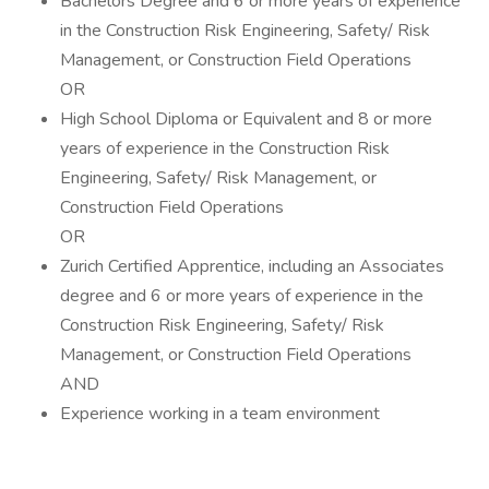
Bachelors Degree and 6 or more years of experience
in the Construction Risk Engineering, Safety/ Risk
Management, or Construction Field Operations
OR
High School Diploma or Equivalent and 8 or more
years of experience in the Construction Risk
Engineering, Safety/ Risk Management, or
Construction Field Operations
OR
Zurich Certified Apprentice, including an Associates
degree and 6 or more years of experience in the
Construction Risk Engineering, Safety/ Risk
Management, or Construction Field Operations
AND
Experience working in a team environment