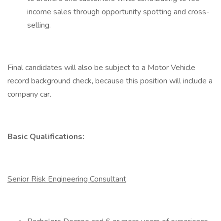
income sales through opportunity spotting and cross-
selling.
Final candidates will also be subject to a Motor Vehicle
record background check, because this position will include a
company car.
Basic Qualifications:
Senior Risk Engineering Consultant