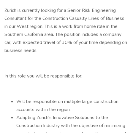
Zurich is currently looking for a Senior Risk Engineering
Consultant for the Construction Casualty Lines of Business
in our West region. This is a work from home role in the
Southern California area. The position includes a company
car, with expected travel of 30% of your time depending on
business needs.
In this role you will be responsible for:
Will be responsible on multiple large construction
accounts within the region.
Adapting Zurich's Innovative Solutions to the
Construction Industry with the objective of minimizing