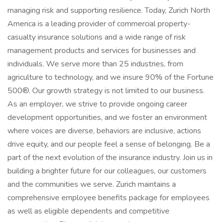
managing risk and supporting resilience. Today, Zurich North
America is a leading provider of commercial property-
casualty insurance solutions and a wide range of risk
management products and services for businesses and
individuals. We serve more than 25 industries, from
agriculture to technology, and we insure 90% of the Fortune
500®. Our growth strategy is not limited to our business.
As an employer, we strive to provide ongoing career
development opportunities, and we foster an environment
where voices are diverse, behaviors are inclusive, actions
drive equity, and our people feel a sense of belonging. Be a
part of the next evolution of the insurance industry. Join us in
building a brighter future for our colleagues, our customers
and the communities we serve. Zurich maintains a
comprehensive employee benefits package for employees
as well as eligible dependents and competitive