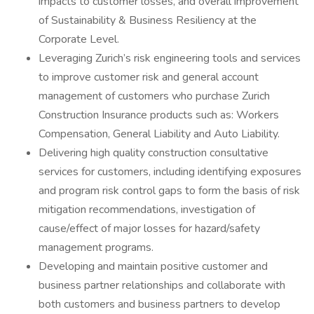
impacts to customer losses, and overall improvement
of Sustainability & Business Resiliency at the
Corporate Level.
Leveraging Zurich’s risk engineering tools and services
to improve customer risk and general account
management of customers who purchase Zurich
Construction Insurance products such as: Workers
Compensation, General Liability and Auto Liability.
Delivering high quality construction consultative
services for customers, including identifying exposures
and program risk control gaps to form the basis of risk
mitigation recommendations, investigation of
cause/effect of major losses for hazard/safety
management programs.
Developing and maintain positive customer and
business partner relationships and collaborate with
both customers and business partners to develop