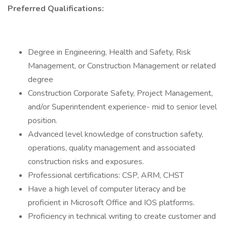
Preferred Qualifications:
Degree in Engineering, Health and Safety, Risk
Management, or Construction Management or related
degree
Construction Corporate Safety, Project Management,
and/or Superintendent experience- mid to senior level
position.
Advanced level knowledge of construction safety,
operations, quality management and associated
construction risks and exposures.
Professional certifications: CSP, ARM, CHST
Have a high level of computer literacy and be
proficient in Microsoft Office and IOS platforms.
Proficiency in technical writing to create customer and