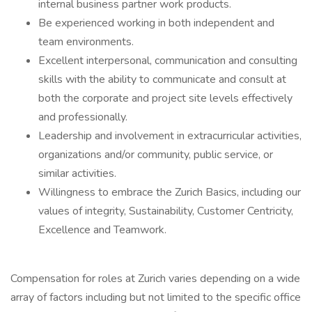
internal business partner work products.
Be experienced working in both independent and
team environments.
Excellent interpersonal, communication and consulting
skills with the ability to communicate and consult at
both the corporate and project site levels effectively
and professionally.
Leadership and involvement in extracurricular activities,
organizations and/or community, public service, or
similar activities.
Willingness to embrace the Zurich Basics, including our
values of integrity, Sustainability, Customer Centricity,
Excellence and Teamwork.
Compensation for roles at Zurich varies depending on a wide
array of factors including but not limited to the specific office