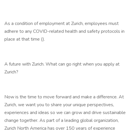
As a condition of employment at Zurich, employees must
adhere to any COVID-related health and safety protocols in
place at that time ().
A future with Zurich. What can go right when you apply at
Zurich?
Now is the time to move forward and make a difference. At
Zurich, we want you to share your unique perspectives,
experiences and ideas so we can grow and drive sustainable
change together. As part of a leading global organization,
Zurich North America has over 150 years of experience