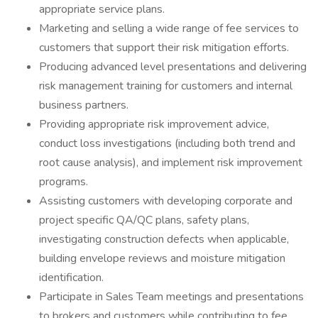
appropriate service plans.
Marketing and selling a wide range of fee services to
customers that support their risk mitigation efforts.
Producing advanced level presentations and delivering
risk management training for customers and internal
business partners.
Providing appropriate risk improvement advice,
conduct loss investigations (including both trend and
root cause analysis), and implement risk improvement
programs.
Assisting customers with developing corporate and
project specific QA/QC plans, safety plans,
investigating construction defects when applicable,
building envelope reviews and moisture mitigation
identification.
Participate in Sales Team meetings and presentations
to brokers and customers while contributing to fee