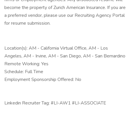
become the property of Zurich American Insurance. If you are
a preferred vendor, please use our Recruiting Agency Portal
for resume submission.
Location(s): AM - California Virtual Office, AM - Los
Angeles, AM - Irvine, AM - San Diego, AM - San Bernardino
Remote Working: Yes
Schedule: Full Time
Employment Sponsorship Offered: No
Linkedin Recruiter Tag: #LI-AW1 #LI-ASSOCIATE