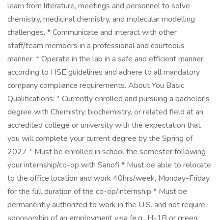
learn from literature, meetings and personnel to solve
chemistry, medicinal chemistry, and molecular modelling
challenges. * Communicate and interact with other
staff/team members in a professional and courteous
manner. * Operate in the lab in a safe and efficient manner
according to HSE guidelines and adhere to all mandatory
company compliance requirements. About You Basic
Qualifications: * Currently enrolled and pursuing a bachelor's
degree with Chemistry, biochemistry, or related field at an
accredited college or university with the expectation that
you will complete your current degree by the Spring of
2027 * Must be enrolled in school the semester following
your internship/co-op with Sanofi * Must be able to relocate
to the office location and work 40hrs/week, Monday-Friday,
for the full duration of the co-op/internship * Must be
permanently authorized to work in the U.S. and not require
sponsorship of an employment visa (e.g., H-1B or green