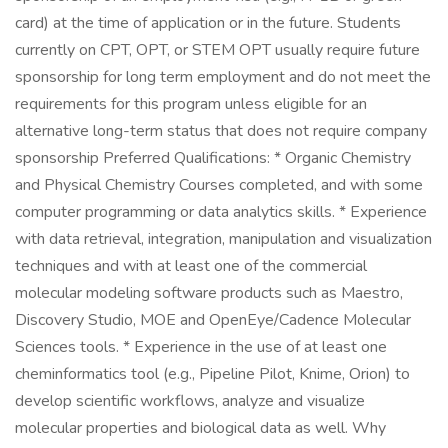
card) at the time of application or in the future. Students
currently on CPT, OPT, or STEM OPT usually require future
sponsorship for long term employment and do not meet the
requirements for this program unless eligible for an
alternative long-term status that does not require company
sponsorship Preferred Qualifications: * Organic Chemistry
and Physical Chemistry Courses completed, and with some
computer programming or data analytics skills. * Experience
with data retrieval, integration, manipulation and visualization
techniques and with at least one of the commercial
molecular modeling software products such as Maestro,
Discovery Studio, MOE and OpenEye/Cadence Molecular
Sciences tools. * Experience in the use of at least one
cheminformatics tool (e.g., Pipeline Pilot, Knime, Orion) to
develop scientific workflows, analyze and visualize
molecular properties and biological data as well. Why