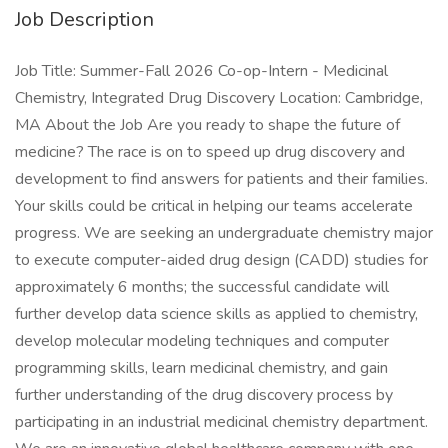
Job Description
Job Title: Summer-Fall 2026 Co-op-Intern - Medicinal
Chemistry, Integrated Drug Discovery Location: Cambridge,
MA About the Job Are you ready to shape the future of
medicine? The race is on to speed up drug discovery and
development to find answers for patients and their families.
Your skills could be critical in helping our teams accelerate
progress. We are seeking an undergraduate chemistry major
to execute computer-aided drug design (CADD) studies for
approximately 6 months; the successful candidate will
further develop data science skills as applied to chemistry,
develop molecular modeling techniques and computer
programming skills, learn medicinal chemistry, and gain
further understanding of the drug discovery process by
participating in an industrial medicinal chemistry department.