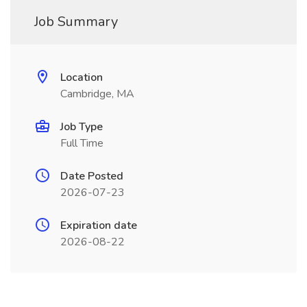
Job Summary
Location
Cambridge, MA
Job Type
Full Time
Date Posted
2026-07-23
Expiration date
2026-08-22