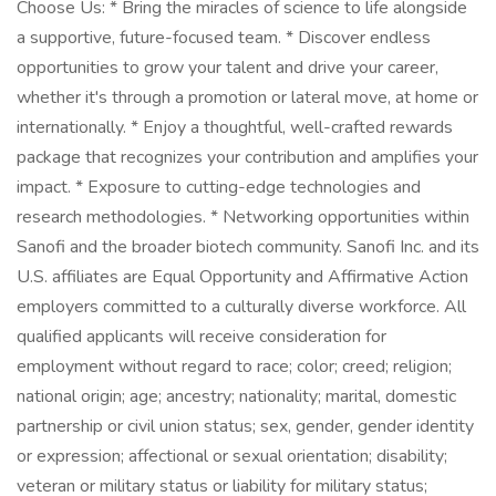
Choose Us: * Bring the miracles of science to life alongside
a supportive, future-focused team. * Discover endless
opportunities to grow your talent and drive your career,
whether it's through a promotion or lateral move, at home or
internationally. * Enjoy a thoughtful, well-crafted rewards
package that recognizes your contribution and amplifies your
impact. * Exposure to cutting-edge technologies and
research methodologies. * Networking opportunities within
Sanofi and the broader biotech community. Sanofi Inc. and its
U.S. affiliates are Equal Opportunity and Affirmative Action
employers committed to a culturally diverse workforce. All
qualified applicants will receive consideration for
employment without regard to race; color; creed; religion;
national origin; age; ancestry; nationality; marital, domestic
partnership or civil union status; sex, gender, gender identity
or expression; affectional or sexual orientation; disability;
veteran or military status or liability for military status;