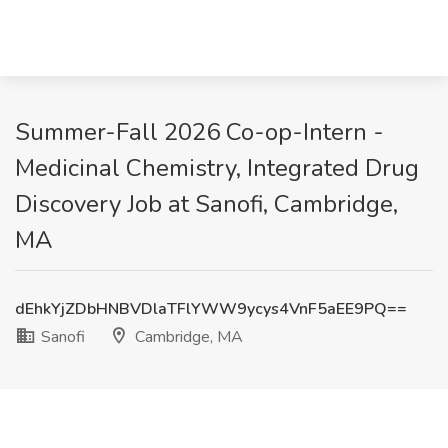
Summer-Fall 2026 Co-op-Intern -
Medicinal Chemistry, Integrated Drug
Discovery Job at Sanofi, Cambridge,
MA
dEhkYjZDbHNBVDlaTFlYWW9ycys4VnF5aEE9PQ==
Sanofi
Cambridge, MA