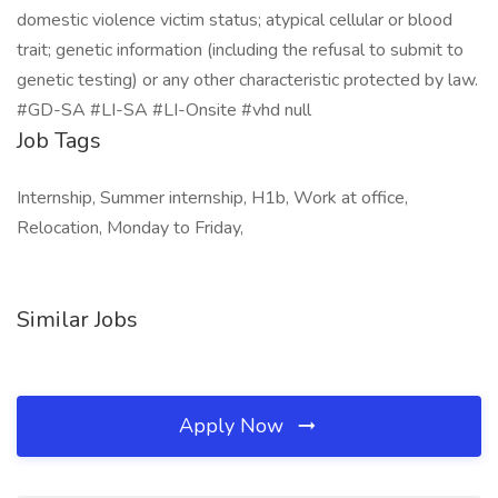
domestic violence victim status; atypical cellular or blood
trait; genetic information (including the refusal to submit to
genetic testing) or any other characteristic protected by law.
#GD-SA #LI-SA #LI-Onsite #vhd null
Job Tags
Internship, Summer internship, H1b, Work at office,
Relocation, Monday to Friday,
Similar Jobs
Apply Now