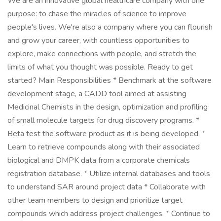
We are an innovative global healthcare company with one
purpose: to chase the miracles of science to improve
people's lives. We're also a company where you can flourish
and grow your career, with countless opportunities to
explore, make connections with people, and stretch the
limits of what you thought was possible. Ready to get
started? Main Responsibilities * Benchmark at the software
development stage, a CADD tool aimed at assisting
Medicinal Chemists in the design, optimization and profiling
of small molecule targets for drug discovery programs. *
Beta test the software product as it is being developed. *
Learn to retrieve compounds along with their associated
biological and DMPK data from a corporate chemicals
registration database. * Utilize internal databases and tools
to understand SAR around project data * Collaborate with
other team members to design and prioritize target
compounds which address project challenges. * Continue to