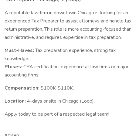
A reputable law firm in downtown Chicago is looking for an
experienced Tax Preparer to assist attorneys and handle tax
return preparation. This role is more accounting-focused than
administrative, and requires expertise in tax preparation.
Must-Haves:
Tax preparation experience, strong tax
knowledge.
Pluses:
CPA certification, experience at law firms or major
accounting firms.
Compensation:
$100K-$110K.
Location:
4-days onsite in Chicago (Loop).
Apply today to be part of a respected legal team!
#zrsep