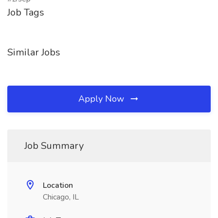
Job Tags
Similar Jobs
Apply Now
Job Summary
Location
Chicago, IL