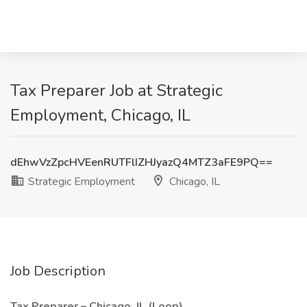
Tax Preparer Job at Strategic
Employment, Chicago, IL
dEhwVzZpcHVEenRUTFlIZHJyazQ4MTZ3aFE9PQ==
Strategic Employment
Chicago, IL
Job Description
Tax Preparer – Chicago, IL (Loop)