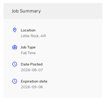
Job Summary
Location
Little Rock, AR
Job Type
Full Time
Date Posted
2026-08-07
Expiration date
2026-09-06