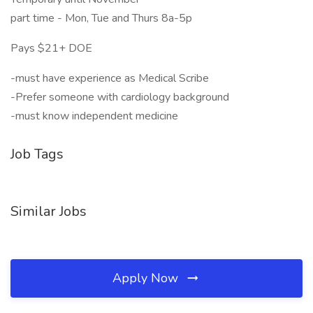
part time - Mon, Tue and Thurs 8a-5p
Pays $21+ DOE
-must have experience as Medical Scribe
-Prefer someone with cardiology background
-must know independent medicine
Job Tags
Similar Jobs
Apply Now