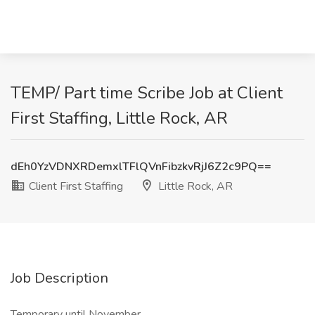
TEMP/ Part time Scribe Job at Client
First Staffing, Little Rock, AR
dEh0YzVDNXRDemxlTFlQVnFibzkvRjJ6Z2c9PQ==
Client First Staffing
Little Rock, AR
Job Description
Temporary until November