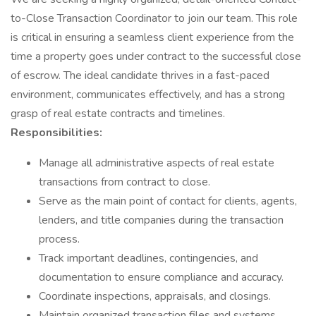
to-Close Transaction Coordinator to join our team. This role
is critical in ensuring a seamless client experience from the
time a property goes under contract to the successful close
of escrow. The ideal candidate thrives in a fast-paced
environment, communicates effectively, and has a strong
grasp of real estate contracts and timelines.
Responsibilities:
Manage all administrative aspects of real estate
transactions from contract to close.
Serve as the main point of contact for clients, agents,
lenders, and title companies during the transaction
process.
Track important deadlines, contingencies, and
documentation to ensure compliance and accuracy.
Coordinate inspections, appraisals, and closings.
Maintain organized transaction files and systems.