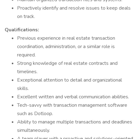
Proactively identify and resolve issues to keep deals
on track.
Qualifications:
Previous experience in real estate transaction
coordination, administration, or a similar role is
required.
Strong knowledge of real estate contracts and
timelines.
Exceptional attention to detail and organizational
skills.
Excellent written and verbal communication abilities.
Tech-savvy with transaction management software
such as Dotloop.
Ability to manage multiple transactions and deadlines
simultaneously.
A team player with a proactive and solutions-oriented