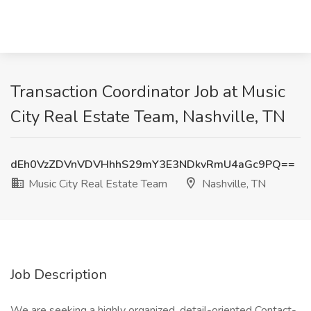
Transaction Coordinator Job at Music
City Real Estate Team, Nashville, TN
dEh0VzZDVnVDVHhhS29mY3E3NDkvRmU4aGc9PQ==
Music City Real Estate Team
Nashville, TN
Job Description
We are seeking a highly organized, detail-oriented Contact-