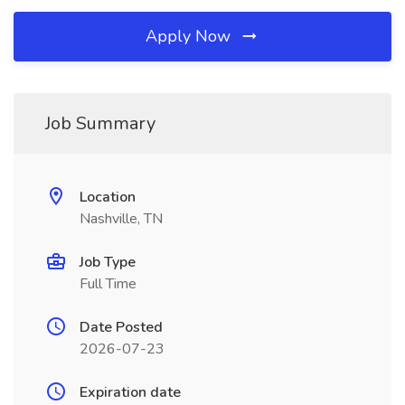
Apply Now
Job Summary
Location
Nashville, TN
Job Type
Full Time
Date Posted
2026-07-23
Expiration date