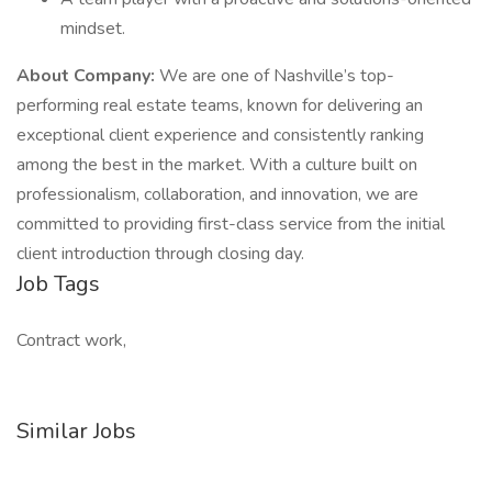
mindset.
About Company:
We are one of Nashville’s top-
performing real estate teams, known for delivering an
exceptional client experience and consistently ranking
among the best in the market. With a culture built on
professionalism, collaboration, and innovation, we are
committed to providing first-class service from the initial
client introduction through closing day.
Job Tags
Contract work,
Similar Jobs