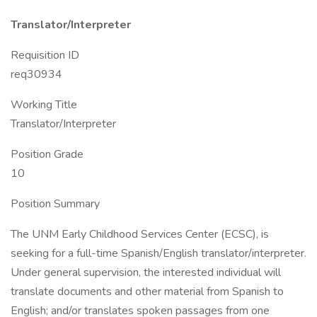
Translator/Interpreter
Requisition ID
req30934
Working Title
Translator/Interpreter
Position Grade
10
Position Summary
The UNM Early Childhood Services Center (ECSC), is
seeking for a full-time Spanish/English translator/interpreter.
Under general supervision, the interested individual will
translate documents and other material from Spanish to
English; and/or translates spoken passages from one