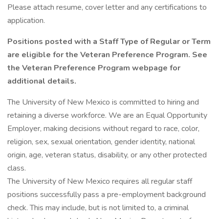
Please attach resume, cover letter and any certifications to
application.
Positions posted with a Staff Type of Regular or Term
are eligible for the Veteran Preference Program. See
the Veteran Preference Program webpage for
additional details.
The University of New Mexico is committed to hiring and
retaining a diverse workforce. We are an Equal Opportunity
Employer, making decisions without regard to race, color,
religion, sex, sexual orientation, gender identity, national
origin, age, veteran status, disability, or any other protected
class.
The University of New Mexico requires all regular staff
positions successfully pass a pre-employment background
check. This may include, but is not limited to, a criminal