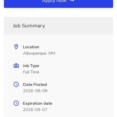
Apply Now
Job Summary
Location
Albuquerque, NM
Job Type
Full Time
Date Posted
2026-08-08
Expiration date
2026-09-07