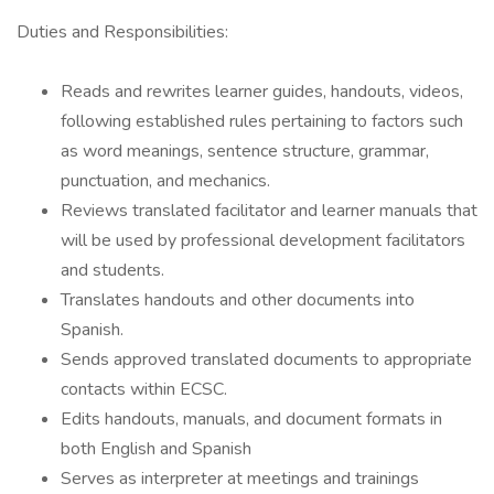
Duties and Responsibilities:
Reads and rewrites learner guides, handouts, videos,
following established rules pertaining to factors such
as word meanings, sentence structure, grammar,
punctuation, and mechanics.
Reviews translated facilitator and learner manuals that
will be used by professional development facilitators
and students.
Translates handouts and other documents into
Spanish.
Sends approved translated documents to appropriate
contacts within ECSC.
Edits handouts, manuals, and document formats in
both English and Spanish
Serves as interpreter at meetings and trainings