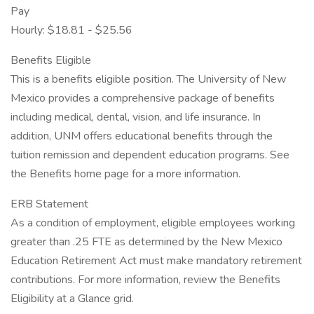
Pay
Hourly: $18.81 - $25.56
Benefits Eligible
This is a benefits eligible position. The University of New
Mexico provides a comprehensive package of benefits
including medical, dental, vision, and life insurance. In
addition, UNM offers educational benefits through the
tuition remission and dependent education programs. See
the Benefits home page for a more information.
ERB Statement
As a condition of employment, eligible employees working
greater than .25 FTE as determined by the New Mexico
Education Retirement Act must make mandatory retirement
contributions. For more information, review the Benefits
Eligibility at a Glance grid.