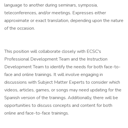
language to another during seminars, symposia,
teleconferences, and/or meetings. Expresses either
approximate or exact translation, depending upon the nature
of the occasion.
This position will collaborate closely with ECSC's
Professional Development Team and the Instruction
Development Team to identify the needs for both face-to-
face and online trainings. It will involve engaging in
discussions with Subject Matter Experts to consider which
videos, articles, games, or songs may need updating for the
Spanish version of the trainings. Additionally, there will be
opportunities to discuss concepts and content for both
online and face-to-face trainings.