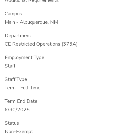
Additional Requirements
Campus
Main - Albuquerque, NM
Department
CE Restricted Operations (373A)
Employment Type
Staff
Staff Type
Term - Full-Time
Term End Date
6/30/2025
Status
Non-Exempt