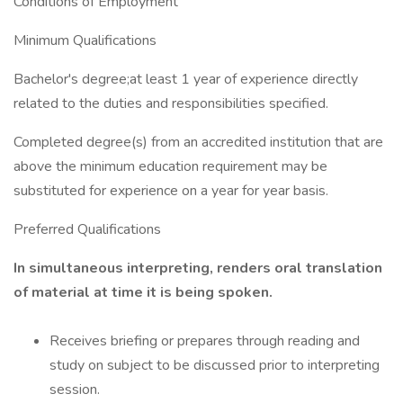
Conditions of Employment
Minimum Qualifications
Bachelor's degree;at least 1 year of experience directly
related to the duties and responsibilities specified.
Completed degree(s) from an accredited institution that are
above the minimum education requirement may be
substituted for experience on a year for year basis.
Preferred Qualifications
In simultaneous interpreting, renders oral translation
of material at time it is being spoken.
Receives briefing or prepares through reading and
study on subject to be discussed prior to interpreting
session.