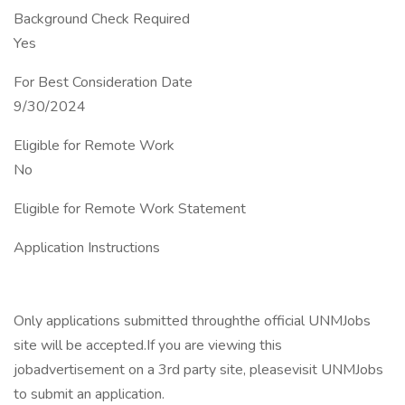
Background Check Required
Yes
For Best Consideration Date
9/30/2024
Eligible for Remote Work
No
Eligible for Remote Work Statement
Application Instructions
Only applications submitted throughthe official UNMJobs
site will be accepted.If you are viewing this
jobadvertisement on a 3rd party site, pleasevisit UNMJobs
to submit an application.