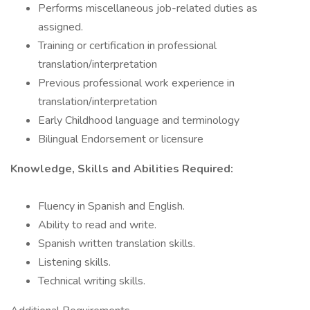
Performs miscellaneous job-related duties as
assigned.
Training or certification in professional
translation/interpretation
Previous professional work experience in
translation/interpretation
Early Childhood language and terminology
Bilingual Endorsement or licensure
Knowledge, Skills and Abilities Required:
Fluency in Spanish and English.
Ability to read and write.
Spanish written translation skills.
Listening skills.
Technical writing skills.