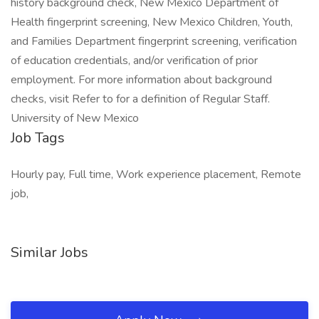
history background check, New Mexico Department of
Health fingerprint screening, New Mexico Children, Youth,
and Families Department fingerprint screening, verification
of education credentials, and/or verification of prior
employment. For more information about background
checks, visit Refer to for a definition of Regular Staff.
University of New Mexico
Job Tags
Hourly pay, Full time, Work experience placement, Remote
job,
Similar Jobs