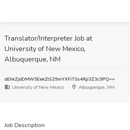
Translator/Interpreter Job at
University of New Mexico,
Albuquerque, NM
dEhkZjdDMW5EekZlS29mYXFiTSs4RjJ3Z3c9PQ==
University of New Mexico
Albuquerque, NM
Job Description