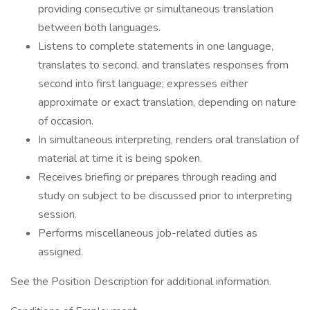
providing consecutive or simultaneous translation
between both languages.
Listens to complete statements in one language,
translates to second, and translates responses from
second into first language; expresses either
approximate or exact translation, depending on nature
of occasion.
In simultaneous interpreting, renders oral translation of
material at time it is being spoken.
Receives briefing or prepares through reading and
study on subject to be discussed prior to interpreting
session.
Performs miscellaneous job-related duties as
assigned.
See the Position Description for additional information.