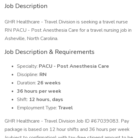
Job Description
GHR Healthcare - Travel Division is seeking a travel nurse
RN PACU - Post Anesthesia Care for a travel nursing job in
Asheville, North Carolina.
Job Description & Requirements
Specialty:
PACU - Post Anesthesia Care
Discipline:
RN
Duration:
26 weeks
36 hours per week
Shift:
12 hours, days
Employment Type:
Travel
GHR Healthcare - Travel Division Job ID #67039083. Pay
package is based on 12 hour shifts and 36 hours per week
(subject to confirmation) with tax-free stipend amount to be