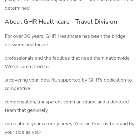
determined.
About GHR Healthcare - Travel Division
For over 30 years, GHR Healthcare has been the bridge
between healthcare
professionals and the facilities that need them nationwide.
We're committed to
uncovering your ideal fit, supported by GHR's dedication to
competitive
compensation, transparent communication, and a devoted
team that genuinely
cares about your career journey. You can trust us to stand by
your side as your