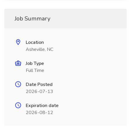
Job Summary
Location
Asheville, NC
Job Type
Full Time
Date Posted
2026-07-13
Expiration date
2026-08-12