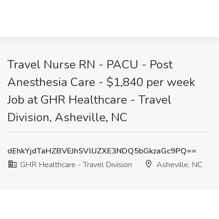
Travel Nurse RN - PACU - Post
Anesthesia Care - $1,840 per week
Job at GHR Healthcare - Travel
Division, Asheville, NC
dEhkYjdTaHZBVEJhSVlUZXE3NDQ5bGkzaGc9PQ==
GHR Healthcare - Travel Division
Asheville, NC