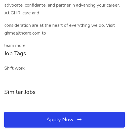
advocate, confidante, and partner in advancing your career.
At GHR, care and
consideration are at the heart of everything we do. Visit
ghrhealthcare.com to
learn more.
Job Tags
Shift work,
Similar Jobs
Apply Now