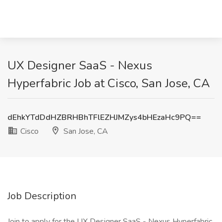
UX Designer SaaS - Nexus
Hyperfabric Job at Cisco, San Jose, CA
dEhkYTdDdHZBRHBhTFlEZHJMZys4bHEzaHc9PQ==
Cisco
San Jose, CA
Job Description
Join to apply for the UX Designer SaaS - Nexus Hyperfabric