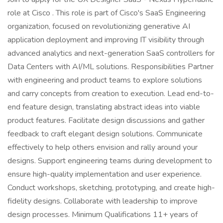
role at Cisco . This role is part of Cisco's SaaS Engineering
organization, focused on revolutionizing generative AI
application deployment and improving IT visibility through
advanced analytics and next-generation SaaS controllers for
Data Centers with AI/ML solutions. Responsibilities Partner
with engineering and product teams to explore solutions
and carry concepts from creation to execution. Lead end-to-
end feature design, translating abstract ideas into viable
product features. Facilitate design discussions and gather
feedback to craft elegant design solutions. Communicate
effectively to help others envision and rally around your
designs. Support engineering teams during development to
ensure high-quality implementation and user experience.
Conduct workshops, sketching, prototyping, and create high-
fidelity designs. Collaborate with leadership to improve
design processes. Minimum Qualifications 11+ years of