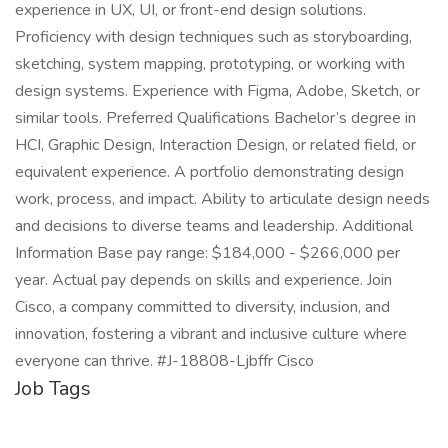
experience in UX, UI, or front-end design solutions.
Proficiency with design techniques such as storyboarding,
sketching, system mapping, prototyping, or working with
design systems. Experience with Figma, Adobe, Sketch, or
similar tools. Preferred Qualifications Bachelor’s degree in
HCI, Graphic Design, Interaction Design, or related field, or
equivalent experience. A portfolio demonstrating design
work, process, and impact. Ability to articulate design needs
and decisions to diverse teams and leadership. Additional
Information Base pay range: $184,000 - $266,000 per
year. Actual pay depends on skills and experience. Join
Cisco, a company committed to diversity, inclusion, and
innovation, fostering a vibrant and inclusive culture where
everyone can thrive. #J-18808-Ljbffr Cisco
Job Tags