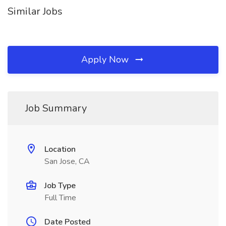
Similar Jobs
Apply Now
Job Summary
Location
San Jose, CA
Job Type
Full Time
Date Posted