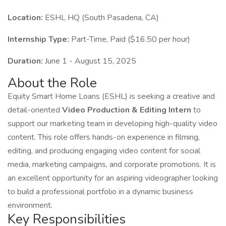
Location:
ESHL HQ (South Pasadena, CA)
Internship Type:
Part-Time, Paid ($16.50 per hour)
Duration:
June 1 - August 15, 2025
About the Role
Equity Smart Home Loans (ESHL) is seeking a creative and
detail-oriented
Video Production & Editing Intern
to
support our marketing team in developing high-quality video
content. This role offers hands-on experience in filming,
editing, and producing engaging video content for social
media, marketing campaigns, and corporate promotions. It is
an excellent opportunity for an aspiring videographer looking
to build a professional portfolio in a dynamic business
environment.
Key Responsibilities