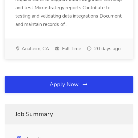
and test Microstrategy reports Contribute to
testing and validating data integrations Document
and maintain records of...
Anaheim, CA
Full Time
20 days ago
Apply Now
Job Summary