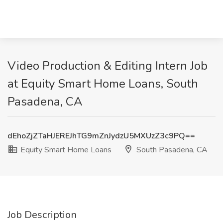
Video Production & Editing Intern Job
at Equity Smart Home Loans, South
Pasadena, CA
dEhoZjZTaHJEREJhTG9mZnJydzU5MXUzZ3c9PQ==
Equity Smart Home Loans
South Pasadena, CA
Job Description