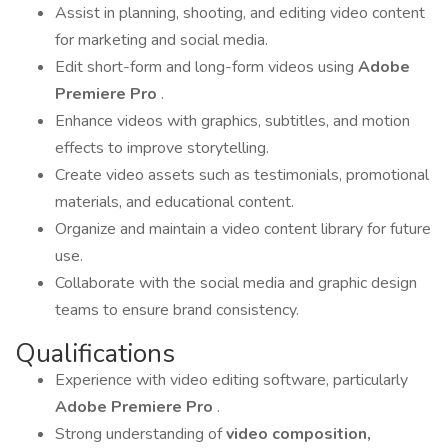
Assist in planning, shooting, and editing video content
for marketing and social media.
Edit short-form and long-form videos using
Adobe
Premiere Pro
.
Enhance videos with graphics, subtitles, and motion
effects to improve storytelling.
Create video assets such as testimonials, promotional
materials, and educational content.
Organize and maintain a video content library for future
use.
Collaborate with the social media and graphic design
teams to ensure brand consistency.
Qualifications
Experience with video editing software, particularly
Adobe Premiere Pro
.
Strong understanding of
video composition,