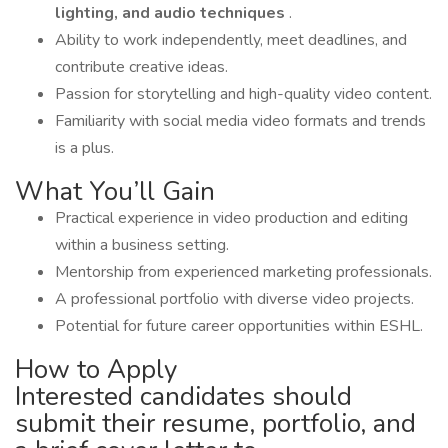
lighting, and audio techniques
.
Ability to work independently, meet deadlines, and
contribute creative ideas.
Passion for storytelling and high-quality video content.
Familiarity with social media video formats and trends
is a plus.
What You’ll Gain
Practical experience in video production and editing
within a business setting.
Mentorship from experienced marketing professionals.
A professional portfolio with diverse video projects.
Potential for future career opportunities within ESHL.
How to Apply
Interested candidates should
submit their resume, portfolio, and