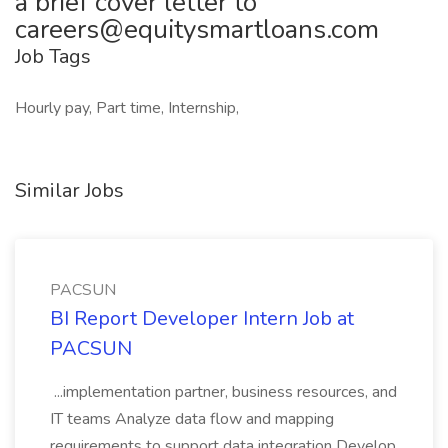
a brief cover letter to
careers@equitysmartloans.com
Job Tags
Hourly pay, Part time, Internship,
Similar Jobs
PACSUN
BI Report Developer Intern Job at
PACSUN
...implementation partner, business resources, and
IT teams Analyze data flow and mapping
requirements to support data integration Develop