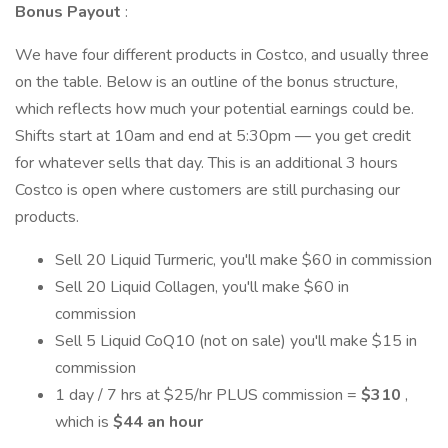
Bonus Payout
:
We have four different products in Costco, and usually three
on the table. Below is an outline of the bonus structure,
which reflects how much your potential earnings could be.
Shifts start at 10am and end at 5:30pm — you get credit
for whatever sells that day. This is an additional 3 hours
Costco is open where customers are still purchasing our
products.
Sell 20 Liquid Turmeric, you'll make $60 in commission
Sell 20 Liquid Collagen, you'll make $60 in
commission
Sell 5 Liquid CoQ10 (not on sale) you'll make $15 in
commission
1 day / 7 hrs at $25/hr PLUS commission =
$310
,
which is
$44 an hour