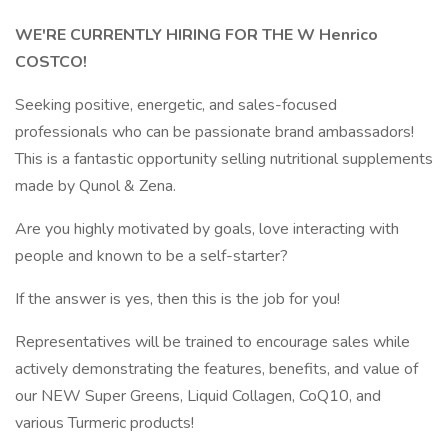
WE'RE CURRENTLY HIRING FOR THE W Henrico
COSTCO!
Seeking positive, energetic, and sales-focused
professionals who can be passionate brand ambassadors!
This is a fantastic opportunity selling nutritional supplements
made by Qunol & Zena.
Are you highly motivated by goals, love interacting with
people and known to be a self-starter?
If the answer is yes, then this is the job for you!
Representatives will be trained to encourage sales while
actively demonstrating the features, benefits, and value of
our NEW Super Greens, Liquid Collagen, CoQ10, and
various Turmeric products!