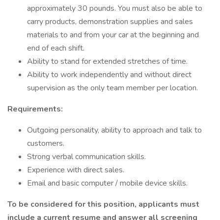
approximately 30 pounds. You must also be able to
carry products, demonstration supplies and sales
materials to and from your car at the beginning and
end of each shift.
Ability to stand for extended stretches of time.
Ability to work independently and without direct
supervision as the only team member per location.
Requirements:
Outgoing personality, ability to approach and talk to
customers.
Strong verbal communication skills.
Experience with direct sales.
Email and basic computer / mobile device skills.
To be considered for this position, applicants must
include a current resume and answer all screening