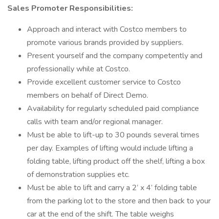
Sales Promoter Responsibilities:
Approach and interact with Costco members to
promote various brands provided by suppliers.
Present yourself and the company competently and
professionally while at Costco.
Provide excellent customer service to Costco
members on behalf of Direct Demo.
Availability for regularly scheduled paid compliance
calls with team and/or regional manager.
Must be able to lift-up to 30 pounds several times
per day. Examples of lifting would include lifting a
folding table, lifting product off the shelf, lifting a box
of demonstration supplies etc.
Must be able to lift and carry a 2’ x 4’ folding table
from the parking lot to the store and then back to your
car at the end of the shift. The table weighs