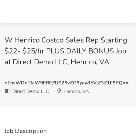
W Henrico Costco Sales Rep Starting
$22- $25/hr PLUS DAILY BONUS Job
at Direct Demo LLC, Henrico, VA
dEhsWDdTMW9EREZUS28vZG9yay85VjZ3Z1E9PQ==
Direct Demo LLC
Henrico, VA
Job Description