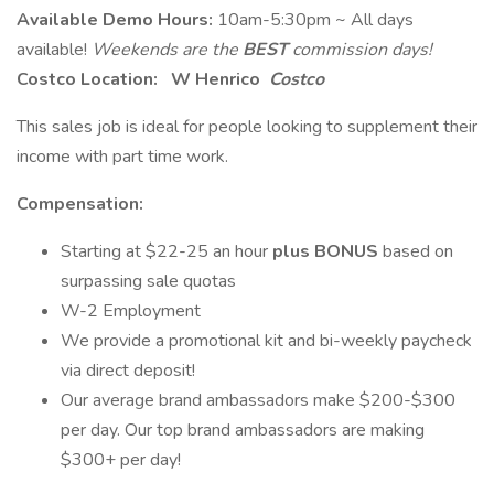
Available Demo Hours:
10am-5:30pm ~ All days
available!
Weekends are the
BEST
commission days!
Costco Location:
W Henrico
Costco
This sales job is ideal for people looking to supplement their
income with part time work.
Compensation:
Starting at $22-25 an hour
plus
BONUS
based on
surpassing sale quotas
W-2 Employment
We provide a promotional kit and bi-weekly paycheck
via direct deposit!
Our average brand ambassadors make $200-$300
per day. Our top brand ambassadors are making
$300+ per day!