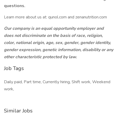
questions.
Learn more about us at: qunol.com and zenanutrition.com
Our company is an equal opportunity employer and
does not discriminate on the basis of race, religion,
color, national origin, age, sex, gender, gender identity,
gender expression, genetic information, disability or any
other characteristic protected by law.
Job Tags
Daily paid, Part time, Currently hiring, Shift work, Weekend
work,
Similar Jobs