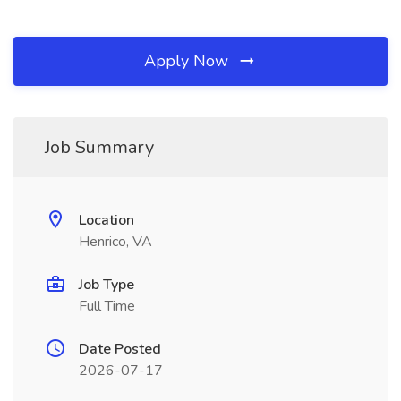
Apply Now
Job Summary
Location
Henrico, VA
Job Type
Full Time
Date Posted
2026-07-17