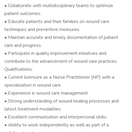
• Collaborate with multidisciplinary teams to optimize
patient outcomes.
• Educate patients and their families on wound care
techniques and preventive measures.
• Maintain accurate and timely documentation of patient
care and progress.
• Participate in quality improvement initiatives and
contribute to the advancement of wound care practices.
Qualifications:
• Current licensure as a Nurse Practitioner (NP) with a
specialization in wound care.
• Experience in wound care management.
• Strong understanding of wound healing processes and
latest treatment modalities.
• Excellent communication and interpersonal skills.
• Ability to work independently as well as part of a