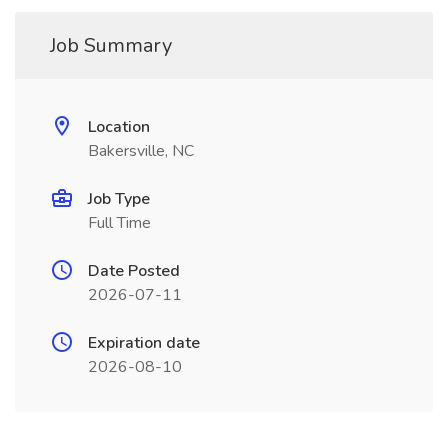
Job Summary
Location
Bakersville, NC
Job Type
Full Time
Date Posted
2026-07-11
Expiration date
2026-08-10