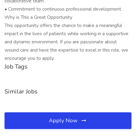
collaborative team.
• Commitment to continuous professional development.
Why is This a Great Opportunity
This opportunity offers the chance to make a meaningful
impact in the lives of patients while working in a supportive
and dynamic environment. If you are passionate about
wound care and have the expertise to excel in this role, we
encourage you to apply.
Job Tags
Similar Jobs
Apply Now