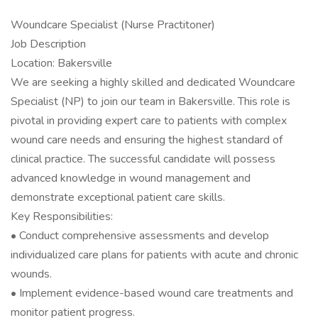
Woundcare Specialist (Nurse Practitoner)
Job Description
Location: Bakersville
We are seeking a highly skilled and dedicated Woundcare
Specialist (NP) to join our team in Bakersville. This role is
pivotal in providing expert care to patients with complex
wound care needs and ensuring the highest standard of
clinical practice. The successful candidate will possess
advanced knowledge in wound management and
demonstrate exceptional patient care skills.
Key Responsibilities:
• Conduct comprehensive assessments and develop
individualized care plans for patients with acute and chronic
wounds.
• Implement evidence-based wound care treatments and
monitor patient progress.