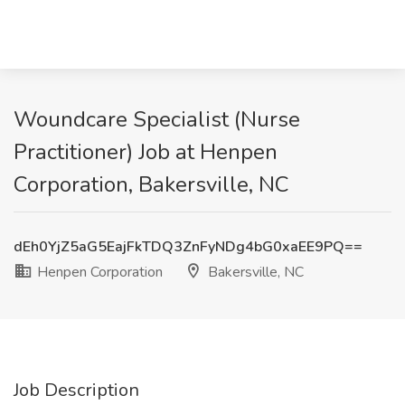
Woundcare Specialist (Nurse
Practitioner) Job at Henpen
Corporation, Bakersville, NC
dEh0YjZ5aG5EajFkTDQ3ZnFyNDg4bG0xaEE9PQ==
Henpen Corporation
Bakersville, NC
Job Description