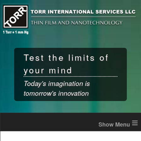
Skip to
main
content
Test the limits of
your mind
Today's imagination is
tomorrow's innovation
≡