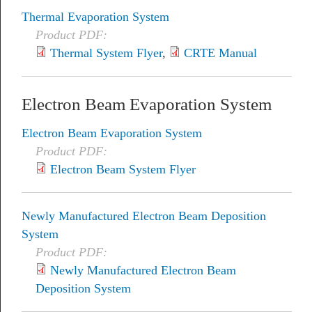
Thermal Evaporation System
Product PDF:
Thermal System Flyer
,
CRTE Manual
Electron Beam Evaporation System
Electron Beam Evaporation System
Product PDF:
Electron Beam System Flyer
Newly Manufactured Electron Beam Deposition
System
Product PDF:
Newly Manufactured Electron Beam
Deposition System