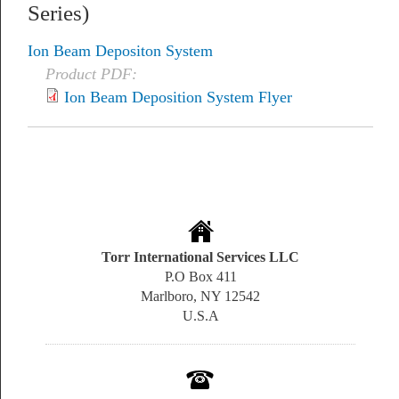
Series)
Ion Beam Depositon System
Product PDF:
Ion Beam Deposition System Flyer
Torr International Services LLC
P.O Box 411
Marlboro, NY 12542
U.S.A