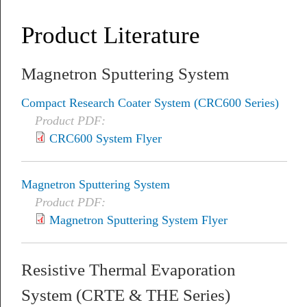
Product Literature
Magnetron Sputtering System
Compact Research Coater System (CRC600 Series)
Product PDF:
CRC600 System Flyer
Magnetron Sputtering System
Product PDF:
Magnetron Sputtering System Flyer
Resistive Thermal Evaporation
System (CRTE & THE Series)