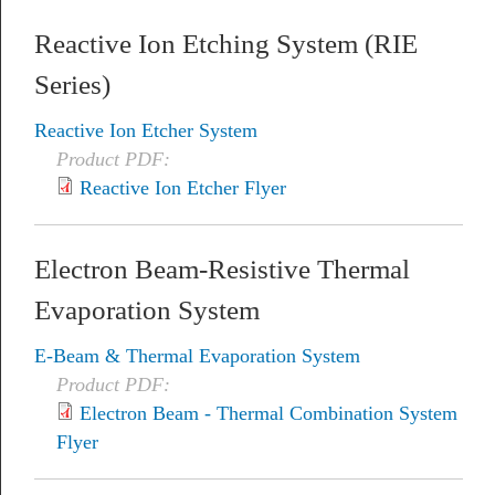
Reactive Ion Etching System (RIE
Series)
Reactive Ion Etcher System
Product PDF:
Reactive Ion Etcher Flyer
Electron Beam-Resistive Thermal
Evaporation System
E-Beam & Thermal Evaporation System
Product PDF:
Electron Beam - Thermal Combination System
Flyer