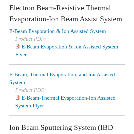
Electron Beam-Resistive Thermal
Evaporation-Ion Beam Assist System
E-Beam Evaporation & Ion Assisted System
Product PDF:
E-Beam Evaporation & Ion Assisted System
Flyer
E-Beam, Thermal Evaporation, and Ion Assisted
System
Product PDF:
E-Beam-Thermal Evaporation-Ion Assisted
System Flyer
Ion Beam Sputtering System (IBD