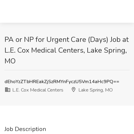
PA or NP for Urgent Care (Days) Job at
L.E. Cox Medical Centers, Lake Spring,
MO
dEhoYzZTbHREakZjSzRMYnFyczU5Vm14aHc9PQ==
L.E. Cox Medical Centers
Lake Spring, MO
Job Description