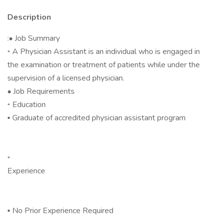
Description
:• Job Summary
◦ A Physician Assistant is an individual who is engaged in
the examination or treatment of patients while under the
supervision of a licensed physician.
• Job Requirements
◦ Education
▪ Graduate of accredited physician assistant program
◦
Experience
▪ No Prior Experience Required