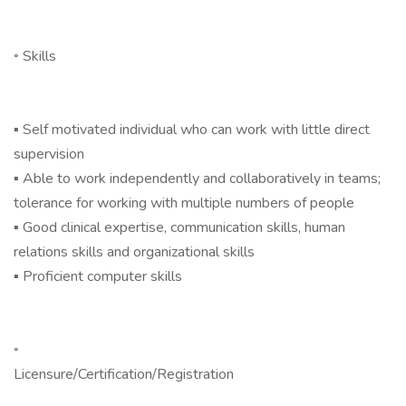
◦ Skills
▪ Self motivated individual who can work with little direct
supervision
▪ Able to work independently and collaboratively in teams;
tolerance for working with multiple numbers of people
▪ Good clinical expertise, communication skills, human
relations skills and organizational skills
▪ Proficient computer skills
◦
Licensure/Certification/Registration