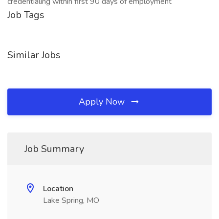
credentialing within first 90 days of employment
Job Tags
Similar Jobs
Apply Now
Job Summary
Location
Lake Spring, MO