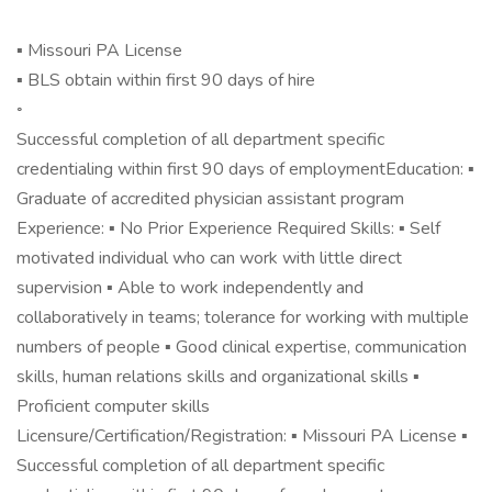
▪ Missouri PA License
▪ BLS obtain within first 90 days of hire
◦
Successful completion of all department specific
credentialing within first 90 days of employmentEducation: ▪
Graduate of accredited physician assistant program
Experience: ▪ No Prior Experience Required Skills: ▪ Self
motivated individual who can work with little direct
supervision ▪ Able to work independently and
collaboratively in teams; tolerance for working with multiple
numbers of people ▪ Good clinical expertise, communication
skills, human relations skills and organizational skills ▪
Proficient computer skills
Licensure/Certification/Registration: ▪ Missouri PA License ▪
Successful completion of all department specific